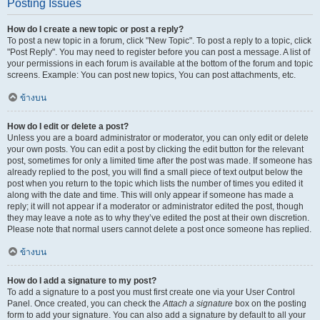
Posting Issues
How do I create a new topic or post a reply?
To post a new topic in a forum, click "New Topic". To post a reply to a topic, click
"Post Reply". You may need to register before you can post a message. A list of
your permissions in each forum is available at the bottom of the forum and topic
screens. Example: You can post new topics, You can post attachments, etc.
ข้างบน
How do I edit or delete a post?
Unless you are a board administrator or moderator, you can only edit or delete
your own posts. You can edit a post by clicking the edit button for the relevant
post, sometimes for only a limited time after the post was made. If someone has
already replied to the post, you will find a small piece of text output below the
post when you return to the topic which lists the number of times you edited it
along with the date and time. This will only appear if someone has made a
reply; it will not appear if a moderator or administrator edited the post, though
they may leave a note as to why they’ve edited the post at their own discretion.
Please note that normal users cannot delete a post once someone has replied.
ข้างบน
How do I add a signature to my post?
To add a signature to a post you must first create one via your User Control
Panel. Once created, you can check the
Attach a signature
box on the posting
form to add your signature. You can also add a signature by default to all your