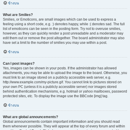
ข้างบน
What are Smilies?
Smilies, or Emoticons, are small images which can be used to express a
feeling using a short code, e.g. :) denotes happy, while :( denotes sad. The full
list of emoticons can be seen in the posting form. Try not to overuse smilies,
however, as they can quickly render a post unreadable and a moderator may
edit them out or remove the post altogether. The board administrator may also
have set a limit to the number of smilies you may use within a post.
ข้างบน
Can I post images?
Yes, images can be shown in your posts. If the administrator has allowed
attachments, you may be able to upload the image to the board. Otherwise, you
must link to an image stored on a publicly accessible web server, e.g.
http://www.example.com/my-picture.gif. You cannot link to pictures stored on
your own PC (unless it is a publicly accessible server) nor images stored
behind authentication mechanisms, e.g. hotmail or yahoo mailboxes, password
protected sites, etc. To display the image use the BBCode [img] tag.
ข้างบน
What are global announcements?
Global announcements contain important information and you should read
them whenever possible. They will appear at the top of every forum and within