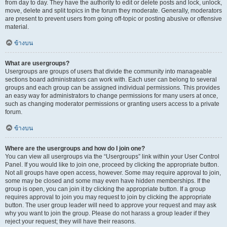
from day to day. They have the authority to edit or delete posts and lock, unlock,
move, delete and split topics in the forum they moderate. Generally, moderators
are present to prevent users from going off-topic or posting abusive or offensive
material.
ข้างบน
What are usergroups?
Usergroups are groups of users that divide the community into manageable
sections board administrators can work with. Each user can belong to several
groups and each group can be assigned individual permissions. This provides
an easy way for administrators to change permissions for many users at once,
such as changing moderator permissions or granting users access to a private
forum.
ข้างบน
Where are the usergroups and how do I join one?
You can view all usergroups via the “Usergroups” link within your User Control
Panel. If you would like to join one, proceed by clicking the appropriate button.
Not all groups have open access, however. Some may require approval to join,
some may be closed and some may even have hidden memberships. If the
group is open, you can join it by clicking the appropriate button. If a group
requires approval to join you may request to join by clicking the appropriate
button. The user group leader will need to approve your request and may ask
why you want to join the group. Please do not harass a group leader if they
reject your request; they will have their reasons.