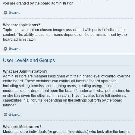
you are granted by the board administrator.
ข้างบน
What are topic icons?
Topic icons are author chosen images associated with posts to indicate their
content. The ability to use topic icons depends on the permissions set by the
board administrator.
ข้างบน
User Levels and Groups
What are Administrators?
Administrators are members assigned with the highest level of control over the
entire board. These members can control all facets of board operation,
including setting permissions, banning users, creating usergroups or
moderators, etc., dependent upon the board founder and what permissions he
or she has given the other administrators. They may also have full moderator
capabilities in all forums, depending on the settings put forth by the board
founder.
ข้างบน
What are Moderators?
Moderators are individuals (or groups of individuals) who look after the forums