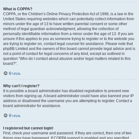
What is COPPA?
COPPA, or the Children’s Online Privacy Protection Act of 1998, is a law in the
United States requiring websites which can potentially collect information from
minors under the age of 13 to have written parental consent or some other
method of legal guardian acknowledgment, allowing the collection of
personally identifiable information from a minor under the age of 13. If you are
unsure if this applies to you as someone trying to register or to the website you
are trying to register on, contact legal counsel for assistance. Please note that
phpBB Limited and the owners of this board cannot provide legal advice and is
not a point of contact for legal concerns of any kind, except as outlined in
question “Who do I contact about abusive and/or legal matters related to this
board?”.
ข้างบน
Why can’t I register?
It is possible a board administrator has disabled registration to prevent new
visitors from signing up. A board administrator could have also banned your IP
address or disallowed the username you are attempting to register. Contact a
board administrator for assistance.
ข้างบน
I registered but cannot login!
First, check your username and password. If they are correct, then one of two
things may have happened. If COPPA support is enabled and you specified