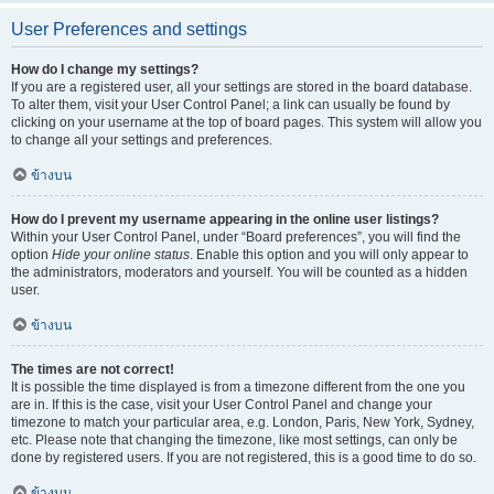
User Preferences and settings
How do I change my settings?
If you are a registered user, all your settings are stored in the board database.
To alter them, visit your User Control Panel; a link can usually be found by
clicking on your username at the top of board pages. This system will allow you
to change all your settings and preferences.
ข้างบน
How do I prevent my username appearing in the online user listings?
Within your User Control Panel, under “Board preferences”, you will find the
option
Hide your online status
. Enable this option and you will only appear to
the administrators, moderators and yourself. You will be counted as a hidden
user.
ข้างบน
The times are not correct!
It is possible the time displayed is from a timezone different from the one you
are in. If this is the case, visit your User Control Panel and change your
timezone to match your particular area, e.g. London, Paris, New York, Sydney,
etc. Please note that changing the timezone, like most settings, can only be
done by registered users. If you are not registered, this is a good time to do so.
ข้างบน