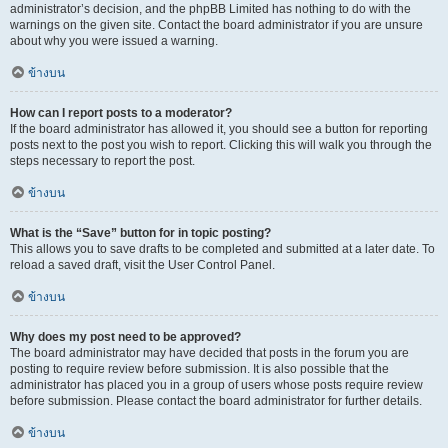
administrator’s decision, and the phpBB Limited has nothing to do with the
warnings on the given site. Contact the board administrator if you are unsure
about why you were issued a warning.
ข้างบน
How can I report posts to a moderator?
If the board administrator has allowed it, you should see a button for reporting
posts next to the post you wish to report. Clicking this will walk you through the
steps necessary to report the post.
ข้างบน
What is the “Save” button for in topic posting?
This allows you to save drafts to be completed and submitted at a later date. To
reload a saved draft, visit the User Control Panel.
ข้างบน
Why does my post need to be approved?
The board administrator may have decided that posts in the forum you are
posting to require review before submission. It is also possible that the
administrator has placed you in a group of users whose posts require review
before submission. Please contact the board administrator for further details.
ข้างบน