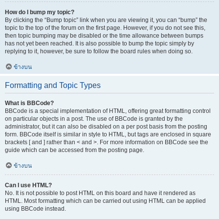
How do I bump my topic?
By clicking the “Bump topic” link when you are viewing it, you can “bump” the
topic to the top of the forum on the first page. However, if you do not see this,
then topic bumping may be disabled or the time allowance between bumps
has not yet been reached. It is also possible to bump the topic simply by
replying to it, however, be sure to follow the board rules when doing so.
ข้างบน
Formatting and Topic Types
What is BBCode?
BBCode is a special implementation of HTML, offering great formatting control
on particular objects in a post. The use of BBCode is granted by the
administrator, but it can also be disabled on a per post basis from the posting
form. BBCode itself is similar in style to HTML, but tags are enclosed in square
brackets [ and ] rather than < and >. For more information on BBCode see the
guide which can be accessed from the posting page.
ข้างบน
Can I use HTML?
No. It is not possible to post HTML on this board and have it rendered as
HTML. Most formatting which can be carried out using HTML can be applied
using BBCode instead.