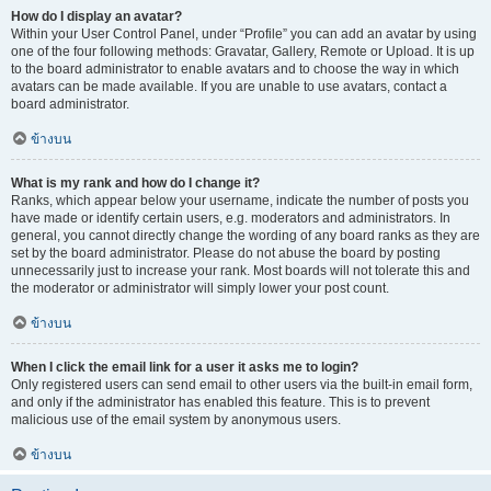
How do I display an avatar?
Within your User Control Panel, under “Profile” you can add an avatar by using
one of the four following methods: Gravatar, Gallery, Remote or Upload. It is up
to the board administrator to enable avatars and to choose the way in which
avatars can be made available. If you are unable to use avatars, contact a
board administrator.
ข้างบน
What is my rank and how do I change it?
Ranks, which appear below your username, indicate the number of posts you
have made or identify certain users, e.g. moderators and administrators. In
general, you cannot directly change the wording of any board ranks as they are
set by the board administrator. Please do not abuse the board by posting
unnecessarily just to increase your rank. Most boards will not tolerate this and
the moderator or administrator will simply lower your post count.
ข้างบน
When I click the email link for a user it asks me to login?
Only registered users can send email to other users via the built-in email form,
and only if the administrator has enabled this feature. This is to prevent
malicious use of the email system by anonymous users.
ข้างบน