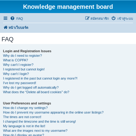
Knowledge management board
FAQ
สมัครสมาชิก
เข้าสู่ระบบ
หน้าเว็บบอร์ด
FAQ
Login and Registration Issues
Why do I need to register?
What is COPPA?
Why can’t I register?
I registered but cannot login!
Why can’t I login?
I registered in the past but cannot login any more?!
I’ve lost my password!
Why do I get logged off automatically?
What does the “Delete all board cookies” do?
User Preferences and settings
How do I change my settings?
How do I prevent my username appearing in the online user listings?
The times are not correct!
I changed the timezone and the time is still wrong!
My language is not in the list!
What are the images next to my username?
How do I display an avatar?