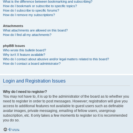
What is the difference between bookmarking and subscribing?
How do I bookmark or subscribe to specific topics?
How do I subscribe to specific forums?
How do I remove my subscriptions?
Attachments
What attachments are allowed on this board?
How do I find all my attachments?
phpBB Issues
Who wrote this bulletin board?
Why isn’t X feature available?
Who do I contact about abusive and/or legal matters related to this board?
How do I contact a board administrator?
Login and Registration Issues
Why do I need to register?
You may not have to, it is up to the administrator of the board as to whether you
need to register in order to post messages. However; registration will give you
access to additional features not available to guest users such as definable
avatar images, private messaging, emailing of fellow users, usergroup
subscription, etc. It only takes a few moments to register so it is recommended
you do so.
ข้างบน