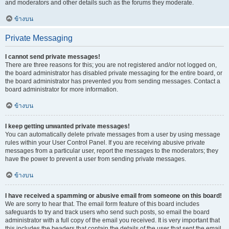
and moderators and other details such as the forums they moderate.
ข้างบน
Private Messaging
I cannot send private messages!
There are three reasons for this; you are not registered and/or not logged on,
the board administrator has disabled private messaging for the entire board, or
the board administrator has prevented you from sending messages. Contact a
board administrator for more information.
ข้างบน
I keep getting unwanted private messages!
You can automatically delete private messages from a user by using message
rules within your User Control Panel. If you are receiving abusive private
messages from a particular user, report the messages to the moderators; they
have the power to prevent a user from sending private messages.
ข้างบน
I have received a spamming or abusive email from someone on this board!
We are sorry to hear that. The email form feature of this board includes
safeguards to try and track users who send such posts, so email the board
administrator with a full copy of the email you received. It is very important that
this includes the headers that contain the details of the user that sent the email.