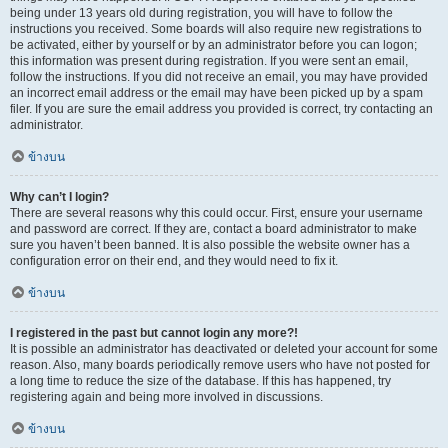
being under 13 years old during registration, you will have to follow the
instructions you received. Some boards will also require new registrations to
be activated, either by yourself or by an administrator before you can logon;
this information was present during registration. If you were sent an email,
follow the instructions. If you did not receive an email, you may have provided
an incorrect email address or the email may have been picked up by a spam
filer. If you are sure the email address you provided is correct, try contacting an
administrator.
ข้างบน
Why can’t I login?
There are several reasons why this could occur. First, ensure your username
and password are correct. If they are, contact a board administrator to make
sure you haven’t been banned. It is also possible the website owner has a
configuration error on their end, and they would need to fix it.
ข้างบน
I registered in the past but cannot login any more?!
It is possible an administrator has deactivated or deleted your account for some
reason. Also, many boards periodically remove users who have not posted for
a long time to reduce the size of the database. If this has happened, try
registering again and being more involved in discussions.
ข้างบน