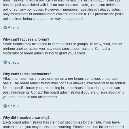
administrator. To edit a poll, click to edit the first post in the topic; this always
has the poll associated with it. If no one has cast a vote, users can delete the
poll or edit any poll option. However, if members have already placed votes,
only moderators or administrators can edit or delete it. This prevents the poll’s
options from being changed mid-way through a poll.
ข้างบน
Why can’t I access a forum?
Some forums may be limited to certain users or groups. To view, read, post or
perform another action you may need special permissions. Contact a
moderator or board administrator to grant you access.
ข้างบน
Why can’t I add attachments?
Attachment permissions are granted on a per forum, per group, or per user
basis. The board administrator may not have allowed attachments to be added
for the specific forum you are posting in, or perhaps only certain groups can
post attachments. Contact the board administrator if you are unsure about why
you are unable to add attachments.
ข้างบน
Why did I receive a warning?
Each board administrator has their own set of rules for their site. If you have
broken a rule, you may be issued a warning. Please note that this is the board