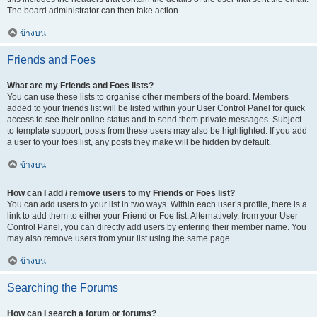
The board administrator can then take action.
ข้างบน
Friends and Foes
What are my Friends and Foes lists?
You can use these lists to organise other members of the board. Members
added to your friends list will be listed within your User Control Panel for quick
access to see their online status and to send them private messages. Subject
to template support, posts from these users may also be highlighted. If you add
a user to your foes list, any posts they make will be hidden by default.
ข้างบน
How can I add / remove users to my Friends or Foes list?
You can add users to your list in two ways. Within each user’s profile, there is a
link to add them to either your Friend or Foe list. Alternatively, from your User
Control Panel, you can directly add users by entering their member name. You
may also remove users from your list using the same page.
ข้างบน
Searching the Forums
How can I search a forum or forums?