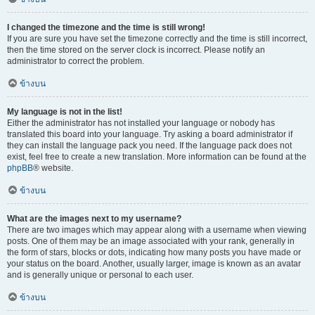
I changed the timezone and the time is still wrong!
If you are sure you have set the timezone correctly and the time is still incorrect,
then the time stored on the server clock is incorrect. Please notify an
administrator to correct the problem.
ข้างบน
My language is not in the list!
Either the administrator has not installed your language or nobody has
translated this board into your language. Try asking a board administrator if
they can install the language pack you need. If the language pack does not
exist, feel free to create a new translation. More information can be found at the
phpBB
® website.
ข้างบน
What are the images next to my username?
There are two images which may appear along with a username when viewing
posts. One of them may be an image associated with your rank, generally in
the form of stars, blocks or dots, indicating how many posts you have made or
your status on the board. Another, usually larger, image is known as an avatar
and is generally unique or personal to each user.
ข้างบน