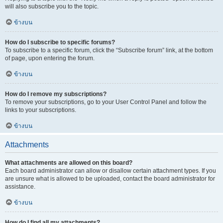
will also subscribe you to the topic.
ข้างบน
How do I subscribe to specific forums?
To subscribe to a specific forum, click the “Subscribe forum” link, at the bottom
of page, upon entering the forum.
ข้างบน
How do I remove my subscriptions?
To remove your subscriptions, go to your User Control Panel and follow the
links to your subscriptions.
ข้างบน
Attachments
What attachments are allowed on this board?
Each board administrator can allow or disallow certain attachment types. If you
are unsure what is allowed to be uploaded, contact the board administrator for
assistance.
ข้างบน
How do I find all my attachments?