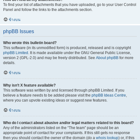
To find your list of attachments that you have uploaded, go to your User Control
Panel and follow the links to the attachments section.
ข้างบน
phpBB Issues
Who wrote this bulletin board?
This software (in its unmodified form) is produced, released and is copyright
phpBB Limited
. It is made available under the GNU General Public License,
version 2 (GPL-2.0) and may be freely distributed. See
About phpBB
for more
details.
ข้างบน
Why isn’t X feature available?
This software was written by and licensed through phpBB Limited. If you
believe a feature needs to be added please visit the
phpBB Ideas Centre
,
where you can upvote existing ideas or suggest new features.
ข้างบน
Who do I contact about abusive and/or legal matters related to this board?
Any of the administrators listed on the “The team” page should be an
appropriate point of contact for your complaints. If this still gets no response
then you should contact the owner of the domain (do a
whois lookup
) or, if this