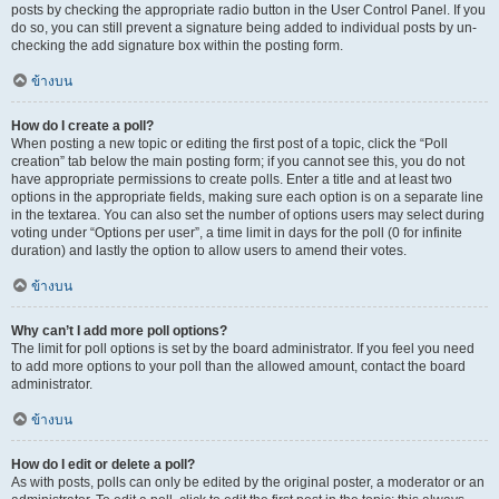
posts by checking the appropriate radio button in the User Control Panel. If you
do so, you can still prevent a signature being added to individual posts by un-
checking the add signature box within the posting form.
ข้างบน
How do I create a poll?
When posting a new topic or editing the first post of a topic, click the “Poll
creation” tab below the main posting form; if you cannot see this, you do not
have appropriate permissions to create polls. Enter a title and at least two
options in the appropriate fields, making sure each option is on a separate line
in the textarea. You can also set the number of options users may select during
voting under “Options per user”, a time limit in days for the poll (0 for infinite
duration) and lastly the option to allow users to amend their votes.
ข้างบน
Why can’t I add more poll options?
The limit for poll options is set by the board administrator. If you feel you need
to add more options to your poll than the allowed amount, contact the board
administrator.
ข้างบน
How do I edit or delete a poll?
As with posts, polls can only be edited by the original poster, a moderator or an