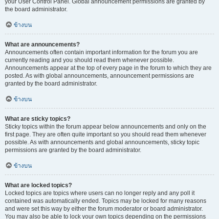
your User Control Panel. Global announcement permissions are granted by
the board administrator.
ข้างบน
What are announcements?
Announcements often contain important information for the forum you are
currently reading and you should read them whenever possible.
Announcements appear at the top of every page in the forum to which they are
posted. As with global announcements, announcement permissions are
granted by the board administrator.
ข้างบน
What are sticky topics?
Sticky topics within the forum appear below announcements and only on the
first page. They are often quite important so you should read them whenever
possible. As with announcements and global announcements, sticky topic
permissions are granted by the board administrator.
ข้างบน
What are locked topics?
Locked topics are topics where users can no longer reply and any poll it
contained was automatically ended. Topics may be locked for many reasons
and were set this way by either the forum moderator or board administrator.
You may also be able to lock your own topics depending on the permissions