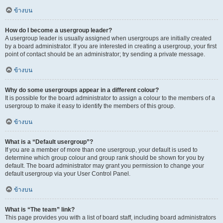
ข้างบน
How do I become a usergroup leader?
A usergroup leader is usually assigned when usergroups are initially created
by a board administrator. If you are interested in creating a usergroup, your first
point of contact should be an administrator; try sending a private message.
ข้างบน
Why do some usergroups appear in a different colour?
It is possible for the board administrator to assign a colour to the members of a
usergroup to make it easy to identify the members of this group.
ข้างบน
What is a “Default usergroup”?
If you are a member of more than one usergroup, your default is used to
determine which group colour and group rank should be shown for you by
default. The board administrator may grant you permission to change your
default usergroup via your User Control Panel.
ข้างบน
What is “The team” link?
This page provides you with a list of board staff, including board administrators