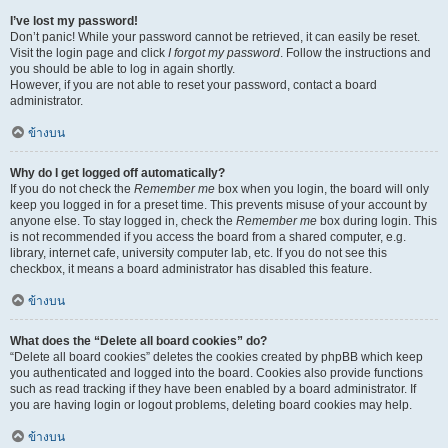
I’ve lost my password!
Don’t panic! While your password cannot be retrieved, it can easily be reset.
Visit the login page and click
I forgot my password
. Follow the instructions and
you should be able to log in again shortly.
However, if you are not able to reset your password, contact a board
administrator.
ข้างบน
Why do I get logged off automatically?
If you do not check the
Remember me
box when you login, the board will only
keep you logged in for a preset time. This prevents misuse of your account by
anyone else. To stay logged in, check the
Remember me
box during login. This
is not recommended if you access the board from a shared computer, e.g.
library, internet cafe, university computer lab, etc. If you do not see this
checkbox, it means a board administrator has disabled this feature.
ข้างบน
What does the “Delete all board cookies” do?
“Delete all board cookies” deletes the cookies created by phpBB which keep
you authenticated and logged into the board. Cookies also provide functions
such as read tracking if they have been enabled by a board administrator. If
you are having login or logout problems, deleting board cookies may help.
ข้างบน