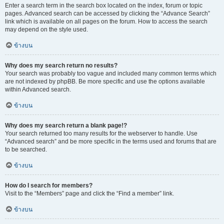
Enter a search term in the search box located on the index, forum or topic
pages. Advanced search can be accessed by clicking the “Advance Search”
link which is available on all pages on the forum. How to access the search
may depend on the style used.
ข้างบน
Why does my search return no results?
Your search was probably too vague and included many common terms which
are not indexed by phpBB. Be more specific and use the options available
within Advanced search.
ข้างบน
Why does my search return a blank page!?
Your search returned too many results for the webserver to handle. Use
“Advanced search” and be more specific in the terms used and forums that are
to be searched.
ข้างบน
How do I search for members?
Visit to the “Members” page and click the “Find a member” link.
ข้างบน