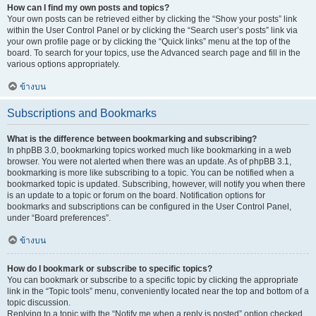
How can I find my own posts and topics?
Your own posts can be retrieved either by clicking the “Show your posts” link
within the User Control Panel or by clicking the “Search user’s posts” link via
your own profile page or by clicking the “Quick links” menu at the top of the
board. To search for your topics, use the Advanced search page and fill in the
various options appropriately.
ข้างบน
Subscriptions and Bookmarks
What is the difference between bookmarking and subscribing?
In phpBB 3.0, bookmarking topics worked much like bookmarking in a web
browser. You were not alerted when there was an update. As of phpBB 3.1,
bookmarking is more like subscribing to a topic. You can be notified when a
bookmarked topic is updated. Subscribing, however, will notify you when there
is an update to a topic or forum on the board. Notification options for
bookmarks and subscriptions can be configured in the User Control Panel,
under “Board preferences”.
ข้างบน
How do I bookmark or subscribe to specific topics?
You can bookmark or subscribe to a specific topic by clicking the appropriate
link in the “Topic tools” menu, conveniently located near the top and bottom of a
topic discussion.
Replying to a topic with the “Notify me when a reply is posted” option checked