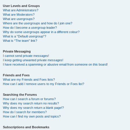
User Levels and Groups
What are Administrators?
What are Moderators?
What are usergroups?
Where are the usergroups and how do I join one?
How do I become a usergroup leader?
Why do some usergroups appear in a different colour?
What is a “Default usergroup”?
What is “The team” link?
Private Messaging
I cannot send private messages!
I keep getting unwanted private messages!
I have received a spamming or abusive email from someone on this board!
Friends and Foes
What are my Friends and Foes lists?
How can I add / remove users to my Friends or Foes list?
Searching the Forums
How can I search a forum or forums?
Why does my search return no results?
Why does my search return a blank page!?
How do I search for members?
How can I find my own posts and topics?
Subscriptions and Bookmarks