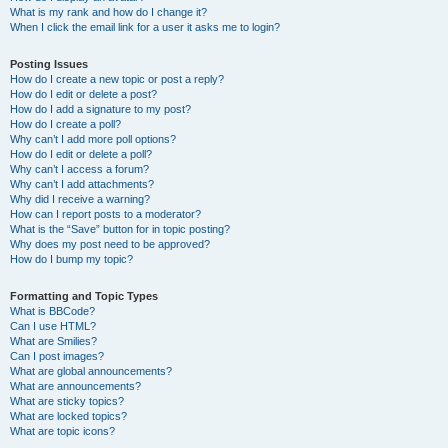
What is my rank and how do I change it?
When I click the email link for a user it asks me to login?
Posting Issues
How do I create a new topic or post a reply?
How do I edit or delete a post?
How do I add a signature to my post?
How do I create a poll?
Why can’t I add more poll options?
How do I edit or delete a poll?
Why can’t I access a forum?
Why can’t I add attachments?
Why did I receive a warning?
How can I report posts to a moderator?
What is the “Save” button for in topic posting?
Why does my post need to be approved?
How do I bump my topic?
Formatting and Topic Types
What is BBCode?
Can I use HTML?
What are Smilies?
Can I post images?
What are global announcements?
What are announcements?
What are sticky topics?
What are locked topics?
What are topic icons?