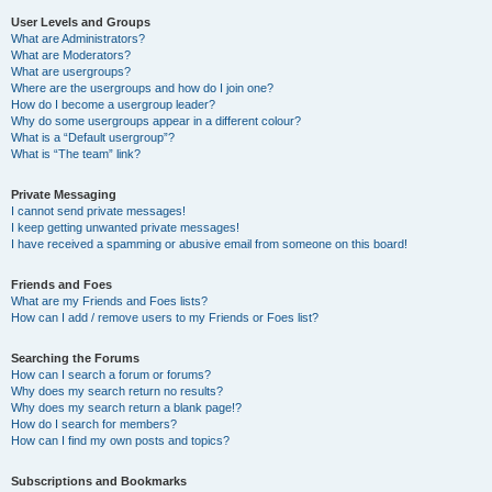
User Levels and Groups
What are Administrators?
What are Moderators?
What are usergroups?
Where are the usergroups and how do I join one?
How do I become a usergroup leader?
Why do some usergroups appear in a different colour?
What is a “Default usergroup”?
What is “The team” link?
Private Messaging
I cannot send private messages!
I keep getting unwanted private messages!
I have received a spamming or abusive email from someone on this board!
Friends and Foes
What are my Friends and Foes lists?
How can I add / remove users to my Friends or Foes list?
Searching the Forums
How can I search a forum or forums?
Why does my search return no results?
Why does my search return a blank page!?
How do I search for members?
How can I find my own posts and topics?
Subscriptions and Bookmarks