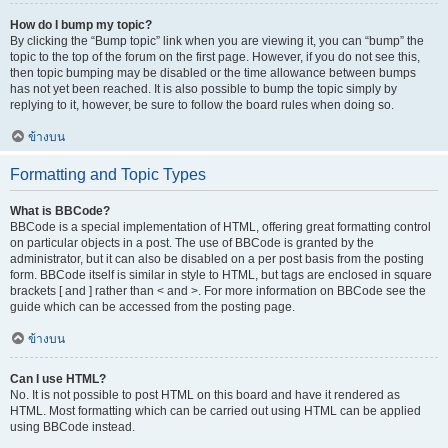
How do I bump my topic?
By clicking the “Bump topic” link when you are viewing it, you can “bump” the
topic to the top of the forum on the first page. However, if you do not see this,
then topic bumping may be disabled or the time allowance between bumps
has not yet been reached. It is also possible to bump the topic simply by
replying to it, however, be sure to follow the board rules when doing so.
ข้างบน
Formatting and Topic Types
What is BBCode?
BBCode is a special implementation of HTML, offering great formatting control
on particular objects in a post. The use of BBCode is granted by the
administrator, but it can also be disabled on a per post basis from the posting
form. BBCode itself is similar in style to HTML, but tags are enclosed in square
brackets [ and ] rather than < and >. For more information on BBCode see the
guide which can be accessed from the posting page.
ข้างบน
Can I use HTML?
No. It is not possible to post HTML on this board and have it rendered as
HTML. Most formatting which can be carried out using HTML can be applied
using BBCode instead.