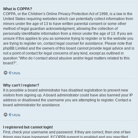
What is COPPA?
COPPA, or the Children’s Online Privacy Protection Act of 1998, is a law in the
United States requiring websites which can potentially collect information from
minors under the age of 13 to have written parental consent or some other
method of legal guardian acknowledgment, allowing the collection of
personally identifiable information from a minor under the age of 13. If you are
unsure if this applies to you as someone trying to register or to the website you
are trying to register on, contact legal counsel for assistance. Please note that
phpBB Limited and the owners of this board cannot provide legal advice and is
not a point of contact for legal concerns of any kind, except as outlined in
question “Who do I contact about abusive and/or legal matters related to this
board?”.
ข้างบน
Why can’t I register?
It is possible a board administrator has disabled registration to prevent new
visitors from signing up. A board administrator could have also banned your IP
address or disallowed the username you are attempting to register. Contact a
board administrator for assistance.
ข้างบน
I registered but cannot login!
First, check your username and password. If they are correct, then one of two
things may have happened. If COPPA support is enabled and you specified