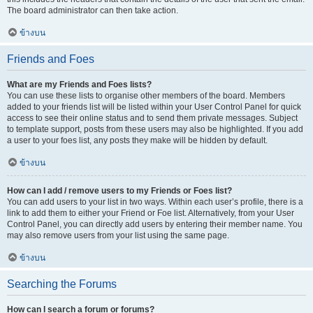
The board administrator can then take action.
ข้างบน
Friends and Foes
What are my Friends and Foes lists?
You can use these lists to organise other members of the board. Members
added to your friends list will be listed within your User Control Panel for quick
access to see their online status and to send them private messages. Subject
to template support, posts from these users may also be highlighted. If you add
a user to your foes list, any posts they make will be hidden by default.
ข้างบน
How can I add / remove users to my Friends or Foes list?
You can add users to your list in two ways. Within each user’s profile, there is a
link to add them to either your Friend or Foe list. Alternatively, from your User
Control Panel, you can directly add users by entering their member name. You
may also remove users from your list using the same page.
ข้างบน
Searching the Forums
How can I search a forum or forums?