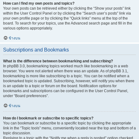
How can I find my own posts and topics?
Your own posts can be retrieved either by clicking the “Show your posts” link
within the User Control Panel or by clicking the “Search user’s posts” link via
your own profile page or by clicking the “Quick links” menu at the top of the
board. To search for your topics, use the Advanced search page and fill in the
various options appropriately.
ข้างบน
Subscriptions and Bookmarks
What is the difference between bookmarking and subscribing?
In phpBB 3.0, bookmarking topics worked much like bookmarking in a web
browser. You were not alerted when there was an update. As of phpBB 3.1,
bookmarking is more like subscribing to a topic. You can be notified when a
bookmarked topic is updated. Subscribing, however, will notify you when there
is an update to a topic or forum on the board. Notification options for
bookmarks and subscriptions can be configured in the User Control Panel,
under “Board preferences”.
ข้างบน
How do I bookmark or subscribe to specific topics?
You can bookmark or subscribe to a specific topic by clicking the appropriate
link in the “Topic tools” menu, conveniently located near the top and bottom of a
topic discussion.
Replying to a topic with the “Notify me when a reply is posted” option checked