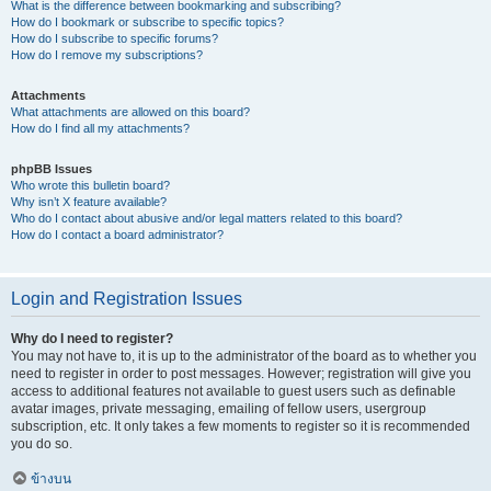
What is the difference between bookmarking and subscribing?
How do I bookmark or subscribe to specific topics?
How do I subscribe to specific forums?
How do I remove my subscriptions?
Attachments
What attachments are allowed on this board?
How do I find all my attachments?
phpBB Issues
Who wrote this bulletin board?
Why isn’t X feature available?
Who do I contact about abusive and/or legal matters related to this board?
How do I contact a board administrator?
Login and Registration Issues
Why do I need to register?
You may not have to, it is up to the administrator of the board as to whether you
need to register in order to post messages. However; registration will give you
access to additional features not available to guest users such as definable
avatar images, private messaging, emailing of fellow users, usergroup
subscription, etc. It only takes a few moments to register so it is recommended
you do so.
ข้างบน