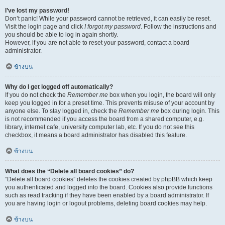
I’ve lost my password!
Don’t panic! While your password cannot be retrieved, it can easily be reset.
Visit the login page and click
I forgot my password
. Follow the instructions and
you should be able to log in again shortly.
However, if you are not able to reset your password, contact a board
administrator.
ข้างบน
Why do I get logged off automatically?
If you do not check the
Remember me
box when you login, the board will only
keep you logged in for a preset time. This prevents misuse of your account by
anyone else. To stay logged in, check the
Remember me
box during login. This
is not recommended if you access the board from a shared computer, e.g.
library, internet cafe, university computer lab, etc. If you do not see this
checkbox, it means a board administrator has disabled this feature.
ข้างบน
What does the “Delete all board cookies” do?
“Delete all board cookies” deletes the cookies created by phpBB which keep
you authenticated and logged into the board. Cookies also provide functions
such as read tracking if they have been enabled by a board administrator. If
you are having login or logout problems, deleting board cookies may help.
ข้างบน