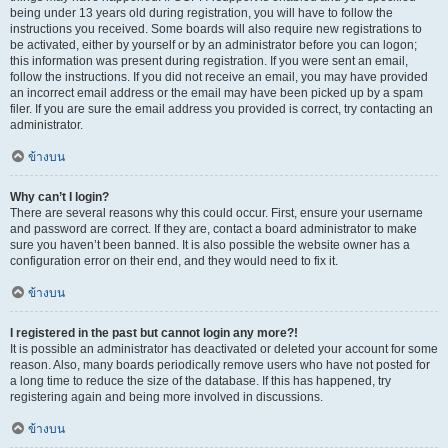
being under 13 years old during registration, you will have to follow the
instructions you received. Some boards will also require new registrations to
be activated, either by yourself or by an administrator before you can logon;
this information was present during registration. If you were sent an email,
follow the instructions. If you did not receive an email, you may have provided
an incorrect email address or the email may have been picked up by a spam
filer. If you are sure the email address you provided is correct, try contacting an
administrator.
ข้างบน
Why can’t I login?
There are several reasons why this could occur. First, ensure your username
and password are correct. If they are, contact a board administrator to make
sure you haven’t been banned. It is also possible the website owner has a
configuration error on their end, and they would need to fix it.
ข้างบน
I registered in the past but cannot login any more?!
It is possible an administrator has deactivated or deleted your account for some
reason. Also, many boards periodically remove users who have not posted for
a long time to reduce the size of the database. If this has happened, try
registering again and being more involved in discussions.
ข้างบน