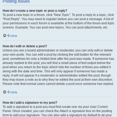
Posting Issues
How do I create a new topic or post a reply?
To post a new topic in a forum, click "New Topic". To post a reply to a topic, click
"Post Reply". You may need to register before you can post a message. A list of
your permissions in each forum is available at the bottom of the forum and topic
screens. Example: You can post new topics, You can post attachments, etc.
ข้างบน
How do I edit or delete a post?
Unless you are a board administrator or moderator, you can only edit or delete
your own posts. You can edit a post by clicking the edit button for the relevant
post, sometimes for only a limited time after the post was made. If someone has
already replied to the post, you will find a small piece of text output below the
post when you return to the topic which lists the number of times you edited it
along with the date and time. This will only appear if someone has made a
reply; it will not appear if a moderator or administrator edited the post, though
they may leave a note as to why they’ve edited the post at their own discretion.
Please note that normal users cannot delete a post once someone has replied.
ข้างบน
How do I add a signature to my post?
To add a signature to a post you must first create one via your User Control
Panel. Once created, you can check the
Attach a signature
box on the posting
form to add your signature. You can also add a signature by default to all your