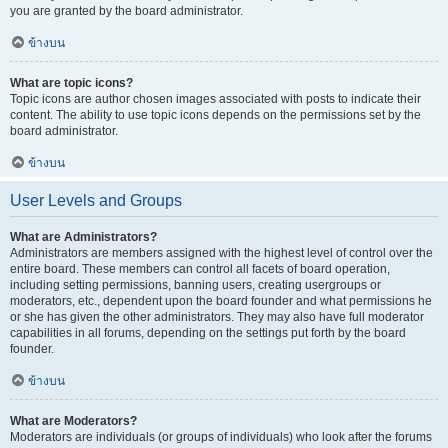
you are granted by the board administrator.
ข้างบน
What are topic icons?
Topic icons are author chosen images associated with posts to indicate their
content. The ability to use topic icons depends on the permissions set by the
board administrator.
ข้างบน
User Levels and Groups
What are Administrators?
Administrators are members assigned with the highest level of control over the
entire board. These members can control all facets of board operation,
including setting permissions, banning users, creating usergroups or
moderators, etc., dependent upon the board founder and what permissions he
or she has given the other administrators. They may also have full moderator
capabilities in all forums, depending on the settings put forth by the board
founder.
ข้างบน
What are Moderators?
Moderators are individuals (or groups of individuals) who look after the forums