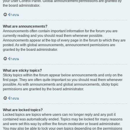
your User Control Panel. Global announcement permissions are granted by
the board administrator.
ข้างบน
What are announcements?
Announcements often contain important information for the forum you are
currently reading and you should read them whenever possible.
Announcements appear at the top of every page in the forum to which they are
posted. As with global announcements, announcement permissions are
granted by the board administrator.
ข้างบน
What are sticky topics?
Sticky topics within the forum appear below announcements and only on the
first page. They are often quite important so you should read them whenever
possible. As with announcements and global announcements, sticky topic
permissions are granted by the board administrator.
ข้างบน
What are locked topics?
Locked topics are topics where users can no longer reply and any poll it
contained was automatically ended. Topics may be locked for many reasons
and were set this way by either the forum moderator or board administrator.
You may also be able to lock your own topics depending on the permissions