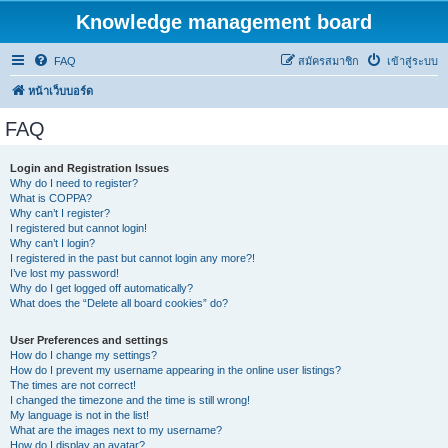
Knowledge management board
FAQ
สมัครสมาชิก
เข้าสู่ระบบ
หน้าเว็บบอร์ด
FAQ
Login and Registration Issues
Why do I need to register?
What is COPPA?
Why can’t I register?
I registered but cannot login!
Why can’t I login?
I registered in the past but cannot login any more?!
I’ve lost my password!
Why do I get logged off automatically?
What does the “Delete all board cookies” do?
User Preferences and settings
How do I change my settings?
How do I prevent my username appearing in the online user listings?
The times are not correct!
I changed the timezone and the time is still wrong!
My language is not in the list!
What are the images next to my username?
How do I display an avatar?