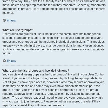
from day to day. They have the authority to edit or delete posts and lock, unlock,
move, delete and split topics in the forum they moderate. Generally, moderators
are present to prevent users from going off-topic or posting abusive or offensive
material.
ข้างบน
What are usergroups?
Usergroups are groups of users that divide the community into manageable
sections board administrators can work with. Each user can belong to several
groups and each group can be assigned individual permissions. This provides
an easy way for administrators to change permissions for many users at once,
such as changing moderator permissions or granting users access to a private
forum.
ข้างบน
Where are the usergroups and how do I join one?
You can view all usergroups via the “Usergroups” link within your User Control
Panel. If you would like to join one, proceed by clicking the appropriate button.
Not all groups have open access, however. Some may require approval to join,
some may be closed and some may even have hidden memberships. If the
group is open, you can join it by clicking the appropriate button. If a group
requires approval to join you may request to join by clicking the appropriate
button. The user group leader will need to approve your request and may ask
why you want to join the group. Please do not harass a group leader if they
reject your request; they will have their reasons.