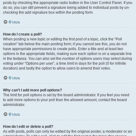
posts by checking the appropriate radio button in the User Control Panel. If you
do so, you can still prevent a signature being added to individual posts by un-
checking the add signature box within the posting form.
ข้างบน
How do I create a poll?
When posting a new topic or editing the first post of a topic, click the “Poll
creation” tab below the main posting form; if you cannot see this, you do not
have appropriate permissions to create polls. Enter a title and at least two
options in the appropriate fields, making sure each option is on a separate line
in the textarea. You can also set the number of options users may select during
voting under “Options per user”, a time limit in days for the poll (0 for infinite
duration) and lastly the option to allow users to amend their votes.
ข้างบน
Why can’t I add more poll options?
The limit for poll options is set by the board administrator. If you feel you need
to add more options to your poll than the allowed amount, contact the board
administrator.
ข้างบน
How do I edit or delete a poll?
As with posts, polls can only be edited by the original poster, a moderator or an