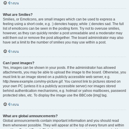
ข้างบน
What are Smilies?
Smilies, or Emoticons, are small images which can be used to express a
feeling using a short code, e.g. :) denotes happy, while :( denotes sad. The full
list of emoticons can be seen in the posting form. Try not to overuse smilies,
however, as they can quickly render a post unreadable and a moderator may
edit them out or remove the post altogether. The board administrator may also
have set a limit to the number of smilies you may use within a post.
ข้างบน
Can I post images?
Yes, images can be shown in your posts. If the administrator has allowed
attachments, you may be able to upload the image to the board. Otherwise, you
must link to an image stored on a publicly accessible web server, e.g.
http://www.example.com/my-picture.gif. You cannot link to pictures stored on
your own PC (unless it is a publicly accessible server) nor images stored
behind authentication mechanisms, e.g. hotmail or yahoo mailboxes, password
protected sites, etc. To display the image use the BBCode [img] tag.
ข้างบน
What are global announcements?
Global announcements contain important information and you should read
them whenever possible. They will appear at the top of every forum and within