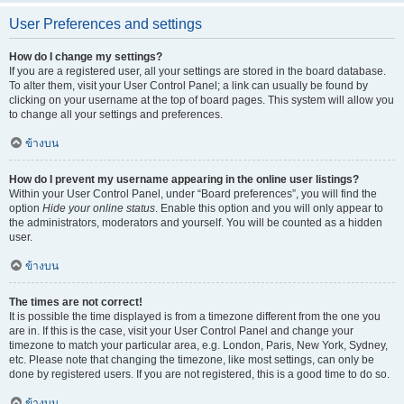
User Preferences and settings
How do I change my settings?
If you are a registered user, all your settings are stored in the board database.
To alter them, visit your User Control Panel; a link can usually be found by
clicking on your username at the top of board pages. This system will allow you
to change all your settings and preferences.
ข้างบน
How do I prevent my username appearing in the online user listings?
Within your User Control Panel, under “Board preferences”, you will find the
option
Hide your online status
. Enable this option and you will only appear to
the administrators, moderators and yourself. You will be counted as a hidden
user.
ข้างบน
The times are not correct!
It is possible the time displayed is from a timezone different from the one you
are in. If this is the case, visit your User Control Panel and change your
timezone to match your particular area, e.g. London, Paris, New York, Sydney,
etc. Please note that changing the timezone, like most settings, can only be
done by registered users. If you are not registered, this is a good time to do so.
ข้างบน