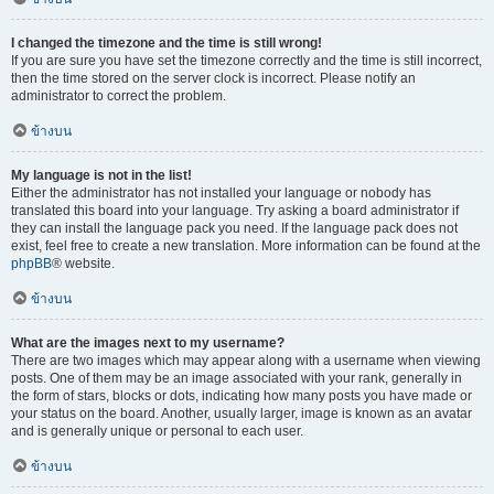
I changed the timezone and the time is still wrong!
If you are sure you have set the timezone correctly and the time is still incorrect,
then the time stored on the server clock is incorrect. Please notify an
administrator to correct the problem.
ข้างบน
My language is not in the list!
Either the administrator has not installed your language or nobody has
translated this board into your language. Try asking a board administrator if
they can install the language pack you need. If the language pack does not
exist, feel free to create a new translation. More information can be found at the
phpBB
® website.
ข้างบน
What are the images next to my username?
There are two images which may appear along with a username when viewing
posts. One of them may be an image associated with your rank, generally in
the form of stars, blocks or dots, indicating how many posts you have made or
your status on the board. Another, usually larger, image is known as an avatar
and is generally unique or personal to each user.
ข้างบน