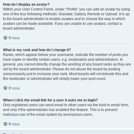
How do I display an avatar?
Within your User Control Panel, under “Profile” you can add an avatar by using
one of the four following methods: Gravatar, Gallery, Remote or Upload. It is up
to the board administrator to enable avatars and to choose the way in which
avatars can be made available. If you are unable to use avatars, contact a
board administrator.
ข้างบน
What is my rank and how do I change it?
Ranks, which appear below your username, indicate the number of posts you
have made or identify certain users, e.g. moderators and administrators. In
general, you cannot directly change the wording of any board ranks as they are
set by the board administrator. Please do not abuse the board by posting
unnecessarily just to increase your rank. Most boards will not tolerate this and
the moderator or administrator will simply lower your post count.
ข้างบน
When I click the email link for a user it asks me to login?
Only registered users can send email to other users via the built-in email form,
and only if the administrator has enabled this feature. This is to prevent
malicious use of the email system by anonymous users.
ข้างบน