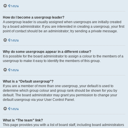
ข้างบน
How do I become a usergroup leader?
A usergroup leader is usually assigned when usergroups are initially created
by a board administrator. If you are interested in creating a usergroup, your first
point of contact should be an administrator; try sending a private message.
ข้างบน
Why do some usergroups appear in a different colour?
It is possible for the board administrator to assign a colour to the members of a
usergroup to make it easy to identify the members of this group.
ข้างบน
What is a “Default usergroup”?
If you are a member of more than one usergroup, your default is used to
determine which group colour and group rank should be shown for you by
default. The board administrator may grant you permission to change your
default usergroup via your User Control Panel.
ข้างบน
What is “The team” link?
This page provides you with a list of board staff, including board administrators