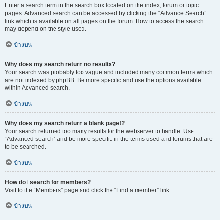
Enter a search term in the search box located on the index, forum or topic
pages. Advanced search can be accessed by clicking the “Advance Search”
link which is available on all pages on the forum. How to access the search
may depend on the style used.
ข้างบน
Why does my search return no results?
Your search was probably too vague and included many common terms which
are not indexed by phpBB. Be more specific and use the options available
within Advanced search.
ข้างบน
Why does my search return a blank page!?
Your search returned too many results for the webserver to handle. Use
“Advanced search” and be more specific in the terms used and forums that are
to be searched.
ข้างบน
How do I search for members?
Visit to the “Members” page and click the “Find a member” link.
ข้างบน