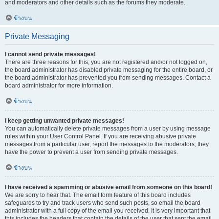
and moderators and other details such as the forums they moderate.
ข้างบน
Private Messaging
I cannot send private messages!
There are three reasons for this; you are not registered and/or not logged on,
the board administrator has disabled private messaging for the entire board, or
the board administrator has prevented you from sending messages. Contact a
board administrator for more information.
ข้างบน
I keep getting unwanted private messages!
You can automatically delete private messages from a user by using message
rules within your User Control Panel. If you are receiving abusive private
messages from a particular user, report the messages to the moderators; they
have the power to prevent a user from sending private messages.
ข้างบน
I have received a spamming or abusive email from someone on this board!
We are sorry to hear that. The email form feature of this board includes
safeguards to try and track users who send such posts, so email the board
administrator with a full copy of the email you received. It is very important that
this includes the headers that contain the details of the user that sent the email.