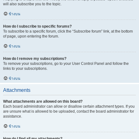
will also subscribe you to the topic.
ข้างบน
How do I subscribe to specific forums?
To subscribe to a specific forum, click the “Subscribe forum” link, at the bottom
of page, upon entering the forum.
ข้างบน
How do I remove my subscriptions?
To remove your subscriptions, go to your User Control Panel and follow the
links to your subscriptions.
ข้างบน
Attachments
What attachments are allowed on this board?
Each board administrator can allow or disallow certain attachment types. If you
are unsure what is allowed to be uploaded, contact the board administrator for
assistance.
ข้างบน
How do I find all my attachments?