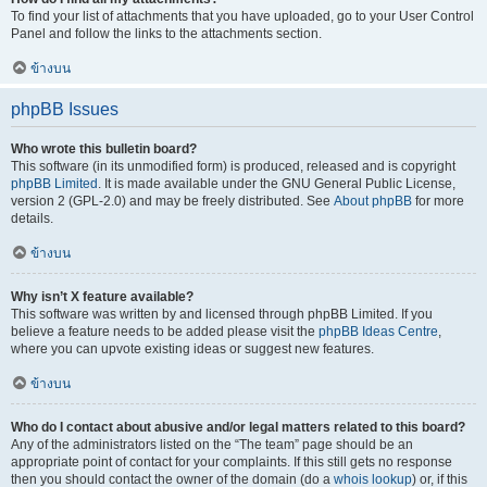
To find your list of attachments that you have uploaded, go to your User Control
Panel and follow the links to the attachments section.
ข้างบน
phpBB Issues
Who wrote this bulletin board?
This software (in its unmodified form) is produced, released and is copyright
phpBB Limited
. It is made available under the GNU General Public License,
version 2 (GPL-2.0) and may be freely distributed. See
About phpBB
for more
details.
ข้างบน
Why isn’t X feature available?
This software was written by and licensed through phpBB Limited. If you
believe a feature needs to be added please visit the
phpBB Ideas Centre
,
where you can upvote existing ideas or suggest new features.
ข้างบน
Who do I contact about abusive and/or legal matters related to this board?
Any of the administrators listed on the “The team” page should be an
appropriate point of contact for your complaints. If this still gets no response
then you should contact the owner of the domain (do a
whois lookup
) or, if this