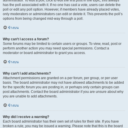
administrator. To edit a poll, click to edit the first post in the topic; this always
has the poll associated with it. If no one has cast a vote, users can delete the
poll or edit any poll option. However, if members have already placed votes,
only moderators or administrators can edit or delete it. This prevents the poll’s
options from being changed mid-way through a poll.
ข้างบน
Why can’t I access a forum?
Some forums may be limited to certain users or groups. To view, read, post or
perform another action you may need special permissions. Contact a
moderator or board administrator to grant you access.
ข้างบน
Why can’t I add attachments?
Attachment permissions are granted on a per forum, per group, or per user
basis. The board administrator may not have allowed attachments to be added
for the specific forum you are posting in, or perhaps only certain groups can
post attachments. Contact the board administrator if you are unsure about why
you are unable to add attachments.
ข้างบน
Why did I receive a warning?
Each board administrator has their own set of rules for their site. If you have
broken a rule, you may be issued a warning. Please note that this is the board