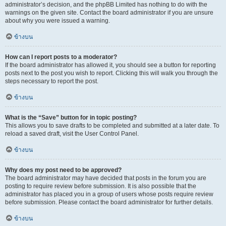
administrator’s decision, and the phpBB Limited has nothing to do with the
warnings on the given site. Contact the board administrator if you are unsure
about why you were issued a warning.
ข้างบน
How can I report posts to a moderator?
If the board administrator has allowed it, you should see a button for reporting
posts next to the post you wish to report. Clicking this will walk you through the
steps necessary to report the post.
ข้างบน
What is the “Save” button for in topic posting?
This allows you to save drafts to be completed and submitted at a later date. To
reload a saved draft, visit the User Control Panel.
ข้างบน
Why does my post need to be approved?
The board administrator may have decided that posts in the forum you are
posting to require review before submission. It is also possible that the
administrator has placed you in a group of users whose posts require review
before submission. Please contact the board administrator for further details.
ข้างบน