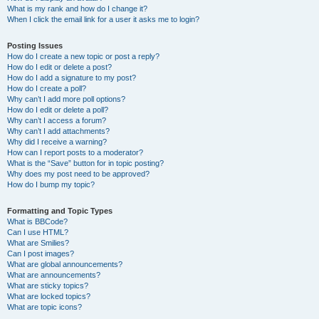
What is my rank and how do I change it?
When I click the email link for a user it asks me to login?
Posting Issues
How do I create a new topic or post a reply?
How do I edit or delete a post?
How do I add a signature to my post?
How do I create a poll?
Why can’t I add more poll options?
How do I edit or delete a poll?
Why can’t I access a forum?
Why can’t I add attachments?
Why did I receive a warning?
How can I report posts to a moderator?
What is the “Save” button for in topic posting?
Why does my post need to be approved?
How do I bump my topic?
Formatting and Topic Types
What is BBCode?
Can I use HTML?
What are Smilies?
Can I post images?
What are global announcements?
What are announcements?
What are sticky topics?
What are locked topics?
What are topic icons?