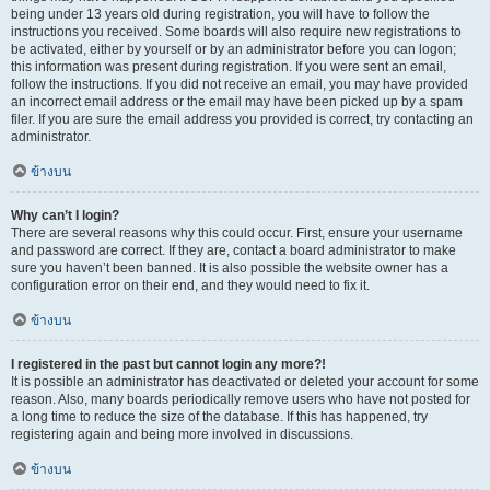
being under 13 years old during registration, you will have to follow the
instructions you received. Some boards will also require new registrations to
be activated, either by yourself or by an administrator before you can logon;
this information was present during registration. If you were sent an email,
follow the instructions. If you did not receive an email, you may have provided
an incorrect email address or the email may have been picked up by a spam
filer. If you are sure the email address you provided is correct, try contacting an
administrator.
ข้างบน
Why can’t I login?
There are several reasons why this could occur. First, ensure your username
and password are correct. If they are, contact a board administrator to make
sure you haven’t been banned. It is also possible the website owner has a
configuration error on their end, and they would need to fix it.
ข้างบน
I registered in the past but cannot login any more?!
It is possible an administrator has deactivated or deleted your account for some
reason. Also, many boards periodically remove users who have not posted for
a long time to reduce the size of the database. If this has happened, try
registering again and being more involved in discussions.
ข้างบน