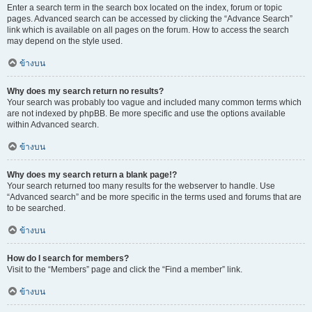
Enter a search term in the search box located on the index, forum or topic
pages. Advanced search can be accessed by clicking the “Advance Search”
link which is available on all pages on the forum. How to access the search
may depend on the style used.
ข้างบน
Why does my search return no results?
Your search was probably too vague and included many common terms which
are not indexed by phpBB. Be more specific and use the options available
within Advanced search.
ข้างบน
Why does my search return a blank page!?
Your search returned too many results for the webserver to handle. Use
“Advanced search” and be more specific in the terms used and forums that are
to be searched.
ข้างบน
How do I search for members?
Visit to the “Members” page and click the “Find a member” link.
ข้างบน