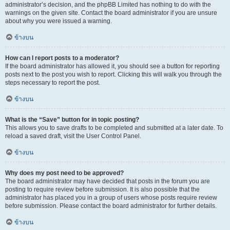
administrator’s decision, and the phpBB Limited has nothing to do with the
warnings on the given site. Contact the board administrator if you are unsure
about why you were issued a warning.
ข้างบน
How can I report posts to a moderator?
If the board administrator has allowed it, you should see a button for reporting
posts next to the post you wish to report. Clicking this will walk you through the
steps necessary to report the post.
ข้างบน
What is the “Save” button for in topic posting?
This allows you to save drafts to be completed and submitted at a later date. To
reload a saved draft, visit the User Control Panel.
ข้างบน
Why does my post need to be approved?
The board administrator may have decided that posts in the forum you are
posting to require review before submission. It is also possible that the
administrator has placed you in a group of users whose posts require review
before submission. Please contact the board administrator for further details.
ข้างบน