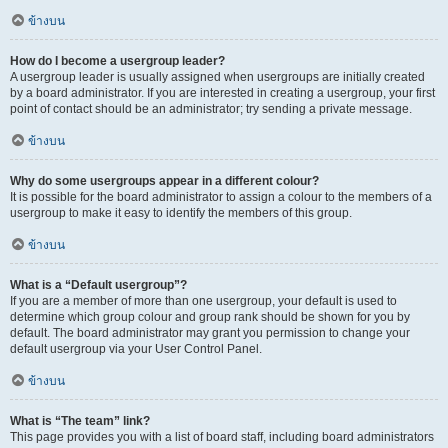
ข้างบน
How do I become a usergroup leader?
A usergroup leader is usually assigned when usergroups are initially created
by a board administrator. If you are interested in creating a usergroup, your first
point of contact should be an administrator; try sending a private message.
ข้างบน
Why do some usergroups appear in a different colour?
It is possible for the board administrator to assign a colour to the members of a
usergroup to make it easy to identify the members of this group.
ข้างบน
What is a “Default usergroup”?
If you are a member of more than one usergroup, your default is used to
determine which group colour and group rank should be shown for you by
default. The board administrator may grant you permission to change your
default usergroup via your User Control Panel.
ข้างบน
What is “The team” link?
This page provides you with a list of board staff, including board administrators