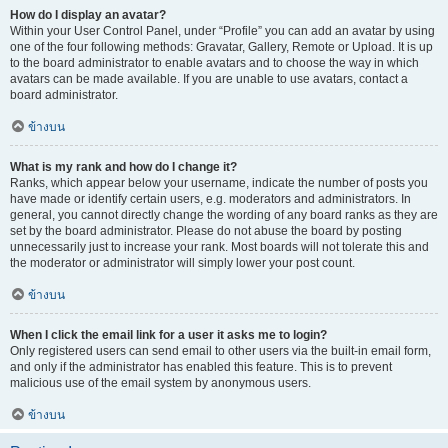
How do I display an avatar?
Within your User Control Panel, under “Profile” you can add an avatar by using
one of the four following methods: Gravatar, Gallery, Remote or Upload. It is up
to the board administrator to enable avatars and to choose the way in which
avatars can be made available. If you are unable to use avatars, contact a
board administrator.
ข้างบน
What is my rank and how do I change it?
Ranks, which appear below your username, indicate the number of posts you
have made or identify certain users, e.g. moderators and administrators. In
general, you cannot directly change the wording of any board ranks as they are
set by the board administrator. Please do not abuse the board by posting
unnecessarily just to increase your rank. Most boards will not tolerate this and
the moderator or administrator will simply lower your post count.
ข้างบน
When I click the email link for a user it asks me to login?
Only registered users can send email to other users via the built-in email form,
and only if the administrator has enabled this feature. This is to prevent
malicious use of the email system by anonymous users.
ข้างบน