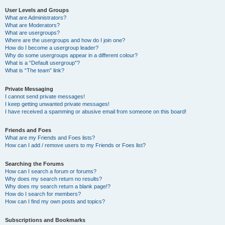
User Levels and Groups
What are Administrators?
What are Moderators?
What are usergroups?
Where are the usergroups and how do I join one?
How do I become a usergroup leader?
Why do some usergroups appear in a different colour?
What is a “Default usergroup”?
What is “The team” link?
Private Messaging
I cannot send private messages!
I keep getting unwanted private messages!
I have received a spamming or abusive email from someone on this board!
Friends and Foes
What are my Friends and Foes lists?
How can I add / remove users to my Friends or Foes list?
Searching the Forums
How can I search a forum or forums?
Why does my search return no results?
Why does my search return a blank page!?
How do I search for members?
How can I find my own posts and topics?
Subscriptions and Bookmarks