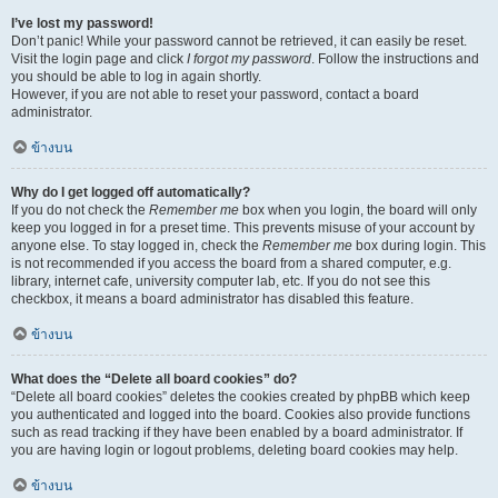
I’ve lost my password!
Don’t panic! While your password cannot be retrieved, it can easily be reset.
Visit the login page and click
I forgot my password
. Follow the instructions and
you should be able to log in again shortly.
However, if you are not able to reset your password, contact a board
administrator.
ข้างบน
Why do I get logged off automatically?
If you do not check the
Remember me
box when you login, the board will only
keep you logged in for a preset time. This prevents misuse of your account by
anyone else. To stay logged in, check the
Remember me
box during login. This
is not recommended if you access the board from a shared computer, e.g.
library, internet cafe, university computer lab, etc. If you do not see this
checkbox, it means a board administrator has disabled this feature.
ข้างบน
What does the “Delete all board cookies” do?
“Delete all board cookies” deletes the cookies created by phpBB which keep
you authenticated and logged into the board. Cookies also provide functions
such as read tracking if they have been enabled by a board administrator. If
you are having login or logout problems, deleting board cookies may help.
ข้างบน