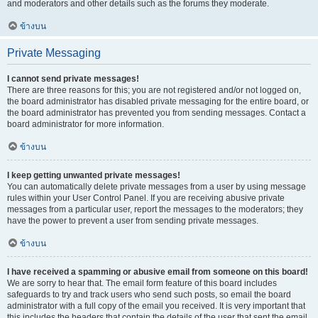
and moderators and other details such as the forums they moderate.
ข้างบน
Private Messaging
I cannot send private messages!
There are three reasons for this; you are not registered and/or not logged on,
the board administrator has disabled private messaging for the entire board, or
the board administrator has prevented you from sending messages. Contact a
board administrator for more information.
ข้างบน
I keep getting unwanted private messages!
You can automatically delete private messages from a user by using message
rules within your User Control Panel. If you are receiving abusive private
messages from a particular user, report the messages to the moderators; they
have the power to prevent a user from sending private messages.
ข้างบน
I have received a spamming or abusive email from someone on this board!
We are sorry to hear that. The email form feature of this board includes
safeguards to try and track users who send such posts, so email the board
administrator with a full copy of the email you received. It is very important that
this includes the headers that contain the details of the user that sent the email.