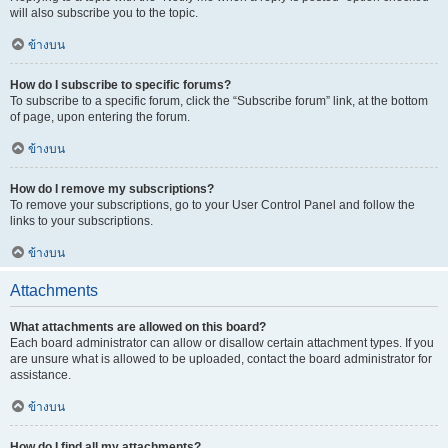
will also subscribe you to the topic.
ข้างบน
How do I subscribe to specific forums?
To subscribe to a specific forum, click the “Subscribe forum” link, at the bottom
of page, upon entering the forum.
ข้างบน
How do I remove my subscriptions?
To remove your subscriptions, go to your User Control Panel and follow the
links to your subscriptions.
ข้างบน
Attachments
What attachments are allowed on this board?
Each board administrator can allow or disallow certain attachment types. If you
are unsure what is allowed to be uploaded, contact the board administrator for
assistance.
ข้างบน
How do I find all my attachments?