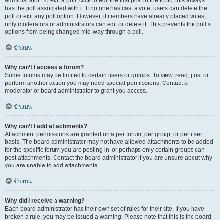
administrator. To edit a poll, click to edit the first post in the topic; this always
has the poll associated with it. If no one has cast a vote, users can delete the
poll or edit any poll option. However, if members have already placed votes,
only moderators or administrators can edit or delete it. This prevents the poll’s
options from being changed mid-way through a poll.
ข้างบน
Why can’t I access a forum?
Some forums may be limited to certain users or groups. To view, read, post or
perform another action you may need special permissions. Contact a
moderator or board administrator to grant you access.
ข้างบน
Why can’t I add attachments?
Attachment permissions are granted on a per forum, per group, or per user
basis. The board administrator may not have allowed attachments to be added
for the specific forum you are posting in, or perhaps only certain groups can
post attachments. Contact the board administrator if you are unsure about why
you are unable to add attachments.
ข้างบน
Why did I receive a warning?
Each board administrator has their own set of rules for their site. If you have
broken a rule, you may be issued a warning. Please note that this is the board