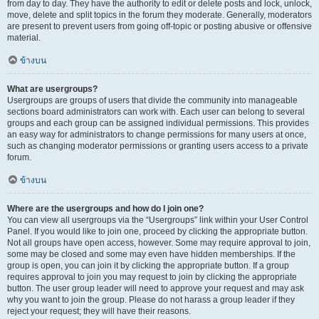
from day to day. They have the authority to edit or delete posts and lock, unlock,
move, delete and split topics in the forum they moderate. Generally, moderators
are present to prevent users from going off-topic or posting abusive or offensive
material.
ข้างบน
What are usergroups?
Usergroups are groups of users that divide the community into manageable
sections board administrators can work with. Each user can belong to several
groups and each group can be assigned individual permissions. This provides
an easy way for administrators to change permissions for many users at once,
such as changing moderator permissions or granting users access to a private
forum.
ข้างบน
Where are the usergroups and how do I join one?
You can view all usergroups via the “Usergroups” link within your User Control
Panel. If you would like to join one, proceed by clicking the appropriate button.
Not all groups have open access, however. Some may require approval to join,
some may be closed and some may even have hidden memberships. If the
group is open, you can join it by clicking the appropriate button. If a group
requires approval to join you may request to join by clicking the appropriate
button. The user group leader will need to approve your request and may ask
why you want to join the group. Please do not harass a group leader if they
reject your request; they will have their reasons.