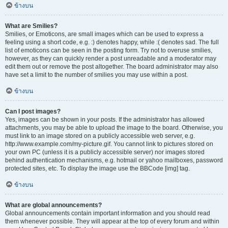
ข้างบน
What are Smilies?
Smilies, or Emoticons, are small images which can be used to express a
feeling using a short code, e.g. :) denotes happy, while :( denotes sad. The full
list of emoticons can be seen in the posting form. Try not to overuse smilies,
however, as they can quickly render a post unreadable and a moderator may
edit them out or remove the post altogether. The board administrator may also
have set a limit to the number of smilies you may use within a post.
ข้างบน
Can I post images?
Yes, images can be shown in your posts. If the administrator has allowed
attachments, you may be able to upload the image to the board. Otherwise, you
must link to an image stored on a publicly accessible web server, e.g.
http://www.example.com/my-picture.gif. You cannot link to pictures stored on
your own PC (unless it is a publicly accessible server) nor images stored
behind authentication mechanisms, e.g. hotmail or yahoo mailboxes, password
protected sites, etc. To display the image use the BBCode [img] tag.
ข้างบน
What are global announcements?
Global announcements contain important information and you should read
them whenever possible. They will appear at the top of every forum and within