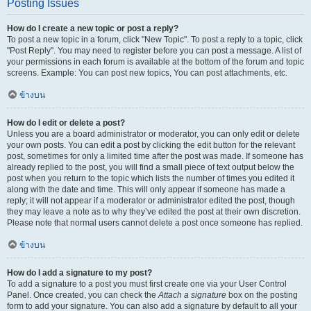
Posting Issues
How do I create a new topic or post a reply?
To post a new topic in a forum, click "New Topic". To post a reply to a topic, click
"Post Reply". You may need to register before you can post a message. A list of
your permissions in each forum is available at the bottom of the forum and topic
screens. Example: You can post new topics, You can post attachments, etc.
ข้างบน
How do I edit or delete a post?
Unless you are a board administrator or moderator, you can only edit or delete
your own posts. You can edit a post by clicking the edit button for the relevant
post, sometimes for only a limited time after the post was made. If someone has
already replied to the post, you will find a small piece of text output below the
post when you return to the topic which lists the number of times you edited it
along with the date and time. This will only appear if someone has made a
reply; it will not appear if a moderator or administrator edited the post, though
they may leave a note as to why they’ve edited the post at their own discretion.
Please note that normal users cannot delete a post once someone has replied.
ข้างบน
How do I add a signature to my post?
To add a signature to a post you must first create one via your User Control
Panel. Once created, you can check the
Attach a signature
box on the posting
form to add your signature. You can also add a signature by default to all your