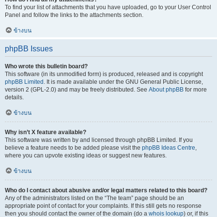
To find your list of attachments that you have uploaded, go to your User Control
Panel and follow the links to the attachments section.
ข้างบน
phpBB Issues
Who wrote this bulletin board?
This software (in its unmodified form) is produced, released and is copyright
phpBB Limited
. It is made available under the GNU General Public License,
version 2 (GPL-2.0) and may be freely distributed. See
About phpBB
for more
details.
ข้างบน
Why isn’t X feature available?
This software was written by and licensed through phpBB Limited. If you
believe a feature needs to be added please visit the
phpBB Ideas Centre
,
where you can upvote existing ideas or suggest new features.
ข้างบน
Who do I contact about abusive and/or legal matters related to this board?
Any of the administrators listed on the “The team” page should be an
appropriate point of contact for your complaints. If this still gets no response
then you should contact the owner of the domain (do a
whois lookup
) or, if this