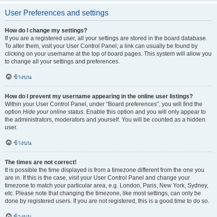
User Preferences and settings
How do I change my settings?
If you are a registered user, all your settings are stored in the board database.
To alter them, visit your User Control Panel; a link can usually be found by
clicking on your username at the top of board pages. This system will allow you
to change all your settings and preferences.
ข้างบน
How do I prevent my username appearing in the online user listings?
Within your User Control Panel, under “Board preferences”, you will find the
option
Hide your online status
. Enable this option and you will only appear to
the administrators, moderators and yourself. You will be counted as a hidden
user.
ข้างบน
The times are not correct!
It is possible the time displayed is from a timezone different from the one you
are in. If this is the case, visit your User Control Panel and change your
timezone to match your particular area, e.g. London, Paris, New York, Sydney,
etc. Please note that changing the timezone, like most settings, can only be
done by registered users. If you are not registered, this is a good time to do so.
ข้างบน