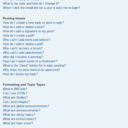
What is my rank and how do I change it?
When I click the email link for a user it asks me to login?
Posting Issues
How do I create a new topic or post a reply?
How do I edit or delete a post?
How do I add a signature to my post?
How do I create a poll?
Why can’t I add more poll options?
How do I edit or delete a poll?
Why can’t I access a forum?
Why can’t I add attachments?
Why did I receive a warning?
How can I report posts to a moderator?
What is the “Save” button for in topic posting?
Why does my post need to be approved?
How do I bump my topic?
Formatting and Topic Types
What is BBCode?
Can I use HTML?
What are Smilies?
Can I post images?
What are global announcements?
What are announcements?
What are sticky topics?
What are locked topics?
What are topic icons?