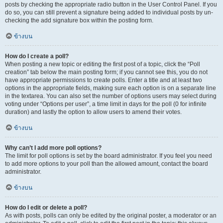
posts by checking the appropriate radio button in the User Control Panel. If you
do so, you can still prevent a signature being added to individual posts by un-
checking the add signature box within the posting form.
ข้างบน
How do I create a poll?
When posting a new topic or editing the first post of a topic, click the “Poll
creation” tab below the main posting form; if you cannot see this, you do not
have appropriate permissions to create polls. Enter a title and at least two
options in the appropriate fields, making sure each option is on a separate line
in the textarea. You can also set the number of options users may select during
voting under “Options per user”, a time limit in days for the poll (0 for infinite
duration) and lastly the option to allow users to amend their votes.
ข้างบน
Why can’t I add more poll options?
The limit for poll options is set by the board administrator. If you feel you need
to add more options to your poll than the allowed amount, contact the board
administrator.
ข้างบน
How do I edit or delete a poll?
As with posts, polls can only be edited by the original poster, a moderator or an