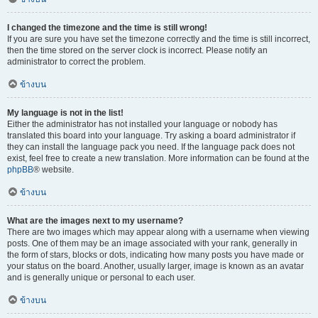
I changed the timezone and the time is still wrong!
If you are sure you have set the timezone correctly and the time is still incorrect,
then the time stored on the server clock is incorrect. Please notify an
administrator to correct the problem.
ข้างบน
My language is not in the list!
Either the administrator has not installed your language or nobody has
translated this board into your language. Try asking a board administrator if
they can install the language pack you need. If the language pack does not
exist, feel free to create a new translation. More information can be found at the
phpBB
® website.
ข้างบน
What are the images next to my username?
There are two images which may appear along with a username when viewing
posts. One of them may be an image associated with your rank, generally in
the form of stars, blocks or dots, indicating how many posts you have made or
your status on the board. Another, usually larger, image is known as an avatar
and is generally unique or personal to each user.
ข้างบน