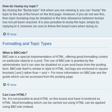
How do I bump my topic?
By clicking the “Bump topic” link when you are viewing it, you can “bump” the
topic to the top of the forum on the first page. However, if you do not see this,
then topic bumping may be disabled or the time allowance between bumps
has not yet been reached. It is also possible to bump the topic simply by
replying to it, however, be sure to follow the board rules when doing so.
ข้างบน
Formatting and Topic Types
What is BBCode?
BBCode is a special implementation of HTML, offering great formatting control
on particular objects in a post. The use of BBCode is granted by the
administrator, but it can also be disabled on a per post basis from the posting
form. BBCode itself is similar in style to HTML, but tags are enclosed in square
brackets [ and ] rather than < and >. For more information on BBCode see the
guide which can be accessed from the posting page.
ข้างบน
Can I use HTML?
No. It is not possible to post HTML on this board and have it rendered as
HTML. Most formatting which can be carried out using HTML can be applied
using BBCode instead.