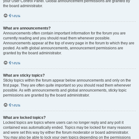
your User Control Panel. Global announcement permissions are granted by
the board administrator.
ข้างบน
What are announcements?
Announcements often contain important information for the forum you are
currently reading and you should read them whenever possible.
Announcements appear at the top of every page in the forum to which they are
posted. As with global announcements, announcement permissions are
granted by the board administrator.
ข้างบน
What are sticky topics?
Sticky topics within the forum appear below announcements and only on the
first page. They are often quite important so you should read them whenever
possible. As with announcements and global announcements, sticky topic
permissions are granted by the board administrator.
ข้างบน
What are locked topics?
Locked topics are topics where users can no longer reply and any poll it
contained was automatically ended. Topics may be locked for many reasons
and were set this way by either the forum moderator or board administrator.
You may also be able to lock your own topics depending on the permissions