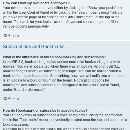
How can I find my own posts and topics?
Your own posts can be retrieved either by clicking the “Show your posts” link
within the User Control Panel or by clicking the “Search user’s posts” link via
your own profile page or by clicking the “Quick links” menu at the top of the
board. To search for your topics, use the Advanced search page and fill in the
various options appropriately.
ข้างบน
Subscriptions and Bookmarks
What is the difference between bookmarking and subscribing?
In phpBB 3.0, bookmarking topics worked much like bookmarking in a web
browser. You were not alerted when there was an update. As of phpBB 3.1,
bookmarking is more like subscribing to a topic. You can be notified when a
bookmarked topic is updated. Subscribing, however, will notify you when there
is an update to a topic or forum on the board. Notification options for
bookmarks and subscriptions can be configured in the User Control Panel,
under “Board preferences”.
ข้างบน
How do I bookmark or subscribe to specific topics?
You can bookmark or subscribe to a specific topic by clicking the appropriate
link in the “Topic tools” menu, conveniently located near the top and bottom of a
topic discussion.
Replying to a topic with the “Notify me when a reply is posted” option checked