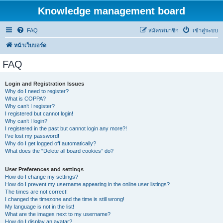
Knowledge management board
FAQ
สมัครสมาชิก
เข้าสู่ระบบ
หน้าเว็บบอร์ด
FAQ
Login and Registration Issues
Why do I need to register?
What is COPPA?
Why can’t I register?
I registered but cannot login!
Why can’t I login?
I registered in the past but cannot login any more?!
I’ve lost my password!
Why do I get logged off automatically?
What does the “Delete all board cookies” do?
User Preferences and settings
How do I change my settings?
How do I prevent my username appearing in the online user listings?
The times are not correct!
I changed the timezone and the time is still wrong!
My language is not in the list!
What are the images next to my username?
How do I display an avatar?