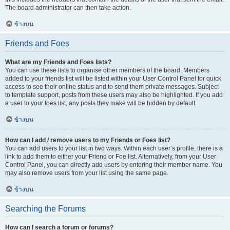
The board administrator can then take action.
ข้างบน
Friends and Foes
What are my Friends and Foes lists?
You can use these lists to organise other members of the board. Members
added to your friends list will be listed within your User Control Panel for quick
access to see their online status and to send them private messages. Subject
to template support, posts from these users may also be highlighted. If you add
a user to your foes list, any posts they make will be hidden by default.
ข้างบน
How can I add / remove users to my Friends or Foes list?
You can add users to your list in two ways. Within each user’s profile, there is a
link to add them to either your Friend or Foe list. Alternatively, from your User
Control Panel, you can directly add users by entering their member name. You
may also remove users from your list using the same page.
ข้างบน
Searching the Forums
How can I search a forum or forums?