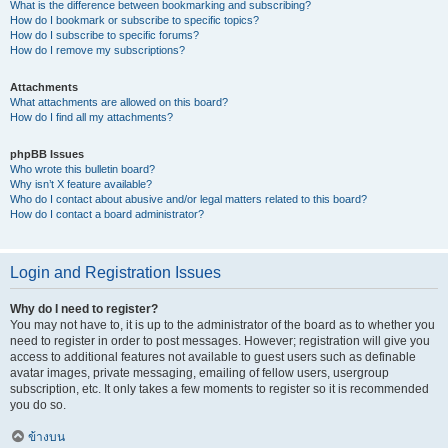
What is the difference between bookmarking and subscribing?
How do I bookmark or subscribe to specific topics?
How do I subscribe to specific forums?
How do I remove my subscriptions?
Attachments
What attachments are allowed on this board?
How do I find all my attachments?
phpBB Issues
Who wrote this bulletin board?
Why isn’t X feature available?
Who do I contact about abusive and/or legal matters related to this board?
How do I contact a board administrator?
Login and Registration Issues
Why do I need to register?
You may not have to, it is up to the administrator of the board as to whether you
need to register in order to post messages. However; registration will give you
access to additional features not available to guest users such as definable
avatar images, private messaging, emailing of fellow users, usergroup
subscription, etc. It only takes a few moments to register so it is recommended
you do so.
ข้างบน