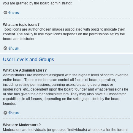
you are granted by the board administrator.
ข้างบน
What are topic icons?
Topic icons are author chosen images associated with posts to indicate their
content. The ability to use topic icons depends on the permissions set by the
board administrator.
ข้างบน
User Levels and Groups
What are Administrators?
Administrators are members assigned with the highest level of control over the
entire board. These members can control all facets of board operation,
including setting permissions, banning users, creating usergroups or
moderators, etc., dependent upon the board founder and what permissions he
or she has given the other administrators. They may also have full moderator
capabilities in all forums, depending on the settings put forth by the board
founder.
ข้างบน
What are Moderators?
Moderators are individuals (or groups of individuals) who look after the forums