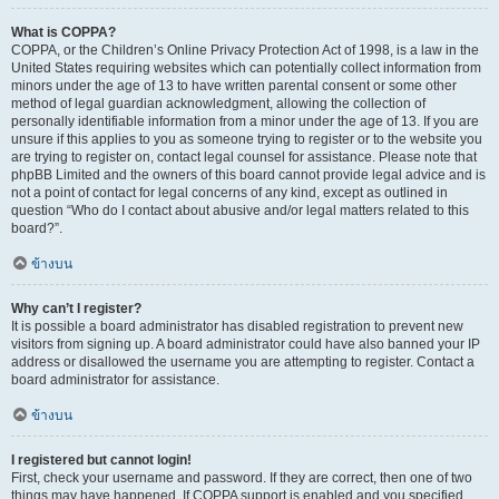
What is COPPA?
COPPA, or the Children’s Online Privacy Protection Act of 1998, is a law in the
United States requiring websites which can potentially collect information from
minors under the age of 13 to have written parental consent or some other
method of legal guardian acknowledgment, allowing the collection of
personally identifiable information from a minor under the age of 13. If you are
unsure if this applies to you as someone trying to register or to the website you
are trying to register on, contact legal counsel for assistance. Please note that
phpBB Limited and the owners of this board cannot provide legal advice and is
not a point of contact for legal concerns of any kind, except as outlined in
question “Who do I contact about abusive and/or legal matters related to this
board?”.
ข้างบน
Why can’t I register?
It is possible a board administrator has disabled registration to prevent new
visitors from signing up. A board administrator could have also banned your IP
address or disallowed the username you are attempting to register. Contact a
board administrator for assistance.
ข้างบน
I registered but cannot login!
First, check your username and password. If they are correct, then one of two
things may have happened. If COPPA support is enabled and you specified