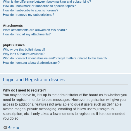
What is the difference between bookmarking and subscribing?
How do I bookmark or subscribe to specific topics?
How do I subscribe to specific forums?
How do I remove my subscriptions?
Attachments
What attachments are allowed on this board?
How do I find all my attachments?
phpBB Issues
Who wrote this bulletin board?
Why isn’t X feature available?
Who do I contact about abusive and/or legal matters related to this board?
How do I contact a board administrator?
Login and Registration Issues
Why do I need to register?
You may not have to, it is up to the administrator of the board as to whether you
need to register in order to post messages. However; registration will give you
access to additional features not available to guest users such as definable
avatar images, private messaging, emailing of fellow users, usergroup
subscription, etc. It only takes a few moments to register so it is recommended
you do so.
ข้างบน