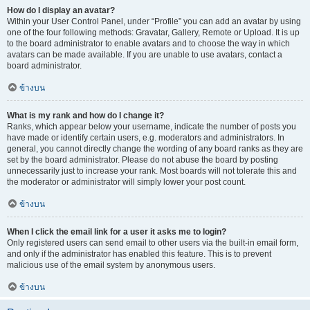
How do I display an avatar?
Within your User Control Panel, under “Profile” you can add an avatar by using
one of the four following methods: Gravatar, Gallery, Remote or Upload. It is up
to the board administrator to enable avatars and to choose the way in which
avatars can be made available. If you are unable to use avatars, contact a
board administrator.
ข้างบน
What is my rank and how do I change it?
Ranks, which appear below your username, indicate the number of posts you
have made or identify certain users, e.g. moderators and administrators. In
general, you cannot directly change the wording of any board ranks as they are
set by the board administrator. Please do not abuse the board by posting
unnecessarily just to increase your rank. Most boards will not tolerate this and
the moderator or administrator will simply lower your post count.
ข้างบน
When I click the email link for a user it asks me to login?
Only registered users can send email to other users via the built-in email form,
and only if the administrator has enabled this feature. This is to prevent
malicious use of the email system by anonymous users.
ข้างบน