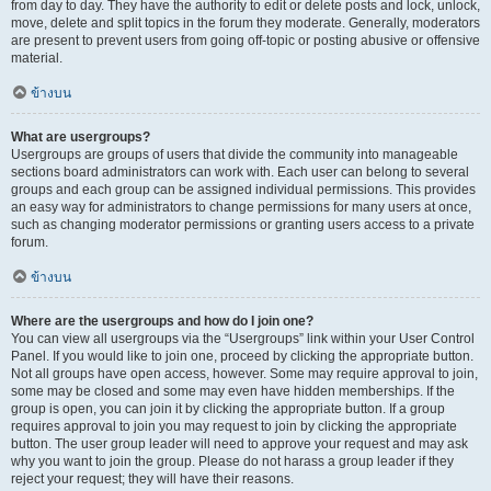
from day to day. They have the authority to edit or delete posts and lock, unlock,
move, delete and split topics in the forum they moderate. Generally, moderators
are present to prevent users from going off-topic or posting abusive or offensive
material.
ข้างบน
What are usergroups?
Usergroups are groups of users that divide the community into manageable
sections board administrators can work with. Each user can belong to several
groups and each group can be assigned individual permissions. This provides
an easy way for administrators to change permissions for many users at once,
such as changing moderator permissions or granting users access to a private
forum.
ข้างบน
Where are the usergroups and how do I join one?
You can view all usergroups via the “Usergroups” link within your User Control
Panel. If you would like to join one, proceed by clicking the appropriate button.
Not all groups have open access, however. Some may require approval to join,
some may be closed and some may even have hidden memberships. If the
group is open, you can join it by clicking the appropriate button. If a group
requires approval to join you may request to join by clicking the appropriate
button. The user group leader will need to approve your request and may ask
why you want to join the group. Please do not harass a group leader if they
reject your request; they will have their reasons.