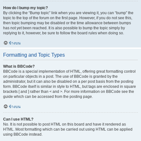
How do I bump my topic?
By clicking the “Bump topic” link when you are viewing it, you can “bump” the
topic to the top of the forum on the first page. However, if you do not see this,
then topic bumping may be disabled or the time allowance between bumps
has not yet been reached. It is also possible to bump the topic simply by
replying to it, however, be sure to follow the board rules when doing so.
ข้างบน
Formatting and Topic Types
What is BBCode?
BBCode is a special implementation of HTML, offering great formatting control
on particular objects in a post. The use of BBCode is granted by the
administrator, but it can also be disabled on a per post basis from the posting
form. BBCode itself is similar in style to HTML, but tags are enclosed in square
brackets [ and ] rather than < and >. For more information on BBCode see the
guide which can be accessed from the posting page.
ข้างบน
Can I use HTML?
No. It is not possible to post HTML on this board and have it rendered as
HTML. Most formatting which can be carried out using HTML can be applied
using BBCode instead.