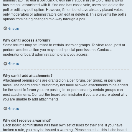
administrator. To edit a poll, click to edit the first post in the topic; this always
has the poll associated with it. If no one has cast a vote, users can delete the
poll or edit any poll option. However, if members have already placed votes,
only moderators or administrators can edit or delete it. This prevents the poll’s
options from being changed mid-way through a poll.
ข้างบน
Why can’t I access a forum?
Some forums may be limited to certain users or groups. To view, read, post or
perform another action you may need special permissions. Contact a
moderator or board administrator to grant you access.
ข้างบน
Why can’t I add attachments?
Attachment permissions are granted on a per forum, per group, or per user
basis. The board administrator may not have allowed attachments to be added
for the specific forum you are posting in, or perhaps only certain groups can
post attachments. Contact the board administrator if you are unsure about why
you are unable to add attachments.
ข้างบน
Why did I receive a warning?
Each board administrator has their own set of rules for their site. If you have
broken a rule, you may be issued a warning. Please note that this is the board