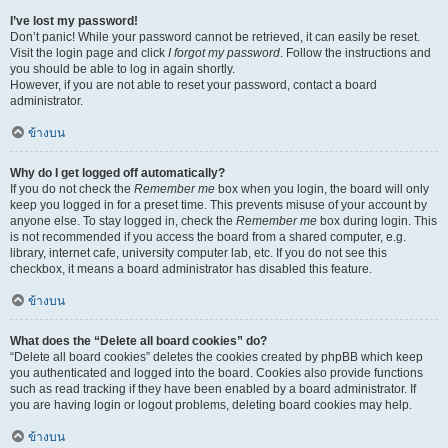
I’ve lost my password!
Don’t panic! While your password cannot be retrieved, it can easily be reset.
Visit the login page and click
I forgot my password
. Follow the instructions and
you should be able to log in again shortly.
However, if you are not able to reset your password, contact a board
administrator.
ข้างบน
Why do I get logged off automatically?
If you do not check the
Remember me
box when you login, the board will only
keep you logged in for a preset time. This prevents misuse of your account by
anyone else. To stay logged in, check the
Remember me
box during login. This
is not recommended if you access the board from a shared computer, e.g.
library, internet cafe, university computer lab, etc. If you do not see this
checkbox, it means a board administrator has disabled this feature.
ข้างบน
What does the “Delete all board cookies” do?
“Delete all board cookies” deletes the cookies created by phpBB which keep
you authenticated and logged into the board. Cookies also provide functions
such as read tracking if they have been enabled by a board administrator. If
you are having login or logout problems, deleting board cookies may help.
ข้างบน