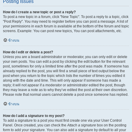
Posting Issues
How do I create a new topic or post a reply?
To post a new topic in a forum, click "New Topic". To post a reply to a topic, click
"Post Reply". You may need to register before you can post a message. A list of
your permissions in each forum is available at the bottom of the forum and topic
screens. Example: You can post new topics, You can post attachments, etc.
ข้างบน
How do I edit or delete a post?
Unless you are a board administrator or moderator, you can only edit or delete
your own posts. You can edit a post by clicking the edit button for the relevant
post, sometimes for only a limited time after the post was made. If someone has
already replied to the post, you will find a small piece of text output below the
post when you return to the topic which lists the number of times you edited it
along with the date and time. This will only appear if someone has made a
reply; it will not appear if a moderator or administrator edited the post, though
they may leave a note as to why they’ve edited the post at their own discretion.
Please note that normal users cannot delete a post once someone has replied.
ข้างบน
How do I add a signature to my post?
To add a signature to a post you must first create one via your User Control
Panel. Once created, you can check the
Attach a signature
box on the posting
form to add your signature. You can also add a signature by default to all your