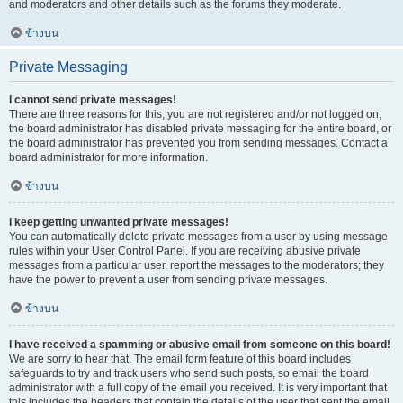
and moderators and other details such as the forums they moderate.
ข้างบน
Private Messaging
I cannot send private messages!
There are three reasons for this; you are not registered and/or not logged on,
the board administrator has disabled private messaging for the entire board, or
the board administrator has prevented you from sending messages. Contact a
board administrator for more information.
ข้างบน
I keep getting unwanted private messages!
You can automatically delete private messages from a user by using message
rules within your User Control Panel. If you are receiving abusive private
messages from a particular user, report the messages to the moderators; they
have the power to prevent a user from sending private messages.
ข้างบน
I have received a spamming or abusive email from someone on this board!
We are sorry to hear that. The email form feature of this board includes
safeguards to try and track users who send such posts, so email the board
administrator with a full copy of the email you received. It is very important that
this includes the headers that contain the details of the user that sent the email.