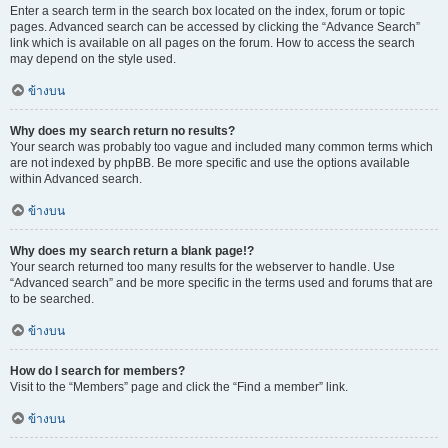
Enter a search term in the search box located on the index, forum or topic
pages. Advanced search can be accessed by clicking the “Advance Search”
link which is available on all pages on the forum. How to access the search
may depend on the style used.
ข้างบน
Why does my search return no results?
Your search was probably too vague and included many common terms which
are not indexed by phpBB. Be more specific and use the options available
within Advanced search.
ข้างบน
Why does my search return a blank page!?
Your search returned too many results for the webserver to handle. Use
“Advanced search” and be more specific in the terms used and forums that are
to be searched.
ข้างบน
How do I search for members?
Visit to the “Members” page and click the “Find a member” link.
ข้างบน