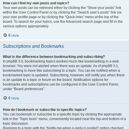
How can I find my own posts and topics?
Your own posts can be retrieved either by clicking the “Show your posts” link
within the User Control Panel or by clicking the “Search user’s posts” link via
your own profile page or by clicking the “Quick links” menu at the top of the
board. To search for your topics, use the Advanced search page and fill in the
various options appropriately.
ข้างบน
Subscriptions and Bookmarks
What is the difference between bookmarking and subscribing?
In phpBB 3.0, bookmarking topics worked much like bookmarking in a web
browser. You were not alerted when there was an update. As of phpBB 3.1,
bookmarking is more like subscribing to a topic. You can be notified when a
bookmarked topic is updated. Subscribing, however, will notify you when there
is an update to a topic or forum on the board. Notification options for
bookmarks and subscriptions can be configured in the User Control Panel,
under “Board preferences”.
ข้างบน
How do I bookmark or subscribe to specific topics?
You can bookmark or subscribe to a specific topic by clicking the appropriate
link in the “Topic tools” menu, conveniently located near the top and bottom of a
topic discussion.
Replying to a topic with the “Notify me when a reply is posted” option checked