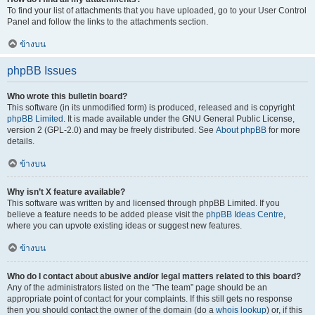
To find your list of attachments that you have uploaded, go to your User Control
Panel and follow the links to the attachments section.
ข้างบน
phpBB Issues
Who wrote this bulletin board?
This software (in its unmodified form) is produced, released and is copyright
phpBB Limited
. It is made available under the GNU General Public License,
version 2 (GPL-2.0) and may be freely distributed. See
About phpBB
for more
details.
ข้างบน
Why isn’t X feature available?
This software was written by and licensed through phpBB Limited. If you
believe a feature needs to be added please visit the
phpBB Ideas Centre
,
where you can upvote existing ideas or suggest new features.
ข้างบน
Who do I contact about abusive and/or legal matters related to this board?
Any of the administrators listed on the “The team” page should be an
appropriate point of contact for your complaints. If this still gets no response
then you should contact the owner of the domain (do a
whois lookup
) or, if this