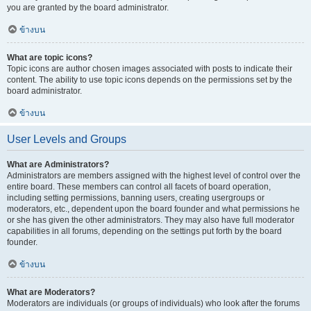
you are granted by the board administrator.
ข้างบน
What are topic icons?
Topic icons are author chosen images associated with posts to indicate their
content. The ability to use topic icons depends on the permissions set by the
board administrator.
ข้างบน
User Levels and Groups
What are Administrators?
Administrators are members assigned with the highest level of control over the
entire board. These members can control all facets of board operation,
including setting permissions, banning users, creating usergroups or
moderators, etc., dependent upon the board founder and what permissions he
or she has given the other administrators. They may also have full moderator
capabilities in all forums, depending on the settings put forth by the board
founder.
ข้างบน
What are Moderators?
Moderators are individuals (or groups of individuals) who look after the forums