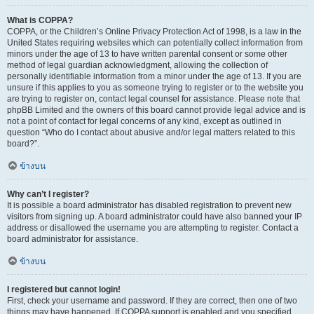
What is COPPA?
COPPA, or the Children’s Online Privacy Protection Act of 1998, is a law in the
United States requiring websites which can potentially collect information from
minors under the age of 13 to have written parental consent or some other
method of legal guardian acknowledgment, allowing the collection of
personally identifiable information from a minor under the age of 13. If you are
unsure if this applies to you as someone trying to register or to the website you
are trying to register on, contact legal counsel for assistance. Please note that
phpBB Limited and the owners of this board cannot provide legal advice and is
not a point of contact for legal concerns of any kind, except as outlined in
question “Who do I contact about abusive and/or legal matters related to this
board?”.
ข้างบน
Why can’t I register?
It is possible a board administrator has disabled registration to prevent new
visitors from signing up. A board administrator could have also banned your IP
address or disallowed the username you are attempting to register. Contact a
board administrator for assistance.
ข้างบน
I registered but cannot login!
First, check your username and password. If they are correct, then one of two
things may have happened. If COPPA support is enabled and you specified