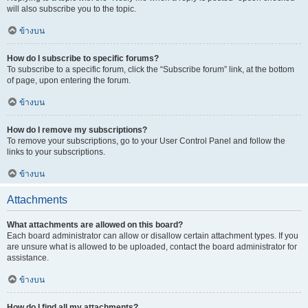
will also subscribe you to the topic.
ข้างบน
How do I subscribe to specific forums?
To subscribe to a specific forum, click the “Subscribe forum” link, at the bottom
of page, upon entering the forum.
ข้างบน
How do I remove my subscriptions?
To remove your subscriptions, go to your User Control Panel and follow the
links to your subscriptions.
ข้างบน
Attachments
What attachments are allowed on this board?
Each board administrator can allow or disallow certain attachment types. If you
are unsure what is allowed to be uploaded, contact the board administrator for
assistance.
ข้างบน
How do I find all my attachments?