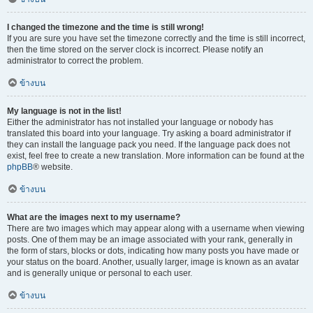
I changed the timezone and the time is still wrong!
If you are sure you have set the timezone correctly and the time is still incorrect,
then the time stored on the server clock is incorrect. Please notify an
administrator to correct the problem.
ข้างบน
My language is not in the list!
Either the administrator has not installed your language or nobody has
translated this board into your language. Try asking a board administrator if
they can install the language pack you need. If the language pack does not
exist, feel free to create a new translation. More information can be found at the
phpBB
® website.
ข้างบน
What are the images next to my username?
There are two images which may appear along with a username when viewing
posts. One of them may be an image associated with your rank, generally in
the form of stars, blocks or dots, indicating how many posts you have made or
your status on the board. Another, usually larger, image is known as an avatar
and is generally unique or personal to each user.
ข้างบน