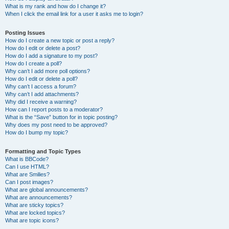
What is my rank and how do I change it?
When I click the email link for a user it asks me to login?
Posting Issues
How do I create a new topic or post a reply?
How do I edit or delete a post?
How do I add a signature to my post?
How do I create a poll?
Why can’t I add more poll options?
How do I edit or delete a poll?
Why can’t I access a forum?
Why can’t I add attachments?
Why did I receive a warning?
How can I report posts to a moderator?
What is the “Save” button for in topic posting?
Why does my post need to be approved?
How do I bump my topic?
Formatting and Topic Types
What is BBCode?
Can I use HTML?
What are Smilies?
Can I post images?
What are global announcements?
What are announcements?
What are sticky topics?
What are locked topics?
What are topic icons?