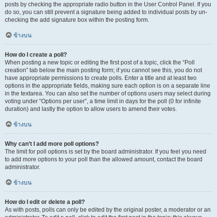
posts by checking the appropriate radio button in the User Control Panel. If you
do so, you can still prevent a signature being added to individual posts by un-
checking the add signature box within the posting form.
ข้างบน
How do I create a poll?
When posting a new topic or editing the first post of a topic, click the “Poll
creation” tab below the main posting form; if you cannot see this, you do not
have appropriate permissions to create polls. Enter a title and at least two
options in the appropriate fields, making sure each option is on a separate line
in the textarea. You can also set the number of options users may select during
voting under “Options per user”, a time limit in days for the poll (0 for infinite
duration) and lastly the option to allow users to amend their votes.
ข้างบน
Why can’t I add more poll options?
The limit for poll options is set by the board administrator. If you feel you need
to add more options to your poll than the allowed amount, contact the board
administrator.
ข้างบน
How do I edit or delete a poll?
As with posts, polls can only be edited by the original poster, a moderator or an