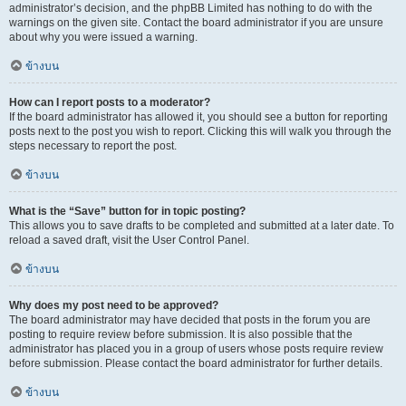
administrator’s decision, and the phpBB Limited has nothing to do with the
warnings on the given site. Contact the board administrator if you are unsure
about why you were issued a warning.
ข้างบน
How can I report posts to a moderator?
If the board administrator has allowed it, you should see a button for reporting
posts next to the post you wish to report. Clicking this will walk you through the
steps necessary to report the post.
ข้างบน
What is the “Save” button for in topic posting?
This allows you to save drafts to be completed and submitted at a later date. To
reload a saved draft, visit the User Control Panel.
ข้างบน
Why does my post need to be approved?
The board administrator may have decided that posts in the forum you are
posting to require review before submission. It is also possible that the
administrator has placed you in a group of users whose posts require review
before submission. Please contact the board administrator for further details.
ข้างบน