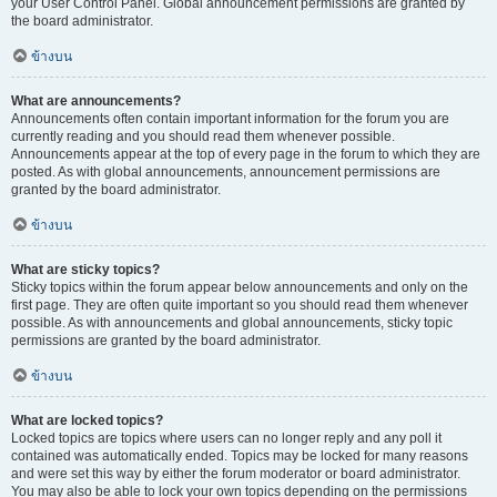
your User Control Panel. Global announcement permissions are granted by
the board administrator.
ข้างบน
What are announcements?
Announcements often contain important information for the forum you are
currently reading and you should read them whenever possible.
Announcements appear at the top of every page in the forum to which they are
posted. As with global announcements, announcement permissions are
granted by the board administrator.
ข้างบน
What are sticky topics?
Sticky topics within the forum appear below announcements and only on the
first page. They are often quite important so you should read them whenever
possible. As with announcements and global announcements, sticky topic
permissions are granted by the board administrator.
ข้างบน
What are locked topics?
Locked topics are topics where users can no longer reply and any poll it
contained was automatically ended. Topics may be locked for many reasons
and were set this way by either the forum moderator or board administrator.
You may also be able to lock your own topics depending on the permissions