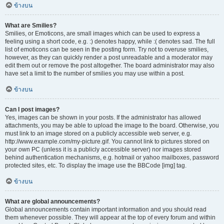
ข้างบน
What are Smilies?
Smilies, or Emoticons, are small images which can be used to express a
feeling using a short code, e.g. :) denotes happy, while :( denotes sad. The full
list of emoticons can be seen in the posting form. Try not to overuse smilies,
however, as they can quickly render a post unreadable and a moderator may
edit them out or remove the post altogether. The board administrator may also
have set a limit to the number of smilies you may use within a post.
ข้างบน
Can I post images?
Yes, images can be shown in your posts. If the administrator has allowed
attachments, you may be able to upload the image to the board. Otherwise, you
must link to an image stored on a publicly accessible web server, e.g.
http://www.example.com/my-picture.gif. You cannot link to pictures stored on
your own PC (unless it is a publicly accessible server) nor images stored
behind authentication mechanisms, e.g. hotmail or yahoo mailboxes, password
protected sites, etc. To display the image use the BBCode [img] tag.
ข้างบน
What are global announcements?
Global announcements contain important information and you should read
them whenever possible. They will appear at the top of every forum and within