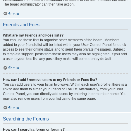
The board administrator can then take action.
ข้างบน
Friends and Foes
What are my Friends and Foes lists?
You can use these lists to organise other members of the board. Members
added to your friends list will be listed within your User Control Panel for quick
access to see their online status and to send them private messages. Subject
to template support, posts from these users may also be highlighted. If you add
a user to your foes list, any posts they make will be hidden by default.
ข้างบน
How can I add / remove users to my Friends or Foes list?
You can add users to your list in two ways. Within each user’s profile, there is a
link to add them to either your Friend or Foe list. Alternatively, from your User
Control Panel, you can directly add users by entering their member name. You
may also remove users from your list using the same page.
ข้างบน
Searching the Forums
How can I search a forum or forums?