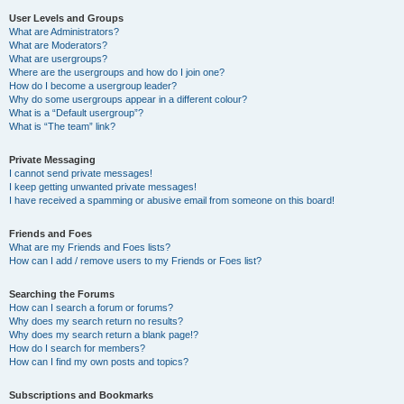
User Levels and Groups
What are Administrators?
What are Moderators?
What are usergroups?
Where are the usergroups and how do I join one?
How do I become a usergroup leader?
Why do some usergroups appear in a different colour?
What is a “Default usergroup”?
What is “The team” link?
Private Messaging
I cannot send private messages!
I keep getting unwanted private messages!
I have received a spamming or abusive email from someone on this board!
Friends and Foes
What are my Friends and Foes lists?
How can I add / remove users to my Friends or Foes list?
Searching the Forums
How can I search a forum or forums?
Why does my search return no results?
Why does my search return a blank page!?
How do I search for members?
How can I find my own posts and topics?
Subscriptions and Bookmarks