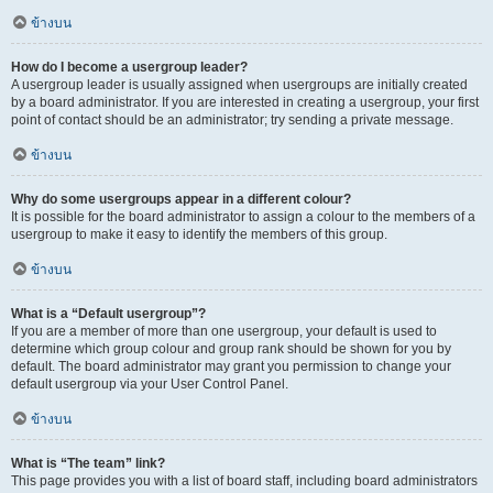
ข้างบน
How do I become a usergroup leader?
A usergroup leader is usually assigned when usergroups are initially created
by a board administrator. If you are interested in creating a usergroup, your first
point of contact should be an administrator; try sending a private message.
ข้างบน
Why do some usergroups appear in a different colour?
It is possible for the board administrator to assign a colour to the members of a
usergroup to make it easy to identify the members of this group.
ข้างบน
What is a “Default usergroup”?
If you are a member of more than one usergroup, your default is used to
determine which group colour and group rank should be shown for you by
default. The board administrator may grant you permission to change your
default usergroup via your User Control Panel.
ข้างบน
What is “The team” link?
This page provides you with a list of board staff, including board administrators