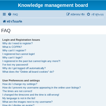
Knowledge management board
FAQ
สมัครสมาชิก
เข้าสู่ระบบ
หน้าเว็บบอร์ด
FAQ
Login and Registration Issues
Why do I need to register?
What is COPPA?
Why can’t I register?
I registered but cannot login!
Why can’t I login?
I registered in the past but cannot login any more?!
I’ve lost my password!
Why do I get logged off automatically?
What does the “Delete all board cookies” do?
User Preferences and settings
How do I change my settings?
How do I prevent my username appearing in the online user listings?
The times are not correct!
I changed the timezone and the time is still wrong!
My language is not in the list!
What are the images next to my username?
How do I display an avatar?