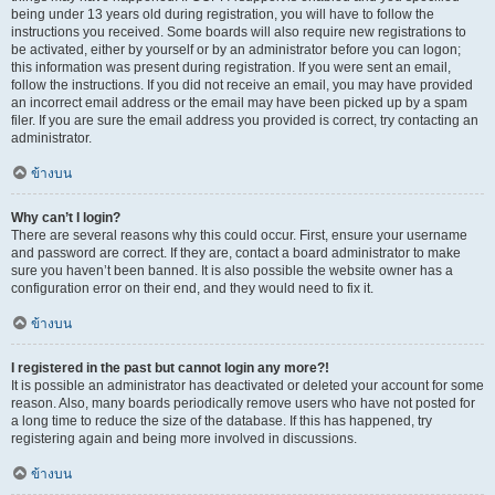
being under 13 years old during registration, you will have to follow the
instructions you received. Some boards will also require new registrations to
be activated, either by yourself or by an administrator before you can logon;
this information was present during registration. If you were sent an email,
follow the instructions. If you did not receive an email, you may have provided
an incorrect email address or the email may have been picked up by a spam
filer. If you are sure the email address you provided is correct, try contacting an
administrator.
ข้างบน
Why can’t I login?
There are several reasons why this could occur. First, ensure your username
and password are correct. If they are, contact a board administrator to make
sure you haven’t been banned. It is also possible the website owner has a
configuration error on their end, and they would need to fix it.
ข้างบน
I registered in the past but cannot login any more?!
It is possible an administrator has deactivated or deleted your account for some
reason. Also, many boards periodically remove users who have not posted for
a long time to reduce the size of the database. If this has happened, try
registering again and being more involved in discussions.
ข้างบน