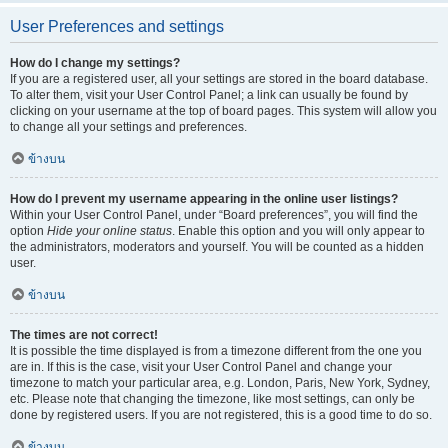
User Preferences and settings
How do I change my settings?
If you are a registered user, all your settings are stored in the board database.
To alter them, visit your User Control Panel; a link can usually be found by
clicking on your username at the top of board pages. This system will allow you
to change all your settings and preferences.
ข้างบน
How do I prevent my username appearing in the online user listings?
Within your User Control Panel, under “Board preferences”, you will find the
option
Hide your online status
. Enable this option and you will only appear to
the administrators, moderators and yourself. You will be counted as a hidden
user.
ข้างบน
The times are not correct!
It is possible the time displayed is from a timezone different from the one you
are in. If this is the case, visit your User Control Panel and change your
timezone to match your particular area, e.g. London, Paris, New York, Sydney,
etc. Please note that changing the timezone, like most settings, can only be
done by registered users. If you are not registered, this is a good time to do so.
ข้างบน