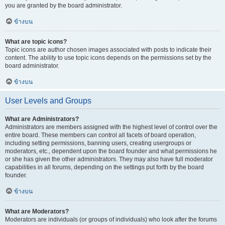
you are granted by the board administrator.
ข้างบน
What are topic icons?
Topic icons are author chosen images associated with posts to indicate their
content. The ability to use topic icons depends on the permissions set by the
board administrator.
ข้างบน
User Levels and Groups
What are Administrators?
Administrators are members assigned with the highest level of control over the
entire board. These members can control all facets of board operation,
including setting permissions, banning users, creating usergroups or
moderators, etc., dependent upon the board founder and what permissions he
or she has given the other administrators. They may also have full moderator
capabilities in all forums, depending on the settings put forth by the board
founder.
ข้างบน
What are Moderators?
Moderators are individuals (or groups of individuals) who look after the forums