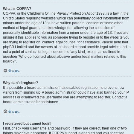
What is COPPA?
COPPA, or the Children’s Online Privacy Protection Act of 1998, is a law in the
United States requiring websites which can potentially collect information from
minors under the age of 13 to have written parental consent or some other
method of legal guardian acknowledgment, allowing the collection of
personally identifiable information from a minor under the age of 13. If you are
unsure if this applies to you as someone trying to register or to the website you
are trying to register on, contact legal counsel for assistance. Please note that
phpBB Limited and the owners of this board cannot provide legal advice and is
not a point of contact for legal concerns of any kind, except as outlined in
question “Who do I contact about abusive and/or legal matters related to this
board?”.
ข้างบน
Why can’t I register?
It is possible a board administrator has disabled registration to prevent new
visitors from signing up. A board administrator could have also banned your IP
address or disallowed the username you are attempting to register. Contact a
board administrator for assistance.
ข้างบน
I registered but cannot login!
First, check your username and password. If they are correct, then one of two
things may have happened. If COPPA support is enabled and you specified