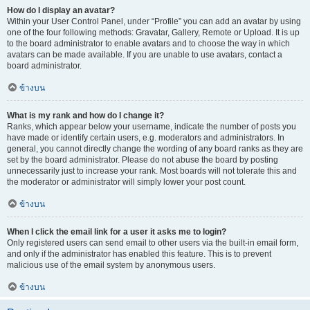
How do I display an avatar?
Within your User Control Panel, under “Profile” you can add an avatar by using
one of the four following methods: Gravatar, Gallery, Remote or Upload. It is up
to the board administrator to enable avatars and to choose the way in which
avatars can be made available. If you are unable to use avatars, contact a
board administrator.
ข้างบน
What is my rank and how do I change it?
Ranks, which appear below your username, indicate the number of posts you
have made or identify certain users, e.g. moderators and administrators. In
general, you cannot directly change the wording of any board ranks as they are
set by the board administrator. Please do not abuse the board by posting
unnecessarily just to increase your rank. Most boards will not tolerate this and
the moderator or administrator will simply lower your post count.
ข้างบน
When I click the email link for a user it asks me to login?
Only registered users can send email to other users via the built-in email form,
and only if the administrator has enabled this feature. This is to prevent
malicious use of the email system by anonymous users.
ข้างบน