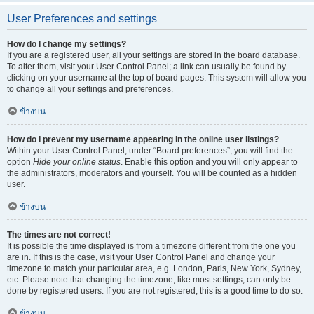
User Preferences and settings
How do I change my settings?
If you are a registered user, all your settings are stored in the board database.
To alter them, visit your User Control Panel; a link can usually be found by
clicking on your username at the top of board pages. This system will allow you
to change all your settings and preferences.
ข้างบน
How do I prevent my username appearing in the online user listings?
Within your User Control Panel, under “Board preferences”, you will find the
option
Hide your online status
. Enable this option and you will only appear to
the administrators, moderators and yourself. You will be counted as a hidden
user.
ข้างบน
The times are not correct!
It is possible the time displayed is from a timezone different from the one you
are in. If this is the case, visit your User Control Panel and change your
timezone to match your particular area, e.g. London, Paris, New York, Sydney,
etc. Please note that changing the timezone, like most settings, can only be
done by registered users. If you are not registered, this is a good time to do so.
ข้างบน