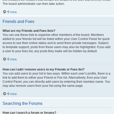
The board administrator can then take action.
ข้างบน
Friends and Foes
What are my Friends and Foes lists?
You can use these lists to organise other members of the board. Members
added to your friends list will be listed within your User Control Panel for quick
access to see their online status and to send them private messages. Subject
to template support, posts from these users may also be highlighted. If you add
a user to your foes list, any posts they make will be hidden by default.
ข้างบน
How can I add / remove users to my Friends or Foes list?
You can add users to your list in two ways. Within each user’s profile, there is a
link to add them to either your Friend or Foe list. Alternatively, from your User
Control Panel, you can directly add users by entering their member name. You
may also remove users from your list using the same page.
ข้างบน
Searching the Forums
How can I search a forum or forums?