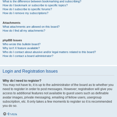
What is the difference between bookmarking and subscribing?
How do I bookmark or subscribe to specific topics?
How do I subscribe to specific forums?
How do I remove my subscriptions?
Attachments
What attachments are allowed on this board?
How do I find all my attachments?
phpBB Issues
Who wrote this bulletin board?
Why isn’t X feature available?
Who do I contact about abusive and/or legal matters related to this board?
How do I contact a board administrator?
Login and Registration Issues
Why do I need to register?
You may not have to, it is up to the administrator of the board as to whether you
need to register in order to post messages. However; registration will give you
access to additional features not available to guest users such as definable
avatar images, private messaging, emailing of fellow users, usergroup
subscription, etc. It only takes a few moments to register so it is recommended
you do so.
ข้างบน