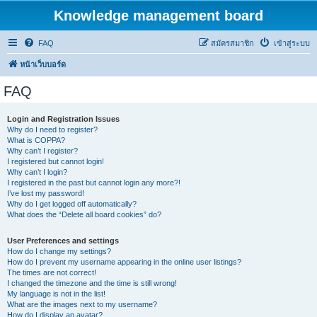
Knowledge management board
FAQ
สมัครสมาชิก
เข้าสู่ระบบ
หน้าเว็บบอร์ด
FAQ
Login and Registration Issues
Why do I need to register?
What is COPPA?
Why can’t I register?
I registered but cannot login!
Why can’t I login?
I registered in the past but cannot login any more?!
I’ve lost my password!
Why do I get logged off automatically?
What does the “Delete all board cookies” do?
User Preferences and settings
How do I change my settings?
How do I prevent my username appearing in the online user listings?
The times are not correct!
I changed the timezone and the time is still wrong!
My language is not in the list!
What are the images next to my username?
How do I display an avatar?