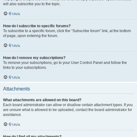
will also subscribe you to the topic.
ข้างบน
How do I subscribe to specific forums?
To subscribe to a specific forum, click the “Subscribe forum” link, at the bottom
of page, upon entering the forum.
ข้างบน
How do I remove my subscriptions?
To remove your subscriptions, go to your User Control Panel and follow the
links to your subscriptions.
ข้างบน
Attachments
What attachments are allowed on this board?
Each board administrator can allow or disallow certain attachment types. If you
are unsure what is allowed to be uploaded, contact the board administrator for
assistance.
ข้างบน
How do I find all my attachments?