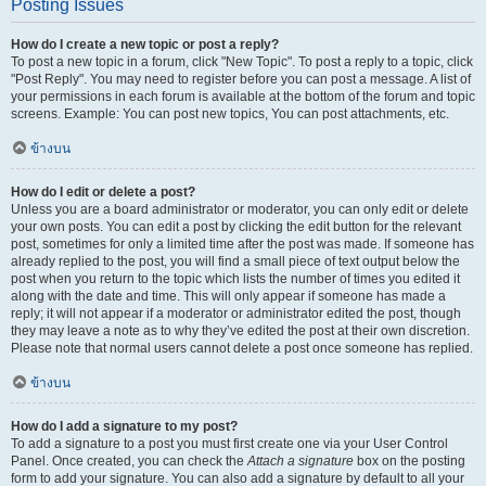
Posting Issues
How do I create a new topic or post a reply?
To post a new topic in a forum, click "New Topic". To post a reply to a topic, click
"Post Reply". You may need to register before you can post a message. A list of
your permissions in each forum is available at the bottom of the forum and topic
screens. Example: You can post new topics, You can post attachments, etc.
ข้างบน
How do I edit or delete a post?
Unless you are a board administrator or moderator, you can only edit or delete
your own posts. You can edit a post by clicking the edit button for the relevant
post, sometimes for only a limited time after the post was made. If someone has
already replied to the post, you will find a small piece of text output below the
post when you return to the topic which lists the number of times you edited it
along with the date and time. This will only appear if someone has made a
reply; it will not appear if a moderator or administrator edited the post, though
they may leave a note as to why they’ve edited the post at their own discretion.
Please note that normal users cannot delete a post once someone has replied.
ข้างบน
How do I add a signature to my post?
To add a signature to a post you must first create one via your User Control
Panel. Once created, you can check the
Attach a signature
box on the posting
form to add your signature. You can also add a signature by default to all your