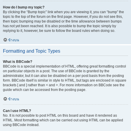
How do I bump my topic?
By clicking the “Bump topic” link when you are viewing it, you can “bump” the
topic to the top of the forum on the first page. However, if you do not see this,
then topic bumping may be disabled or the time allowance between bumps
has not yet been reached. It is also possible to bump the topic simply by
replying to it, however, be sure to follow the board rules when doing so.
ข้างบน
Formatting and Topic Types
What is BBCode?
BBCode is a special implementation of HTML, offering great formatting control
on particular objects in a post. The use of BBCode is granted by the
administrator, but it can also be disabled on a per post basis from the posting
form. BBCode itself is similar in style to HTML, but tags are enclosed in square
brackets [ and ] rather than < and >. For more information on BBCode see the
guide which can be accessed from the posting page.
ข้างบน
Can I use HTML?
No. It is not possible to post HTML on this board and have it rendered as
HTML. Most formatting which can be carried out using HTML can be applied
using BBCode instead.