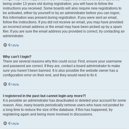
being under 13 years old during registration, you will have to follow the
instructions you received. Some boards will also require new registrations to
be activated, either by yourself or by an administrator before you can logon;
this information was present during registration. If you were sent an email,
follow the instructions. If you did not receive an email, you may have provided
an incorrect email address or the email may have been picked up by a spam
filer. If you are sure the email address you provided is correct, try contacting an
administrator.
ข้างบน
Why can’t I login?
There are several reasons why this could occur. First, ensure your username
and password are correct. If they are, contact a board administrator to make
sure you haven’t been banned. It is also possible the website owner has a
configuration error on their end, and they would need to fix it.
ข้างบน
I registered in the past but cannot login any more?!
It is possible an administrator has deactivated or deleted your account for some
reason. Also, many boards periodically remove users who have not posted for
a long time to reduce the size of the database. If this has happened, try
registering again and being more involved in discussions.
ข้างบน