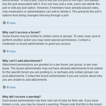
administrator. To edit a poll, click to edit the first post in the topic; this always
has the poll associated with it. If no one has cast a vote, users can delete the
poll or edit any poll option. However, if members have already placed votes,
only moderators or administrators can edit or delete it. This prevents the poll’s
options from being changed mid-way through a poll.
ข้างบน
Why can’t I access a forum?
Some forums may be limited to certain users or groups. To view, read, post or
perform another action you may need special permissions. Contact a
moderator or board administrator to grant you access.
ข้างบน
Why can’t I add attachments?
Attachment permissions are granted on a per forum, per group, or per user
basis. The board administrator may not have allowed attachments to be added
for the specific forum you are posting in, or perhaps only certain groups can
post attachments. Contact the board administrator if you are unsure about why
you are unable to add attachments.
ข้างบน
Why did I receive a warning?
Each board administrator has their own set of rules for their site. If you have
broken a rule, you may be issued a warning. Please note that this is the board