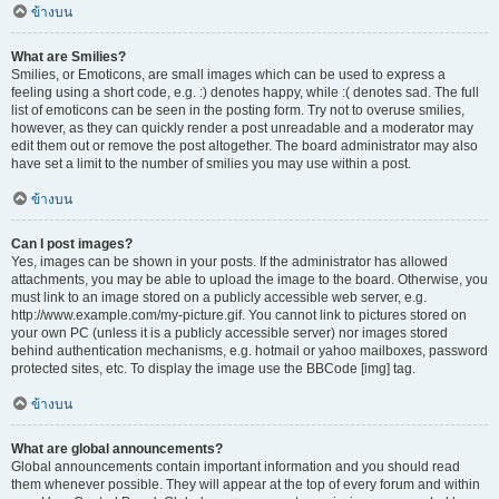
ข้างบน
What are Smilies?
Smilies, or Emoticons, are small images which can be used to express a
feeling using a short code, e.g. :) denotes happy, while :( denotes sad. The full
list of emoticons can be seen in the posting form. Try not to overuse smilies,
however, as they can quickly render a post unreadable and a moderator may
edit them out or remove the post altogether. The board administrator may also
have set a limit to the number of smilies you may use within a post.
ข้างบน
Can I post images?
Yes, images can be shown in your posts. If the administrator has allowed
attachments, you may be able to upload the image to the board. Otherwise, you
must link to an image stored on a publicly accessible web server, e.g.
http://www.example.com/my-picture.gif. You cannot link to pictures stored on
your own PC (unless it is a publicly accessible server) nor images stored
behind authentication mechanisms, e.g. hotmail or yahoo mailboxes, password
protected sites, etc. To display the image use the BBCode [img] tag.
ข้างบน
What are global announcements?
Global announcements contain important information and you should read
them whenever possible. They will appear at the top of every forum and within