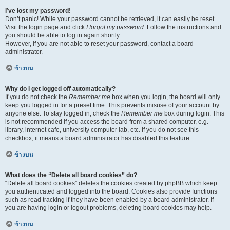
I’ve lost my password!
Don’t panic! While your password cannot be retrieved, it can easily be reset.
Visit the login page and click
I forgot my password
. Follow the instructions and
you should be able to log in again shortly.
However, if you are not able to reset your password, contact a board
administrator.
ข้างบน
Why do I get logged off automatically?
If you do not check the
Remember me
box when you login, the board will only
keep you logged in for a preset time. This prevents misuse of your account by
anyone else. To stay logged in, check the
Remember me
box during login. This
is not recommended if you access the board from a shared computer, e.g.
library, internet cafe, university computer lab, etc. If you do not see this
checkbox, it means a board administrator has disabled this feature.
ข้างบน
What does the “Delete all board cookies” do?
“Delete all board cookies” deletes the cookies created by phpBB which keep
you authenticated and logged into the board. Cookies also provide functions
such as read tracking if they have been enabled by a board administrator. If
you are having login or logout problems, deleting board cookies may help.
ข้างบน