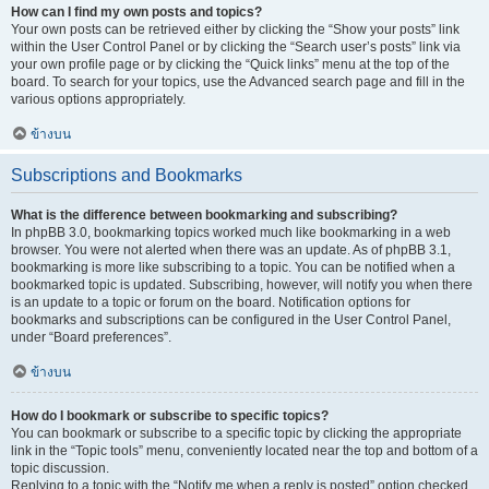
How can I find my own posts and topics?
Your own posts can be retrieved either by clicking the “Show your posts” link
within the User Control Panel or by clicking the “Search user’s posts” link via
your own profile page or by clicking the “Quick links” menu at the top of the
board. To search for your topics, use the Advanced search page and fill in the
various options appropriately.
ข้างบน
Subscriptions and Bookmarks
What is the difference between bookmarking and subscribing?
In phpBB 3.0, bookmarking topics worked much like bookmarking in a web
browser. You were not alerted when there was an update. As of phpBB 3.1,
bookmarking is more like subscribing to a topic. You can be notified when a
bookmarked topic is updated. Subscribing, however, will notify you when there
is an update to a topic or forum on the board. Notification options for
bookmarks and subscriptions can be configured in the User Control Panel,
under “Board preferences”.
ข้างบน
How do I bookmark or subscribe to specific topics?
You can bookmark or subscribe to a specific topic by clicking the appropriate
link in the “Topic tools” menu, conveniently located near the top and bottom of a
topic discussion.
Replying to a topic with the “Notify me when a reply is posted” option checked