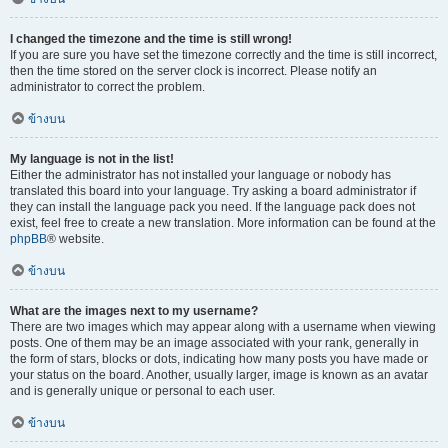
I changed the timezone and the time is still wrong!
If you are sure you have set the timezone correctly and the time is still incorrect,
then the time stored on the server clock is incorrect. Please notify an
administrator to correct the problem.
ข้างบน
My language is not in the list!
Either the administrator has not installed your language or nobody has
translated this board into your language. Try asking a board administrator if
they can install the language pack you need. If the language pack does not
exist, feel free to create a new translation. More information can be found at the
phpBB
® website.
ข้างบน
What are the images next to my username?
There are two images which may appear along with a username when viewing
posts. One of them may be an image associated with your rank, generally in
the form of stars, blocks or dots, indicating how many posts you have made or
your status on the board. Another, usually larger, image is known as an avatar
and is generally unique or personal to each user.
ข้างบน