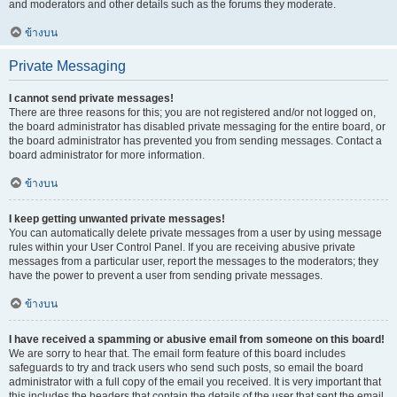
and moderators and other details such as the forums they moderate.
ข้างบน
Private Messaging
I cannot send private messages!
There are three reasons for this; you are not registered and/or not logged on,
the board administrator has disabled private messaging for the entire board, or
the board administrator has prevented you from sending messages. Contact a
board administrator for more information.
ข้างบน
I keep getting unwanted private messages!
You can automatically delete private messages from a user by using message
rules within your User Control Panel. If you are receiving abusive private
messages from a particular user, report the messages to the moderators; they
have the power to prevent a user from sending private messages.
ข้างบน
I have received a spamming or abusive email from someone on this board!
We are sorry to hear that. The email form feature of this board includes
safeguards to try and track users who send such posts, so email the board
administrator with a full copy of the email you received. It is very important that
this includes the headers that contain the details of the user that sent the email.