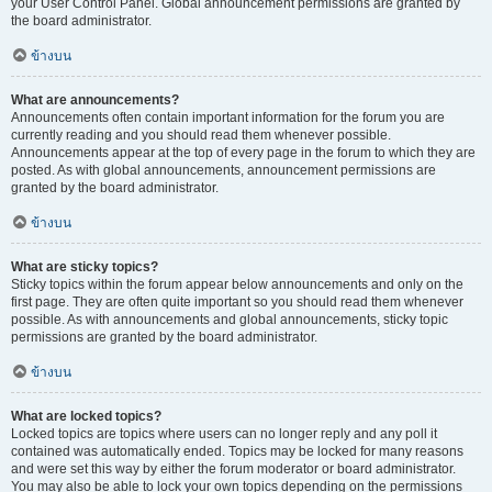
your User Control Panel. Global announcement permissions are granted by
the board administrator.
ข้างบน
What are announcements?
Announcements often contain important information for the forum you are
currently reading and you should read them whenever possible.
Announcements appear at the top of every page in the forum to which they are
posted. As with global announcements, announcement permissions are
granted by the board administrator.
ข้างบน
What are sticky topics?
Sticky topics within the forum appear below announcements and only on the
first page. They are often quite important so you should read them whenever
possible. As with announcements and global announcements, sticky topic
permissions are granted by the board administrator.
ข้างบน
What are locked topics?
Locked topics are topics where users can no longer reply and any poll it
contained was automatically ended. Topics may be locked for many reasons
and were set this way by either the forum moderator or board administrator.
You may also be able to lock your own topics depending on the permissions