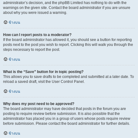
administrator’s decision, and the phpBB Limited has nothing to do with the
warnings on the given site. Contact the board administrator if you are unsure
about why you were issued a warning.
ข้างบน
How can I report posts to a moderator?
If the board administrator has allowed it, you should see a button for reporting
posts next to the post you wish to report. Clicking this will walk you through the
steps necessary to report the post.
ข้างบน
What is the “Save” button for in topic posting?
This allows you to save drafts to be completed and submitted at a later date. To
reload a saved draft, visit the User Control Panel.
ข้างบน
Why does my post need to be approved?
The board administrator may have decided that posts in the forum you are
posting to require review before submission. It is also possible that the
administrator has placed you in a group of users whose posts require review
before submission. Please contact the board administrator for further details.
ข้างบน