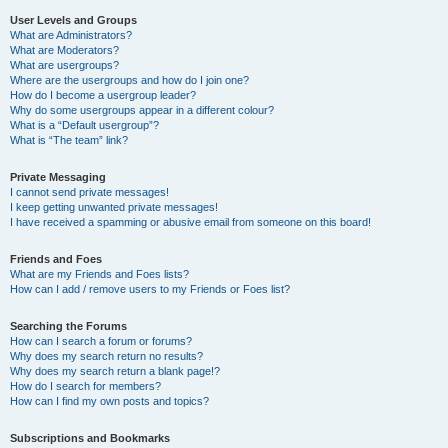
User Levels and Groups
What are Administrators?
What are Moderators?
What are usergroups?
Where are the usergroups and how do I join one?
How do I become a usergroup leader?
Why do some usergroups appear in a different colour?
What is a “Default usergroup”?
What is “The team” link?
Private Messaging
I cannot send private messages!
I keep getting unwanted private messages!
I have received a spamming or abusive email from someone on this board!
Friends and Foes
What are my Friends and Foes lists?
How can I add / remove users to my Friends or Foes list?
Searching the Forums
How can I search a forum or forums?
Why does my search return no results?
Why does my search return a blank page!?
How do I search for members?
How can I find my own posts and topics?
Subscriptions and Bookmarks