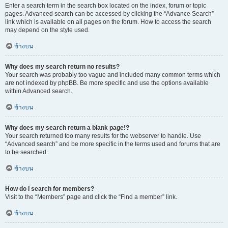
Enter a search term in the search box located on the index, forum or topic
pages. Advanced search can be accessed by clicking the “Advance Search”
link which is available on all pages on the forum. How to access the search
may depend on the style used.
ข้างบน
Why does my search return no results?
Your search was probably too vague and included many common terms which
are not indexed by phpBB. Be more specific and use the options available
within Advanced search.
ข้างบน
Why does my search return a blank page!?
Your search returned too many results for the webserver to handle. Use
“Advanced search” and be more specific in the terms used and forums that are
to be searched.
ข้างบน
How do I search for members?
Visit to the “Members” page and click the “Find a member” link.
ข้างบน