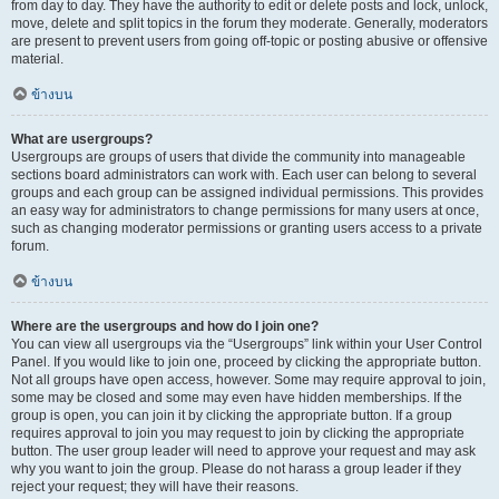
from day to day. They have the authority to edit or delete posts and lock, unlock,
move, delete and split topics in the forum they moderate. Generally, moderators
are present to prevent users from going off-topic or posting abusive or offensive
material.
ข้างบน
What are usergroups?
Usergroups are groups of users that divide the community into manageable
sections board administrators can work with. Each user can belong to several
groups and each group can be assigned individual permissions. This provides
an easy way for administrators to change permissions for many users at once,
such as changing moderator permissions or granting users access to a private
forum.
ข้างบน
Where are the usergroups and how do I join one?
You can view all usergroups via the “Usergroups” link within your User Control
Panel. If you would like to join one, proceed by clicking the appropriate button.
Not all groups have open access, however. Some may require approval to join,
some may be closed and some may even have hidden memberships. If the
group is open, you can join it by clicking the appropriate button. If a group
requires approval to join you may request to join by clicking the appropriate
button. The user group leader will need to approve your request and may ask
why you want to join the group. Please do not harass a group leader if they
reject your request; they will have their reasons.