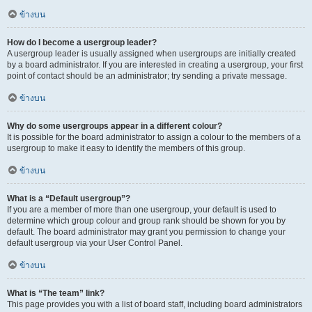
ข้างบน
How do I become a usergroup leader?
A usergroup leader is usually assigned when usergroups are initially created
by a board administrator. If you are interested in creating a usergroup, your first
point of contact should be an administrator; try sending a private message.
ข้างบน
Why do some usergroups appear in a different colour?
It is possible for the board administrator to assign a colour to the members of a
usergroup to make it easy to identify the members of this group.
ข้างบน
What is a “Default usergroup”?
If you are a member of more than one usergroup, your default is used to
determine which group colour and group rank should be shown for you by
default. The board administrator may grant you permission to change your
default usergroup via your User Control Panel.
ข้างบน
What is “The team” link?
This page provides you with a list of board staff, including board administrators