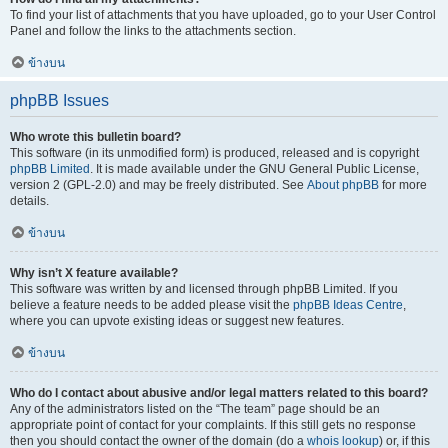
To find your list of attachments that you have uploaded, go to your User Control
Panel and follow the links to the attachments section.
ข้างบน
phpBB Issues
Who wrote this bulletin board?
This software (in its unmodified form) is produced, released and is copyright
phpBB Limited
. It is made available under the GNU General Public License,
version 2 (GPL-2.0) and may be freely distributed. See
About phpBB
for more
details.
ข้างบน
Why isn’t X feature available?
This software was written by and licensed through phpBB Limited. If you
believe a feature needs to be added please visit the
phpBB Ideas Centre
,
where you can upvote existing ideas or suggest new features.
ข้างบน
Who do I contact about abusive and/or legal matters related to this board?
Any of the administrators listed on the “The team” page should be an
appropriate point of contact for your complaints. If this still gets no response
then you should contact the owner of the domain (do a
whois lookup
) or, if this