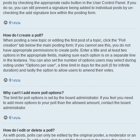
posts by checking the appropriate radio button in the User Control Panel. If you
do so, you can still prevent a signature being added to individual posts by un-
checking the add signature box within the posting form.
ข้างบน
How do I create a poll?
When posting a new topic or editing the first post of a topic, click the “Poll
creation” tab below the main posting form; if you cannot see this, you do not
have appropriate permissions to create polls. Enter a title and at least two
options in the appropriate fields, making sure each option is on a separate line
in the textarea. You can also set the number of options users may select during
voting under “Options per user”, a time limit in days for the poll (0 for infinite
duration) and lastly the option to allow users to amend their votes.
ข้างบน
Why can’t I add more poll options?
The limit for poll options is set by the board administrator. If you feel you need
to add more options to your poll than the allowed amount, contact the board
administrator.
ข้างบน
How do I edit or delete a poll?
As with posts, polls can only be edited by the original poster, a moderator or an