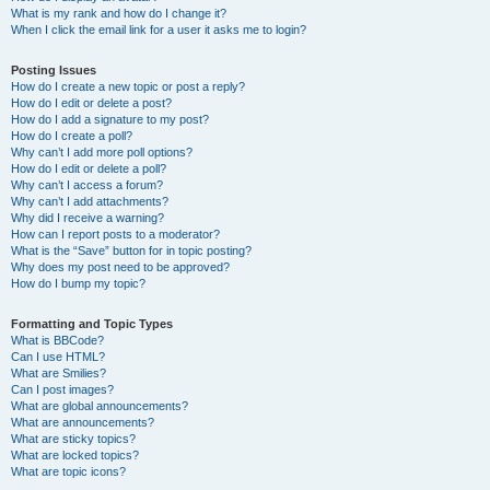
What is my rank and how do I change it?
When I click the email link for a user it asks me to login?
Posting Issues
How do I create a new topic or post a reply?
How do I edit or delete a post?
How do I add a signature to my post?
How do I create a poll?
Why can’t I add more poll options?
How do I edit or delete a poll?
Why can’t I access a forum?
Why can’t I add attachments?
Why did I receive a warning?
How can I report posts to a moderator?
What is the “Save” button for in topic posting?
Why does my post need to be approved?
How do I bump my topic?
Formatting and Topic Types
What is BBCode?
Can I use HTML?
What are Smilies?
Can I post images?
What are global announcements?
What are announcements?
What are sticky topics?
What are locked topics?
What are topic icons?