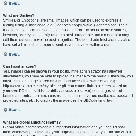
ข้างบน
What are Smilies?
Smilies, or Emoticons, are small images which can be used to express a
feeling using a short code, e.g. :) denotes happy, while :( denotes sad. The full
list of emoticons can be seen in the posting form. Try not to overuse smilies,
however, as they can quickly render a post unreadable and a moderator may
edit them out or remove the post altogether. The board administrator may also
have set a limit to the number of smilies you may use within a post.
ข้างบน
Can I post images?
Yes, images can be shown in your posts. If the administrator has allowed
attachments, you may be able to upload the image to the board. Otherwise, you
must link to an image stored on a publicly accessible web server, e.g.
http://www.example.com/my-picture.gif. You cannot link to pictures stored on
your own PC (unless it is a publicly accessible server) nor images stored
behind authentication mechanisms, e.g. hotmail or yahoo mailboxes, password
protected sites, etc. To display the image use the BBCode [img] tag.
ข้างบน
What are global announcements?
Global announcements contain important information and you should read
them whenever possible. They will appear at the top of every forum and within