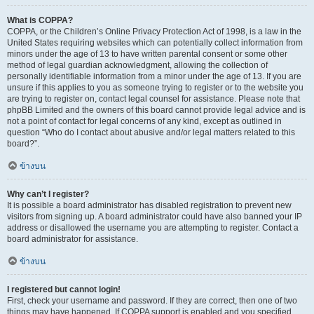
What is COPPA?
COPPA, or the Children’s Online Privacy Protection Act of 1998, is a law in the
United States requiring websites which can potentially collect information from
minors under the age of 13 to have written parental consent or some other
method of legal guardian acknowledgment, allowing the collection of
personally identifiable information from a minor under the age of 13. If you are
unsure if this applies to you as someone trying to register or to the website you
are trying to register on, contact legal counsel for assistance. Please note that
phpBB Limited and the owners of this board cannot provide legal advice and is
not a point of contact for legal concerns of any kind, except as outlined in
question “Who do I contact about abusive and/or legal matters related to this
board?”.
ข้างบน
Why can’t I register?
It is possible a board administrator has disabled registration to prevent new
visitors from signing up. A board administrator could have also banned your IP
address or disallowed the username you are attempting to register. Contact a
board administrator for assistance.
ข้างบน
I registered but cannot login!
First, check your username and password. If they are correct, then one of two
things may have happened. If COPPA support is enabled and you specified