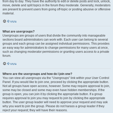
from day to day. They have the authority to edit or delete posts and lock, unlock,
move, delete and split topics in the forum they moderate. Generally, moderators
are present to prevent users from going off-topic or posting abusive or offensive
material.
ข้างบน
What are usergroups?
Usergroups are groups of users that divide the community into manageable
sections board administrators can work with. Each user can belong to several
groups and each group can be assigned individual permissions. This provides
an easy way for administrators to change permissions for many users at once,
such as changing moderator permissions or granting users access to a private
forum.
ข้างบน
Where are the usergroups and how do I join one?
You can view all usergroups via the “Usergroups” link within your User Control
Panel. If you would like to join one, proceed by clicking the appropriate button.
Not all groups have open access, however. Some may require approval to join,
some may be closed and some may even have hidden memberships. If the
group is open, you can join it by clicking the appropriate button. If a group
requires approval to join you may request to join by clicking the appropriate
button. The user group leader will need to approve your request and may ask
why you want to join the group. Please do not harass a group leader if they
reject your request; they will have their reasons.