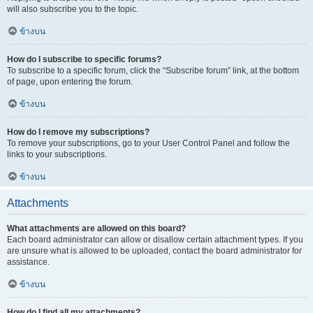
will also subscribe you to the topic.
ข้างบน
How do I subscribe to specific forums?
To subscribe to a specific forum, click the “Subscribe forum” link, at the bottom
of page, upon entering the forum.
ข้างบน
How do I remove my subscriptions?
To remove your subscriptions, go to your User Control Panel and follow the
links to your subscriptions.
ข้างบน
Attachments
What attachments are allowed on this board?
Each board administrator can allow or disallow certain attachment types. If you
are unsure what is allowed to be uploaded, contact the board administrator for
assistance.
ข้างบน
How do I find all my attachments?