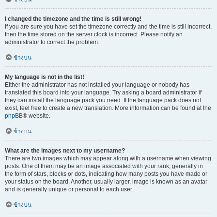
I changed the timezone and the time is still wrong!
If you are sure you have set the timezone correctly and the time is still incorrect,
then the time stored on the server clock is incorrect. Please notify an
administrator to correct the problem.
ข้างบน
My language is not in the list!
Either the administrator has not installed your language or nobody has
translated this board into your language. Try asking a board administrator if
they can install the language pack you need. If the language pack does not
exist, feel free to create a new translation. More information can be found at the
phpBB
® website.
ข้างบน
What are the images next to my username?
There are two images which may appear along with a username when viewing
posts. One of them may be an image associated with your rank, generally in
the form of stars, blocks or dots, indicating how many posts you have made or
your status on the board. Another, usually larger, image is known as an avatar
and is generally unique or personal to each user.
ข้างบน