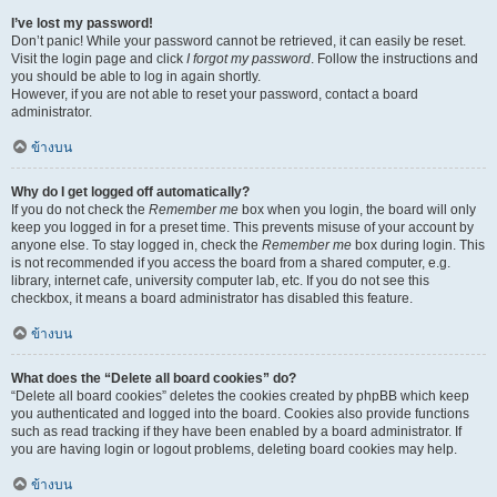
I’ve lost my password!
Don’t panic! While your password cannot be retrieved, it can easily be reset.
Visit the login page and click
I forgot my password
. Follow the instructions and
you should be able to log in again shortly.
However, if you are not able to reset your password, contact a board
administrator.
ข้างบน
Why do I get logged off automatically?
If you do not check the
Remember me
box when you login, the board will only
keep you logged in for a preset time. This prevents misuse of your account by
anyone else. To stay logged in, check the
Remember me
box during login. This
is not recommended if you access the board from a shared computer, e.g.
library, internet cafe, university computer lab, etc. If you do not see this
checkbox, it means a board administrator has disabled this feature.
ข้างบน
What does the “Delete all board cookies” do?
“Delete all board cookies” deletes the cookies created by phpBB which keep
you authenticated and logged into the board. Cookies also provide functions
such as read tracking if they have been enabled by a board administrator. If
you are having login or logout problems, deleting board cookies may help.
ข้างบน