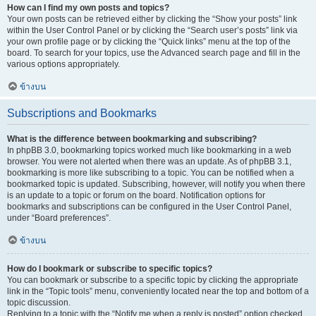
How can I find my own posts and topics?
Your own posts can be retrieved either by clicking the “Show your posts” link
within the User Control Panel or by clicking the “Search user’s posts” link via
your own profile page or by clicking the “Quick links” menu at the top of the
board. To search for your topics, use the Advanced search page and fill in the
various options appropriately.
ข้างบน
Subscriptions and Bookmarks
What is the difference between bookmarking and subscribing?
In phpBB 3.0, bookmarking topics worked much like bookmarking in a web
browser. You were not alerted when there was an update. As of phpBB 3.1,
bookmarking is more like subscribing to a topic. You can be notified when a
bookmarked topic is updated. Subscribing, however, will notify you when there
is an update to a topic or forum on the board. Notification options for
bookmarks and subscriptions can be configured in the User Control Panel,
under “Board preferences”.
ข้างบน
How do I bookmark or subscribe to specific topics?
You can bookmark or subscribe to a specific topic by clicking the appropriate
link in the “Topic tools” menu, conveniently located near the top and bottom of a
topic discussion.
Replying to a topic with the “Notify me when a reply is posted” option checked