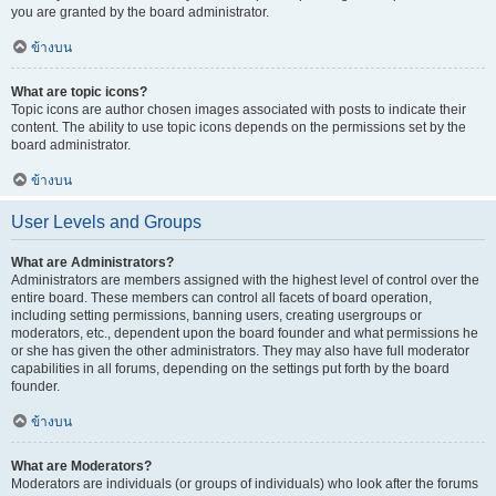
you are granted by the board administrator.
ข้างบน
What are topic icons?
Topic icons are author chosen images associated with posts to indicate their
content. The ability to use topic icons depends on the permissions set by the
board administrator.
ข้างบน
User Levels and Groups
What are Administrators?
Administrators are members assigned with the highest level of control over the
entire board. These members can control all facets of board operation,
including setting permissions, banning users, creating usergroups or
moderators, etc., dependent upon the board founder and what permissions he
or she has given the other administrators. They may also have full moderator
capabilities in all forums, depending on the settings put forth by the board
founder.
ข้างบน
What are Moderators?
Moderators are individuals (or groups of individuals) who look after the forums