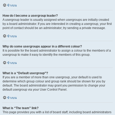
ข้างบน
How do I become a usergroup leader?
A usergroup leader is usually assigned when usergroups are initially created
by a board administrator. If you are interested in creating a usergroup, your first
point of contact should be an administrator; try sending a private message.
ข้างบน
Why do some usergroups appear in a different colour?
It is possible for the board administrator to assign a colour to the members of a
usergroup to make it easy to identify the members of this group.
ข้างบน
What is a “Default usergroup”?
If you are a member of more than one usergroup, your default is used to
determine which group colour and group rank should be shown for you by
default. The board administrator may grant you permission to change your
default usergroup via your User Control Panel.
ข้างบน
What is “The team” link?
This page provides you with a list of board staff, including board administrators