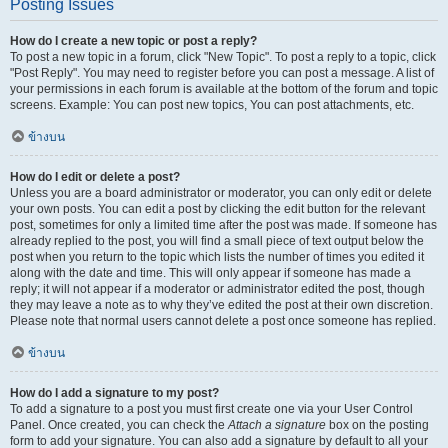
Posting Issues
How do I create a new topic or post a reply?
To post a new topic in a forum, click "New Topic". To post a reply to a topic, click
"Post Reply". You may need to register before you can post a message. A list of
your permissions in each forum is available at the bottom of the forum and topic
screens. Example: You can post new topics, You can post attachments, etc.
ข้างบน
How do I edit or delete a post?
Unless you are a board administrator or moderator, you can only edit or delete
your own posts. You can edit a post by clicking the edit button for the relevant
post, sometimes for only a limited time after the post was made. If someone has
already replied to the post, you will find a small piece of text output below the
post when you return to the topic which lists the number of times you edited it
along with the date and time. This will only appear if someone has made a
reply; it will not appear if a moderator or administrator edited the post, though
they may leave a note as to why they’ve edited the post at their own discretion.
Please note that normal users cannot delete a post once someone has replied.
ข้างบน
How do I add a signature to my post?
To add a signature to a post you must first create one via your User Control
Panel. Once created, you can check the
Attach a signature
box on the posting
form to add your signature. You can also add a signature by default to all your