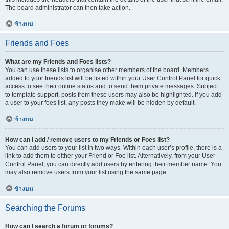
The board administrator can then take action.
ข้างบน
Friends and Foes
What are my Friends and Foes lists?
You can use these lists to organise other members of the board. Members
added to your friends list will be listed within your User Control Panel for quick
access to see their online status and to send them private messages. Subject
to template support, posts from these users may also be highlighted. If you add
a user to your foes list, any posts they make will be hidden by default.
ข้างบน
How can I add / remove users to my Friends or Foes list?
You can add users to your list in two ways. Within each user’s profile, there is a
link to add them to either your Friend or Foe list. Alternatively, from your User
Control Panel, you can directly add users by entering their member name. You
may also remove users from your list using the same page.
ข้างบน
Searching the Forums
How can I search a forum or forums?