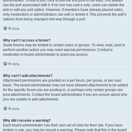
administrator. To edit a poll, click to edit the first post in the topic; this always
has the poll associated with it. If no one has cast a vote, users can delete the
poll or edit any poll option. However, if members have already placed votes,
only moderators or administrators can edit or delete it. This prevents the poll’s
options from being changed mid-way through a poll.
ข้างบน
Why can’t I access a forum?
Some forums may be limited to certain users or groups. To view, read, post or
perform another action you may need special permissions. Contact a
moderator or board administrator to grant you access.
ข้างบน
Why can’t I add attachments?
Attachment permissions are granted on a per forum, per group, or per user
basis. The board administrator may not have allowed attachments to be added
for the specific forum you are posting in, or perhaps only certain groups can
post attachments. Contact the board administrator if you are unsure about why
you are unable to add attachments.
ข้างบน
Why did I receive a warning?
Each board administrator has their own set of rules for their site. If you have
broken a rule, you may be issued a warning. Please note that this is the board