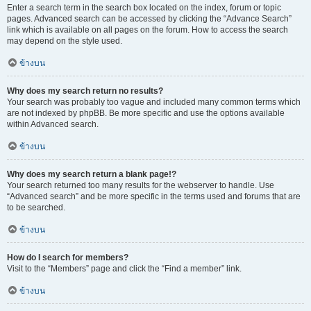
Enter a search term in the search box located on the index, forum or topic
pages. Advanced search can be accessed by clicking the “Advance Search”
link which is available on all pages on the forum. How to access the search
may depend on the style used.
ข้างบน
Why does my search return no results?
Your search was probably too vague and included many common terms which
are not indexed by phpBB. Be more specific and use the options available
within Advanced search.
ข้างบน
Why does my search return a blank page!?
Your search returned too many results for the webserver to handle. Use
“Advanced search” and be more specific in the terms used and forums that are
to be searched.
ข้างบน
How do I search for members?
Visit to the “Members” page and click the “Find a member” link.
ข้างบน