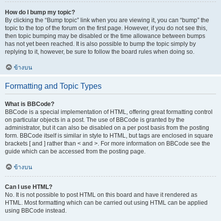
How do I bump my topic?
By clicking the “Bump topic” link when you are viewing it, you can “bump” the
topic to the top of the forum on the first page. However, if you do not see this,
then topic bumping may be disabled or the time allowance between bumps
has not yet been reached. It is also possible to bump the topic simply by
replying to it, however, be sure to follow the board rules when doing so.
ข้างบน
Formatting and Topic Types
What is BBCode?
BBCode is a special implementation of HTML, offering great formatting control
on particular objects in a post. The use of BBCode is granted by the
administrator, but it can also be disabled on a per post basis from the posting
form. BBCode itself is similar in style to HTML, but tags are enclosed in square
brackets [ and ] rather than < and >. For more information on BBCode see the
guide which can be accessed from the posting page.
ข้างบน
Can I use HTML?
No. It is not possible to post HTML on this board and have it rendered as
HTML. Most formatting which can be carried out using HTML can be applied
using BBCode instead.