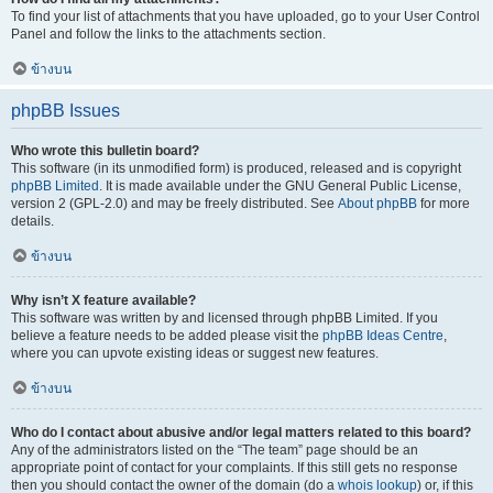
To find your list of attachments that you have uploaded, go to your User Control
Panel and follow the links to the attachments section.
ข้างบน
phpBB Issues
Who wrote this bulletin board?
This software (in its unmodified form) is produced, released and is copyright
phpBB Limited
. It is made available under the GNU General Public License,
version 2 (GPL-2.0) and may be freely distributed. See
About phpBB
for more
details.
ข้างบน
Why isn’t X feature available?
This software was written by and licensed through phpBB Limited. If you
believe a feature needs to be added please visit the
phpBB Ideas Centre
,
where you can upvote existing ideas or suggest new features.
ข้างบน
Who do I contact about abusive and/or legal matters related to this board?
Any of the administrators listed on the “The team” page should be an
appropriate point of contact for your complaints. If this still gets no response
then you should contact the owner of the domain (do a
whois lookup
) or, if this