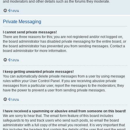
and moderators and other details such as the forums they moderate.
ข้างบน
Private Messaging
I cannot send private messages!
There are three reasons for this; you are not registered and/or not logged on,
the board administrator has disabled private messaging for the entire board, or
the board administrator has prevented you from sending messages. Contact a
board administrator for more information.
ข้างบน
I keep getting unwanted private messages!
You can automatically delete private messages from a user by using message
rules within your User Control Panel. If you are receiving abusive private
messages from a particular user, report the messages to the moderators; they
have the power to prevent a user from sending private messages.
ข้างบน
I have received a spamming or abusive email from someone on this board!
We are sorry to hear that. The email form feature of this board includes
safeguards to try and track users who send such posts, so email the board
administrator with a full copy of the email you received. It is very important that
this includes the headers that contain the details of the user that sent the email.