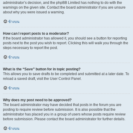
administrator’s decision, and the phpBB Limited has nothing to do with the
warnings on the given site. Contact the board administrator if you are unsure
about why you were issued a warning.
ข้างบน
How can I report posts to a moderator?
If the board administrator has allowed it, you should see a button for reporting
posts next to the post you wish to report. Clicking this will walk you through the
steps necessary to report the post.
ข้างบน
What is the “Save” button for in topic posting?
This allows you to save drafts to be completed and submitted at a later date. To
reload a saved draft, visit the User Control Panel.
ข้างบน
Why does my post need to be approved?
The board administrator may have decided that posts in the forum you are
posting to require review before submission. It is also possible that the
administrator has placed you in a group of users whose posts require review
before submission. Please contact the board administrator for further details.
ข้างบน