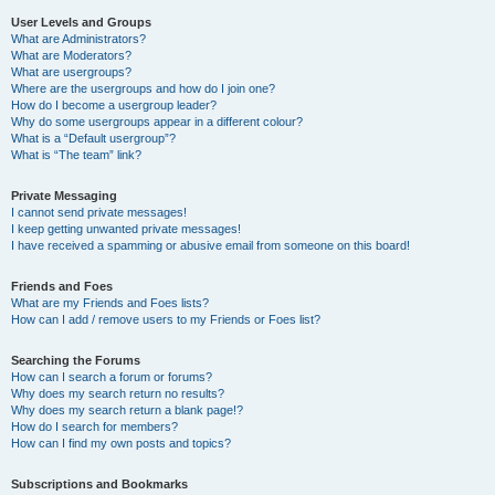
User Levels and Groups
What are Administrators?
What are Moderators?
What are usergroups?
Where are the usergroups and how do I join one?
How do I become a usergroup leader?
Why do some usergroups appear in a different colour?
What is a “Default usergroup”?
What is “The team” link?
Private Messaging
I cannot send private messages!
I keep getting unwanted private messages!
I have received a spamming or abusive email from someone on this board!
Friends and Foes
What are my Friends and Foes lists?
How can I add / remove users to my Friends or Foes list?
Searching the Forums
How can I search a forum or forums?
Why does my search return no results?
Why does my search return a blank page!?
How do I search for members?
How can I find my own posts and topics?
Subscriptions and Bookmarks