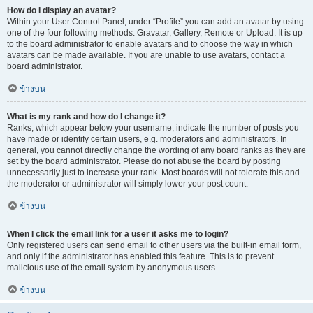
How do I display an avatar?
Within your User Control Panel, under “Profile” you can add an avatar by using
one of the four following methods: Gravatar, Gallery, Remote or Upload. It is up
to the board administrator to enable avatars and to choose the way in which
avatars can be made available. If you are unable to use avatars, contact a
board administrator.
ข้างบน
What is my rank and how do I change it?
Ranks, which appear below your username, indicate the number of posts you
have made or identify certain users, e.g. moderators and administrators. In
general, you cannot directly change the wording of any board ranks as they are
set by the board administrator. Please do not abuse the board by posting
unnecessarily just to increase your rank. Most boards will not tolerate this and
the moderator or administrator will simply lower your post count.
ข้างบน
When I click the email link for a user it asks me to login?
Only registered users can send email to other users via the built-in email form,
and only if the administrator has enabled this feature. This is to prevent
malicious use of the email system by anonymous users.
ข้างบน