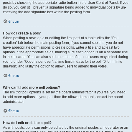
posts by checking the appropriate radio button in the User Control Panel. If you
do so, you can still prevent a signature being added to individual posts by un-
checking the add signature box within the posting form.
ข้างบน
How do I create a poll?
When posting a new topic or editing the first post of a topic, click the “Poll
creation” tab below the main posting form; if you cannot see this, you do not
have appropriate permissions to create polls. Enter a title and at least two
options in the appropriate fields, making sure each option is on a separate line
in the textarea. You can also set the number of options users may select during
voting under “Options per user”, a time limit in days for the poll (0 for infinite
duration) and lastly the option to allow users to amend their votes.
ข้างบน
Why can’t I add more poll options?
The limit for poll options is set by the board administrator. If you feel you need
to add more options to your poll than the allowed amount, contact the board
administrator.
ข้างบน
How do I edit or delete a poll?
As with posts, polls can only be edited by the original poster, a moderator or an