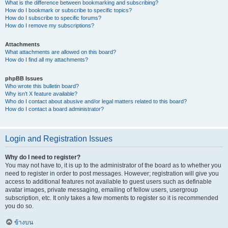
What is the difference between bookmarking and subscribing?
How do I bookmark or subscribe to specific topics?
How do I subscribe to specific forums?
How do I remove my subscriptions?
Attachments
What attachments are allowed on this board?
How do I find all my attachments?
phpBB Issues
Who wrote this bulletin board?
Why isn’t X feature available?
Who do I contact about abusive and/or legal matters related to this board?
How do I contact a board administrator?
Login and Registration Issues
Why do I need to register?
You may not have to, it is up to the administrator of the board as to whether you
need to register in order to post messages. However; registration will give you
access to additional features not available to guest users such as definable
avatar images, private messaging, emailing of fellow users, usergroup
subscription, etc. It only takes a few moments to register so it is recommended
you do so.
ข้างบน