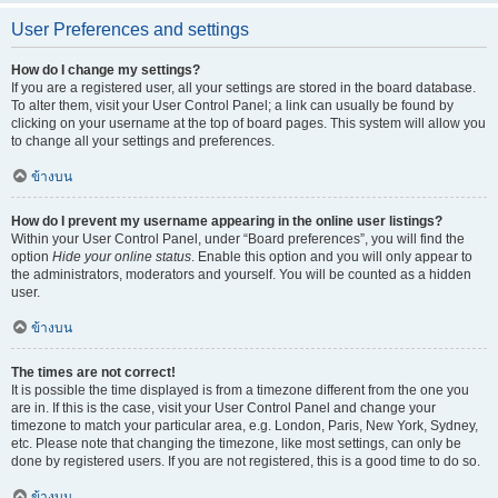
User Preferences and settings
How do I change my settings?
If you are a registered user, all your settings are stored in the board database.
To alter them, visit your User Control Panel; a link can usually be found by
clicking on your username at the top of board pages. This system will allow you
to change all your settings and preferences.
ข้างบน
How do I prevent my username appearing in the online user listings?
Within your User Control Panel, under “Board preferences”, you will find the
option
Hide your online status
. Enable this option and you will only appear to
the administrators, moderators and yourself. You will be counted as a hidden
user.
ข้างบน
The times are not correct!
It is possible the time displayed is from a timezone different from the one you
are in. If this is the case, visit your User Control Panel and change your
timezone to match your particular area, e.g. London, Paris, New York, Sydney,
etc. Please note that changing the timezone, like most settings, can only be
done by registered users. If you are not registered, this is a good time to do so.
ข้างบน