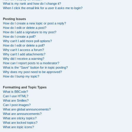
What is my rank and how do I change it?
When I click the email link for a user it asks me to login?
Posting Issues
How do I create a new topic or post a reply?
How do I edit or delete a post?
How do I add a signature to my post?
How do I create a poll?
Why can’t I add more poll options?
How do I edit or delete a poll?
Why can’t I access a forum?
Why can’t I add attachments?
Why did I receive a warning?
How can I report posts to a moderator?
What is the “Save” button for in topic posting?
Why does my post need to be approved?
How do I bump my topic?
Formatting and Topic Types
What is BBCode?
Can I use HTML?
What are Smilies?
Can I post images?
What are global announcements?
What are announcements?
What are sticky topics?
What are locked topics?
What are topic icons?