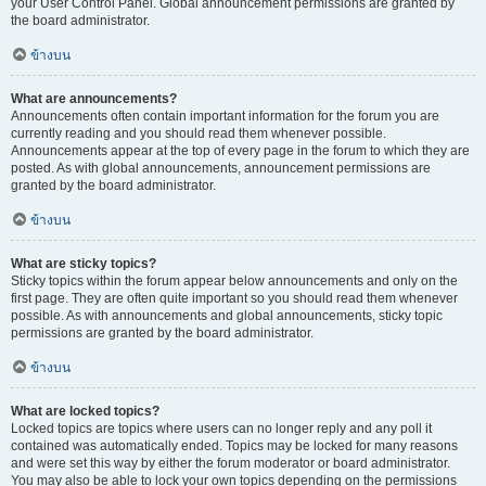
your User Control Panel. Global announcement permissions are granted by
the board administrator.
ข้างบน
What are announcements?
Announcements often contain important information for the forum you are
currently reading and you should read them whenever possible.
Announcements appear at the top of every page in the forum to which they are
posted. As with global announcements, announcement permissions are
granted by the board administrator.
ข้างบน
What are sticky topics?
Sticky topics within the forum appear below announcements and only on the
first page. They are often quite important so you should read them whenever
possible. As with announcements and global announcements, sticky topic
permissions are granted by the board administrator.
ข้างบน
What are locked topics?
Locked topics are topics where users can no longer reply and any poll it
contained was automatically ended. Topics may be locked for many reasons
and were set this way by either the forum moderator or board administrator.
You may also be able to lock your own topics depending on the permissions