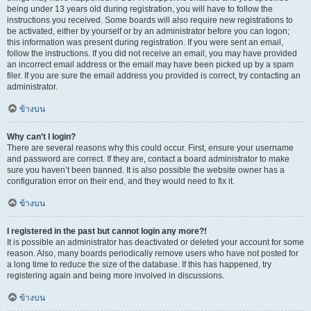
being under 13 years old during registration, you will have to follow the
instructions you received. Some boards will also require new registrations to
be activated, either by yourself or by an administrator before you can logon;
this information was present during registration. If you were sent an email,
follow the instructions. If you did not receive an email, you may have provided
an incorrect email address or the email may have been picked up by a spam
filer. If you are sure the email address you provided is correct, try contacting an
administrator.
ข้างบน
Why can’t I login?
There are several reasons why this could occur. First, ensure your username
and password are correct. If they are, contact a board administrator to make
sure you haven’t been banned. It is also possible the website owner has a
configuration error on their end, and they would need to fix it.
ข้างบน
I registered in the past but cannot login any more?!
It is possible an administrator has deactivated or deleted your account for some
reason. Also, many boards periodically remove users who have not posted for
a long time to reduce the size of the database. If this has happened, try
registering again and being more involved in discussions.
ข้างบน