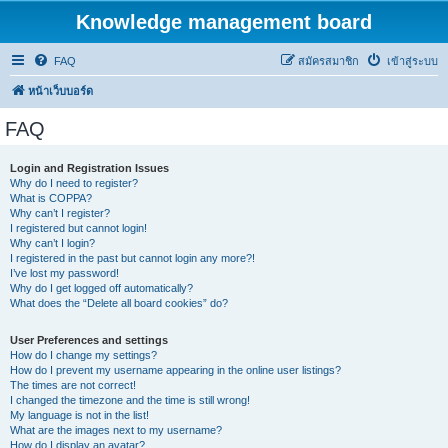
Knowledge management board
FAQ
สมัครสมาชิก
เข้าสู่ระบบ
หน้าเว็บบอร์ด
FAQ
Login and Registration Issues
Why do I need to register?
What is COPPA?
Why can’t I register?
I registered but cannot login!
Why can’t I login?
I registered in the past but cannot login any more?!
I’ve lost my password!
Why do I get logged off automatically?
What does the “Delete all board cookies” do?
User Preferences and settings
How do I change my settings?
How do I prevent my username appearing in the online user listings?
The times are not correct!
I changed the timezone and the time is still wrong!
My language is not in the list!
What are the images next to my username?
How do I display an avatar?