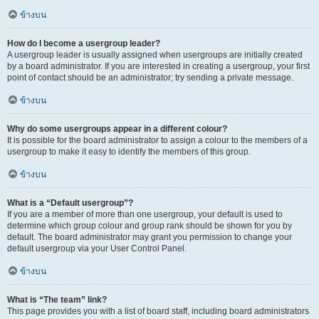
ข้างบน
How do I become a usergroup leader?
A usergroup leader is usually assigned when usergroups are initially created
by a board administrator. If you are interested in creating a usergroup, your first
point of contact should be an administrator; try sending a private message.
ข้างบน
Why do some usergroups appear in a different colour?
It is possible for the board administrator to assign a colour to the members of a
usergroup to make it easy to identify the members of this group.
ข้างบน
What is a “Default usergroup”?
If you are a member of more than one usergroup, your default is used to
determine which group colour and group rank should be shown for you by
default. The board administrator may grant you permission to change your
default usergroup via your User Control Panel.
ข้างบน
What is “The team” link?
This page provides you with a list of board staff, including board administrators