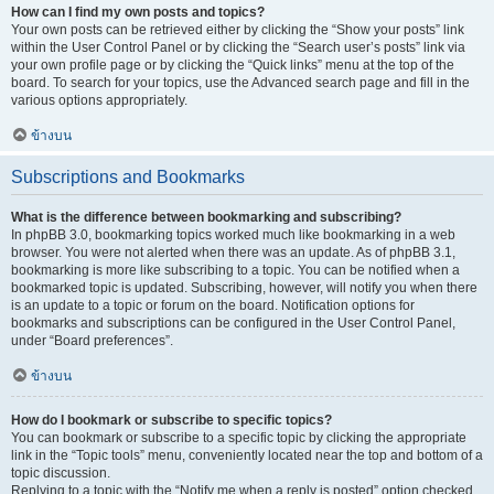
How can I find my own posts and topics?
Your own posts can be retrieved either by clicking the “Show your posts” link
within the User Control Panel or by clicking the “Search user’s posts” link via
your own profile page or by clicking the “Quick links” menu at the top of the
board. To search for your topics, use the Advanced search page and fill in the
various options appropriately.
ข้างบน
Subscriptions and Bookmarks
What is the difference between bookmarking and subscribing?
In phpBB 3.0, bookmarking topics worked much like bookmarking in a web
browser. You were not alerted when there was an update. As of phpBB 3.1,
bookmarking is more like subscribing to a topic. You can be notified when a
bookmarked topic is updated. Subscribing, however, will notify you when there
is an update to a topic or forum on the board. Notification options for
bookmarks and subscriptions can be configured in the User Control Panel,
under “Board preferences”.
ข้างบน
How do I bookmark or subscribe to specific topics?
You can bookmark or subscribe to a specific topic by clicking the appropriate
link in the “Topic tools” menu, conveniently located near the top and bottom of a
topic discussion.
Replying to a topic with the “Notify me when a reply is posted” option checked