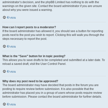
administrator’s decision, and the phpBB Limited has nothing to do with the
warnings on the given site. Contact the board administrator if you are unsure
about why you were issued a warning.
ข้างบน
How can I report posts to a moderator?
If the board administrator has allowed it, you should see a button for reporting
posts next to the post you wish to report. Clicking this will walk you through the
steps necessary to report the post.
ข้างบน
What is the “Save” button for in topic posting?
This allows you to save drafts to be completed and submitted at a later date. To
reload a saved draft, visit the User Control Panel.
ข้างบน
Why does my post need to be approved?
The board administrator may have decided that posts in the forum you are
posting to require review before submission. It is also possible that the
administrator has placed you in a group of users whose posts require review
before submission. Please contact the board administrator for further details.
ข้างบน