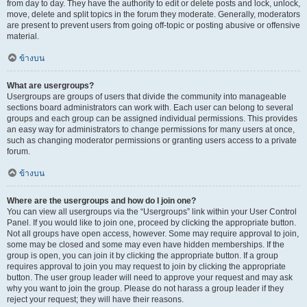
from day to day. They have the authority to edit or delete posts and lock, unlock,
move, delete and split topics in the forum they moderate. Generally, moderators
are present to prevent users from going off-topic or posting abusive or offensive
material.
ข้างบน
What are usergroups?
Usergroups are groups of users that divide the community into manageable
sections board administrators can work with. Each user can belong to several
groups and each group can be assigned individual permissions. This provides
an easy way for administrators to change permissions for many users at once,
such as changing moderator permissions or granting users access to a private
forum.
ข้างบน
Where are the usergroups and how do I join one?
You can view all usergroups via the “Usergroups” link within your User Control
Panel. If you would like to join one, proceed by clicking the appropriate button.
Not all groups have open access, however. Some may require approval to join,
some may be closed and some may even have hidden memberships. If the
group is open, you can join it by clicking the appropriate button. If a group
requires approval to join you may request to join by clicking the appropriate
button. The user group leader will need to approve your request and may ask
why you want to join the group. Please do not harass a group leader if they
reject your request; they will have their reasons.