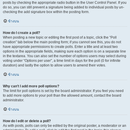
posts by checking the appropriate radio button in the User Control Panel. If you
do so, you can still prevent a signature being added to individual posts by un-
checking the add signature box within the posting form.
ข้างบน
How do I create a poll?
When posting a new topic or editing the first post of a topic, click the “Poll
creation” tab below the main posting form; if you cannot see this, you do not
have appropriate permissions to create polls. Enter a title and at least two
options in the appropriate fields, making sure each option is on a separate line
in the textarea. You can also set the number of options users may select during
voting under “Options per user”, a time limit in days for the poll (0 for infinite
duration) and lastly the option to allow users to amend their votes.
ข้างบน
Why can’t I add more poll options?
The limit for poll options is set by the board administrator. If you feel you need
to add more options to your poll than the allowed amount, contact the board
administrator.
ข้างบน
How do I edit or delete a poll?
As with posts, polls can only be edited by the original poster, a moderator or an