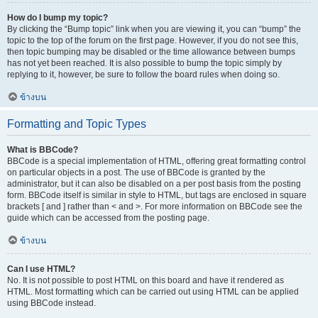
How do I bump my topic?
By clicking the “Bump topic” link when you are viewing it, you can “bump” the
topic to the top of the forum on the first page. However, if you do not see this,
then topic bumping may be disabled or the time allowance between bumps
has not yet been reached. It is also possible to bump the topic simply by
replying to it, however, be sure to follow the board rules when doing so.
ข้างบน
Formatting and Topic Types
What is BBCode?
BBCode is a special implementation of HTML, offering great formatting control
on particular objects in a post. The use of BBCode is granted by the
administrator, but it can also be disabled on a per post basis from the posting
form. BBCode itself is similar in style to HTML, but tags are enclosed in square
brackets [ and ] rather than < and >. For more information on BBCode see the
guide which can be accessed from the posting page.
ข้างบน
Can I use HTML?
No. It is not possible to post HTML on this board and have it rendered as
HTML. Most formatting which can be carried out using HTML can be applied
using BBCode instead.