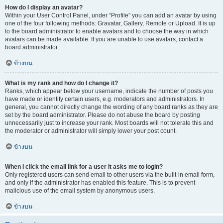
How do I display an avatar?
Within your User Control Panel, under “Profile” you can add an avatar by using
one of the four following methods: Gravatar, Gallery, Remote or Upload. It is up
to the board administrator to enable avatars and to choose the way in which
avatars can be made available. If you are unable to use avatars, contact a
board administrator.
ข้างบน
What is my rank and how do I change it?
Ranks, which appear below your username, indicate the number of posts you
have made or identify certain users, e.g. moderators and administrators. In
general, you cannot directly change the wording of any board ranks as they are
set by the board administrator. Please do not abuse the board by posting
unnecessarily just to increase your rank. Most boards will not tolerate this and
the moderator or administrator will simply lower your post count.
ข้างบน
When I click the email link for a user it asks me to login?
Only registered users can send email to other users via the built-in email form,
and only if the administrator has enabled this feature. This is to prevent
malicious use of the email system by anonymous users.
ข้างบน