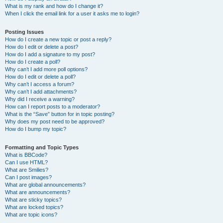
What is my rank and how do I change it?
When I click the email link for a user it asks me to login?
Posting Issues
How do I create a new topic or post a reply?
How do I edit or delete a post?
How do I add a signature to my post?
How do I create a poll?
Why can’t I add more poll options?
How do I edit or delete a poll?
Why can’t I access a forum?
Why can’t I add attachments?
Why did I receive a warning?
How can I report posts to a moderator?
What is the “Save” button for in topic posting?
Why does my post need to be approved?
How do I bump my topic?
Formatting and Topic Types
What is BBCode?
Can I use HTML?
What are Smilies?
Can I post images?
What are global announcements?
What are announcements?
What are sticky topics?
What are locked topics?
What are topic icons?