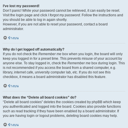
I’ve lost my password!
Don’t panic! While your password cannot be retrieved, it can easily be reset.
Visit the login page and click
I forgot my password
. Follow the instructions and
you should be able to log in again shortly.
However, if you are not able to reset your password, contact a board
administrator.
ข้างบน
Why do I get logged off automatically?
If you do not check the
Remember me
box when you login, the board will only
keep you logged in for a preset time. This prevents misuse of your account by
anyone else. To stay logged in, check the
Remember me
box during login. This
is not recommended if you access the board from a shared computer, e.g.
library, internet cafe, university computer lab, etc. If you do not see this
checkbox, it means a board administrator has disabled this feature.
ข้างบน
What does the “Delete all board cookies” do?
“Delete all board cookies” deletes the cookies created by phpBB which keep
you authenticated and logged into the board. Cookies also provide functions
such as read tracking if they have been enabled by a board administrator. If
you are having login or logout problems, deleting board cookies may help.
ข้างบน