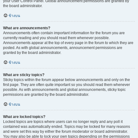
your User Control Panel. Global announcement permissions are granted by
the board administrator.
ข้างบน
What are announcements?
Announcements often contain important information for the forum you are
currently reading and you should read them whenever possible.
Announcements appear at the top of every page in the forum to which they are
posted. As with global announcements, announcement permissions are
granted by the board administrator.
ข้างบน
What are sticky topics?
Sticky topics within the forum appear below announcements and only on the
first page. They are often quite important so you should read them whenever
possible. As with announcements and global announcements, sticky topic
permissions are granted by the board administrator.
ข้างบน
What are locked topics?
Locked topics are topics where users can no longer reply and any poll it
contained was automatically ended. Topics may be locked for many reasons
and were set this way by either the forum moderator or board administrator.
You may also be able to lock your own topics depending on the permissions