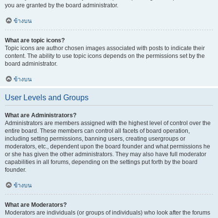
you are granted by the board administrator.
ข้างบน
What are topic icons?
Topic icons are author chosen images associated with posts to indicate their
content. The ability to use topic icons depends on the permissions set by the
board administrator.
ข้างบน
User Levels and Groups
What are Administrators?
Administrators are members assigned with the highest level of control over the
entire board. These members can control all facets of board operation,
including setting permissions, banning users, creating usergroups or
moderators, etc., dependent upon the board founder and what permissions he
or she has given the other administrators. They may also have full moderator
capabilities in all forums, depending on the settings put forth by the board
founder.
ข้างบน
What are Moderators?
Moderators are individuals (or groups of individuals) who look after the forums