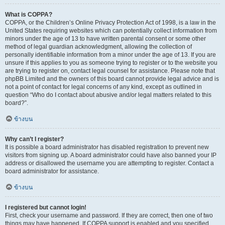
What is COPPA?
COPPA, or the Children’s Online Privacy Protection Act of 1998, is a law in the
United States requiring websites which can potentially collect information from
minors under the age of 13 to have written parental consent or some other
method of legal guardian acknowledgment, allowing the collection of
personally identifiable information from a minor under the age of 13. If you are
unsure if this applies to you as someone trying to register or to the website you
are trying to register on, contact legal counsel for assistance. Please note that
phpBB Limited and the owners of this board cannot provide legal advice and is
not a point of contact for legal concerns of any kind, except as outlined in
question “Who do I contact about abusive and/or legal matters related to this
board?”.
ข้างบน
Why can’t I register?
It is possible a board administrator has disabled registration to prevent new
visitors from signing up. A board administrator could have also banned your IP
address or disallowed the username you are attempting to register. Contact a
board administrator for assistance.
ข้างบน
I registered but cannot login!
First, check your username and password. If they are correct, then one of two
things may have happened. If COPPA support is enabled and you specified