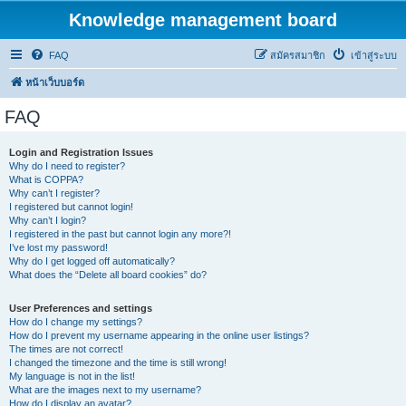
Knowledge management board
FAQ
สมัครสมาชิก
เข้าสู่ระบบ
หน้าเว็บบอร์ด
FAQ
Login and Registration Issues
Why do I need to register?
What is COPPA?
Why can’t I register?
I registered but cannot login!
Why can’t I login?
I registered in the past but cannot login any more?!
I’ve lost my password!
Why do I get logged off automatically?
What does the “Delete all board cookies” do?
User Preferences and settings
How do I change my settings?
How do I prevent my username appearing in the online user listings?
The times are not correct!
I changed the timezone and the time is still wrong!
My language is not in the list!
What are the images next to my username?
How do I display an avatar?