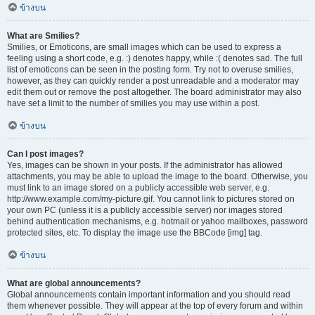
ข้างบน
What are Smilies?
Smilies, or Emoticons, are small images which can be used to express a
feeling using a short code, e.g. :) denotes happy, while :( denotes sad. The full
list of emoticons can be seen in the posting form. Try not to overuse smilies,
however, as they can quickly render a post unreadable and a moderator may
edit them out or remove the post altogether. The board administrator may also
have set a limit to the number of smilies you may use within a post.
ข้างบน
Can I post images?
Yes, images can be shown in your posts. If the administrator has allowed
attachments, you may be able to upload the image to the board. Otherwise, you
must link to an image stored on a publicly accessible web server, e.g.
http://www.example.com/my-picture.gif. You cannot link to pictures stored on
your own PC (unless it is a publicly accessible server) nor images stored
behind authentication mechanisms, e.g. hotmail or yahoo mailboxes, password
protected sites, etc. To display the image use the BBCode [img] tag.
ข้างบน
What are global announcements?
Global announcements contain important information and you should read
them whenever possible. They will appear at the top of every forum and within