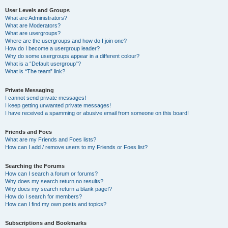
User Levels and Groups
What are Administrators?
What are Moderators?
What are usergroups?
Where are the usergroups and how do I join one?
How do I become a usergroup leader?
Why do some usergroups appear in a different colour?
What is a “Default usergroup”?
What is “The team” link?
Private Messaging
I cannot send private messages!
I keep getting unwanted private messages!
I have received a spamming or abusive email from someone on this board!
Friends and Foes
What are my Friends and Foes lists?
How can I add / remove users to my Friends or Foes list?
Searching the Forums
How can I search a forum or forums?
Why does my search return no results?
Why does my search return a blank page!?
How do I search for members?
How can I find my own posts and topics?
Subscriptions and Bookmarks