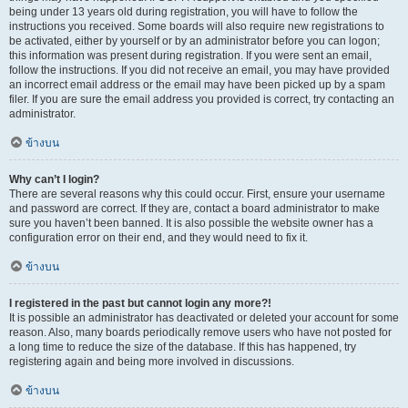
being under 13 years old during registration, you will have to follow the
instructions you received. Some boards will also require new registrations to
be activated, either by yourself or by an administrator before you can logon;
this information was present during registration. If you were sent an email,
follow the instructions. If you did not receive an email, you may have provided
an incorrect email address or the email may have been picked up by a spam
filer. If you are sure the email address you provided is correct, try contacting an
administrator.
ข้างบน
Why can’t I login?
There are several reasons why this could occur. First, ensure your username
and password are correct. If they are, contact a board administrator to make
sure you haven’t been banned. It is also possible the website owner has a
configuration error on their end, and they would need to fix it.
ข้างบน
I registered in the past but cannot login any more?!
It is possible an administrator has deactivated or deleted your account for some
reason. Also, many boards periodically remove users who have not posted for
a long time to reduce the size of the database. If this has happened, try
registering again and being more involved in discussions.
ข้างบน