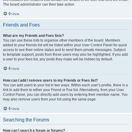
The board administrator can then take action.
ข้างบน
Friends and Foes
What are my Friends and Foes lists?
You can use these lists to organise other members of the board. Members
added to your friends list will be listed within your User Control Panel for quick
access to see their online status and to send them private messages. Subject
to template support, posts from these users may also be highlighted. If you add
a user to your foes list, any posts they make will be hidden by default.
ข้างบน
How can I add / remove users to my Friends or Foes list?
You can add users to your list in two ways. Within each user’s profile, there is a
link to add them to either your Friend or Foe list. Alternatively, from your User
Control Panel, you can directly add users by entering their member name. You
may also remove users from your list using the same page.
ข้างบน
Searching the Forums
How can I search a forum or forums?