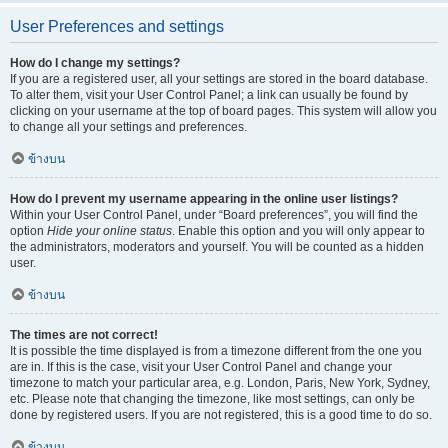
User Preferences and settings
How do I change my settings?
If you are a registered user, all your settings are stored in the board database.
To alter them, visit your User Control Panel; a link can usually be found by
clicking on your username at the top of board pages. This system will allow you
to change all your settings and preferences.
ข้างบน
How do I prevent my username appearing in the online user listings?
Within your User Control Panel, under “Board preferences”, you will find the
option
Hide your online status
. Enable this option and you will only appear to
the administrators, moderators and yourself. You will be counted as a hidden
user.
ข้างบน
The times are not correct!
It is possible the time displayed is from a timezone different from the one you
are in. If this is the case, visit your User Control Panel and change your
timezone to match your particular area, e.g. London, Paris, New York, Sydney,
etc. Please note that changing the timezone, like most settings, can only be
done by registered users. If you are not registered, this is a good time to do so.
ข้างบน