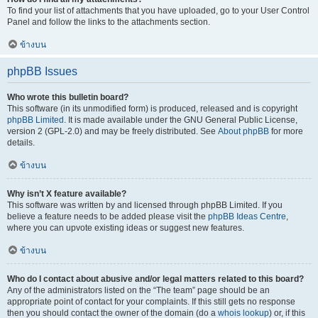
To find your list of attachments that you have uploaded, go to your User Control
Panel and follow the links to the attachments section.
ข้างบน
phpBB Issues
Who wrote this bulletin board?
This software (in its unmodified form) is produced, released and is copyright
phpBB Limited
. It is made available under the GNU General Public License,
version 2 (GPL-2.0) and may be freely distributed. See
About phpBB
for more
details.
ข้างบน
Why isn’t X feature available?
This software was written by and licensed through phpBB Limited. If you
believe a feature needs to be added please visit the
phpBB Ideas Centre
,
where you can upvote existing ideas or suggest new features.
ข้างบน
Who do I contact about abusive and/or legal matters related to this board?
Any of the administrators listed on the “The team” page should be an
appropriate point of contact for your complaints. If this still gets no response
then you should contact the owner of the domain (do a
whois lookup
) or, if this