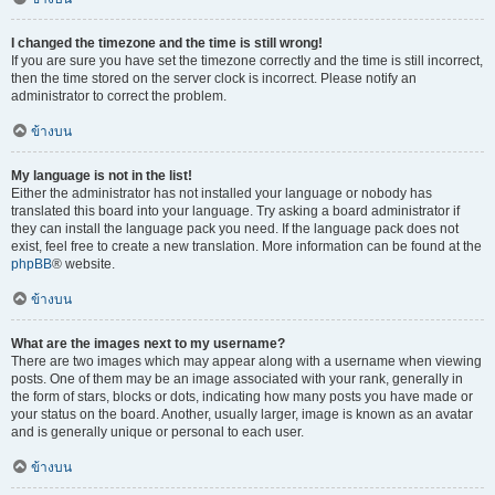
I changed the timezone and the time is still wrong!
If you are sure you have set the timezone correctly and the time is still incorrect,
then the time stored on the server clock is incorrect. Please notify an
administrator to correct the problem.
ข้างบน
My language is not in the list!
Either the administrator has not installed your language or nobody has
translated this board into your language. Try asking a board administrator if
they can install the language pack you need. If the language pack does not
exist, feel free to create a new translation. More information can be found at the
phpBB
® website.
ข้างบน
What are the images next to my username?
There are two images which may appear along with a username when viewing
posts. One of them may be an image associated with your rank, generally in
the form of stars, blocks or dots, indicating how many posts you have made or
your status on the board. Another, usually larger, image is known as an avatar
and is generally unique or personal to each user.
ข้างบน