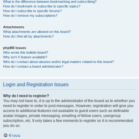
What is the difference between bookmarking and subscribing?
How do I bookmark or subscribe to specific topics?
How do I subscribe to specific forums?
How do I remove my subscriptions?
Attachments
What attachments are allowed on this board?
How do I find all my attachments?
phpBB Issues
Who wrote this bulletin board?
Why isn’t X feature available?
Who do I contact about abusive and/or legal matters related to this board?
How do I contact a board administrator?
Login and Registration Issues
Why do I need to register?
You may not have to, it is up to the administrator of the board as to whether you
need to register in order to post messages. However; registration will give you
access to additional features not available to guest users such as definable
avatar images, private messaging, emailing of fellow users, usergroup
subscription, etc. It only takes a few moments to register so it is recommended
you do so.
ข้างบน