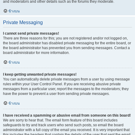
and moderators and other details such as the forums they moderate.
ข้างบน
Private Messaging
I cannot send private messages!
There are three reasons for this; you are not registered and/or not logged on,
the board administrator has disabled private messaging for the entire board, or
the board administrator has prevented you from sending messages. Contact a
board administrator for more information.
ข้างบน
I keep getting unwanted private messages!
You can automatically delete private messages from a user by using message
rules within your User Control Panel. If you are receiving abusive private
messages from a particular user, report the messages to the moderators; they
have the power to prevent a user from sending private messages.
ข้างบน
I have received a spamming or abusive email from someone on this board!
We are sorry to hear that. The email form feature of this board includes
safeguards to try and track users who send such posts, so email the board
administrator with a full copy of the email you received. It is very important that
this includes the headers that contain the details of the user that sent the email.