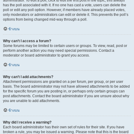
administrator. To edit a poll, click to edit the first post in the topic; this always
has the poll associated with it. If no one has cast a vote, users can delete the
poll or edit any poll option. However, if members have already placed votes,
only moderators or administrators can edit or delete it. This prevents the poll’s
options from being changed mid-way through a poll.
ข้างบน
Why can’t I access a forum?
Some forums may be limited to certain users or groups. To view, read, post or
perform another action you may need special permissions. Contact a
moderator or board administrator to grant you access.
ข้างบน
Why can’t I add attachments?
Attachment permissions are granted on a per forum, per group, or per user
basis. The board administrator may not have allowed attachments to be added
for the specific forum you are posting in, or perhaps only certain groups can
post attachments. Contact the board administrator if you are unsure about why
you are unable to add attachments.
ข้างบน
Why did I receive a warning?
Each board administrator has their own set of rules for their site. If you have
broken a rule, you may be issued a warning. Please note that this is the board