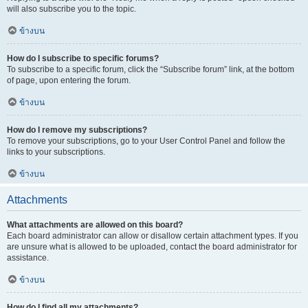
will also subscribe you to the topic.
ข้างบน
How do I subscribe to specific forums?
To subscribe to a specific forum, click the “Subscribe forum” link, at the bottom
of page, upon entering the forum.
ข้างบน
How do I remove my subscriptions?
To remove your subscriptions, go to your User Control Panel and follow the
links to your subscriptions.
ข้างบน
Attachments
What attachments are allowed on this board?
Each board administrator can allow or disallow certain attachment types. If you
are unsure what is allowed to be uploaded, contact the board administrator for
assistance.
ข้างบน
How do I find all my attachments?