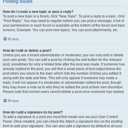
Posting Issues
How do I create a new topic or post a reply?
To post a new topic in a forum, click "New Topic". To post a reply to a topic, click
"Post Reply". You may need to register before you can post a message. A list of
your permissions in each forum is available at the bottom of the forum and topic
screens. Example: You can post new topics, You can post attachments, etc.
ข้างบน
How do I edit or delete a post?
Unless you are a board administrator or moderator, you can only edit or delete
your own posts. You can edit a post by clicking the edit button for the relevant
post, sometimes for only a limited time after the post was made. If someone has
already replied to the post, you will find a small piece of text output below the
post when you return to the topic which lists the number of times you edited it
along with the date and time. This will only appear if someone has made a
reply; it will not appear if a moderator or administrator edited the post, though
they may leave a note as to why they’ve edited the post at their own discretion.
Please note that normal users cannot delete a post once someone has replied.
ข้างบน
How do I add a signature to my post?
To add a signature to a post you must first create one via your User Control
Panel. Once created, you can check the
Attach a signature
box on the posting
form to add your signature. You can also add a signature by default to all your