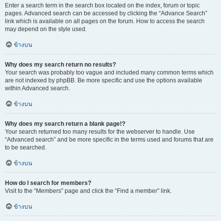
Enter a search term in the search box located on the index, forum or topic
pages. Advanced search can be accessed by clicking the “Advance Search”
link which is available on all pages on the forum. How to access the search
may depend on the style used.
ข้างบน
Why does my search return no results?
Your search was probably too vague and included many common terms which
are not indexed by phpBB. Be more specific and use the options available
within Advanced search.
ข้างบน
Why does my search return a blank page!?
Your search returned too many results for the webserver to handle. Use
“Advanced search” and be more specific in the terms used and forums that are
to be searched.
ข้างบน
How do I search for members?
Visit to the “Members” page and click the “Find a member” link.
ข้างบน