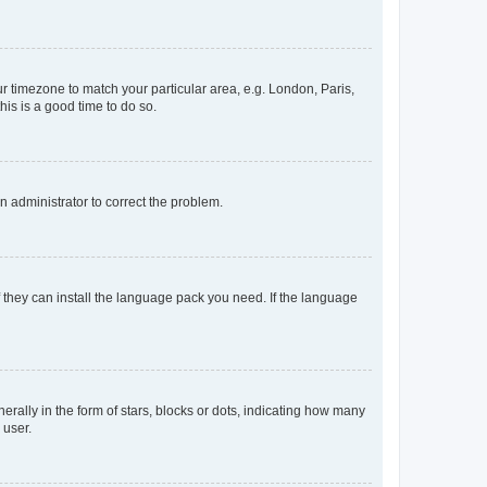
our timezone to match your particular area, e.g. London, Paris,
his is a good time to do so.
an administrator to correct the problem.
f they can install the language pack you need. If the language
lly in the form of stars, blocks or dots, indicating how many
 user.