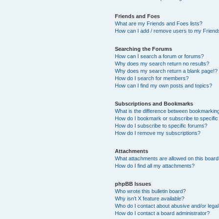
Friends and Foes
What are my Friends and Foes lists?
How can I add / remove users to my Friends
Searching the Forums
How can I search a forum or forums?
Why does my search return no results?
Why does my search return a blank page!?
How do I search for members?
How can I find my own posts and topics?
Subscriptions and Bookmarks
What is the difference between bookmarkin
How do I bookmark or subscribe to specific
How do I subscribe to specific forums?
How do I remove my subscriptions?
Attachments
What attachments are allowed on this boar
How do I find all my attachments?
phpBB Issues
Who wrote this bulletin board?
Why isn’t X feature available?
Who do I contact about abusive and/or legal 
How do I contact a board administrator?