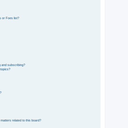
 or Foes list?
g and subscribing?
 topics?
d?
matters related to this board?