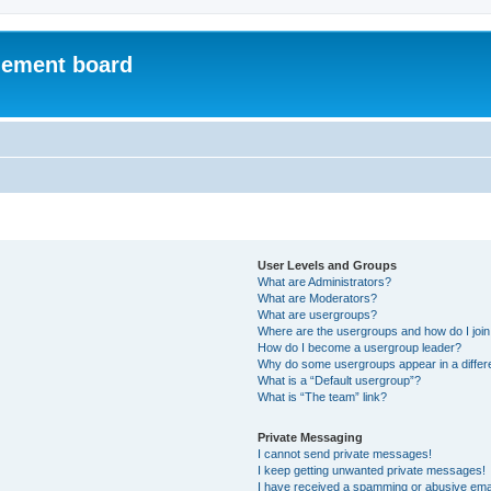
ement board
User Levels and Groups
What are Administrators?
What are Moderators?
What are usergroups?
Where are the usergroups and how do I joi
How do I become a usergroup leader?
Why do some usergroups appear in a differ
What is a “Default usergroup”?
What is “The team” link?
Private Messaging
I cannot send private messages!
I keep getting unwanted private messages!
I have received a spamming or abusive ema