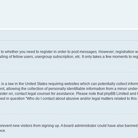
s to whether you need to register in order to post messages. However; registration wi
ing of fellow users, usergroup subscription, etc. It only takes a few moments to re
is a law in the United States requiring websites which can potentially collect infor
allowing the collection of personally identifiable information from a minor under th
egister on, contact legal counsel for assistance. Please note that phpBB Limited and
ined in question “Who do I contact about abusive and/or legal matters related to this
to prevent new visitors from signing up. A board administrator could have also bann
nce.