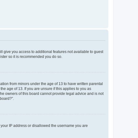
ll give you access to additional features not available to guest
gister so it is recommended you do so.
mation from minors under the age of 13 to have written parental
e age of 13. If you are unsure if this applies to you as
 the owners of this board cannot provide legal advice and is not
 board?”.
ed your IP address or disallowed the username you are