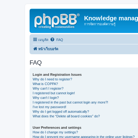
Knowledge manag
การจัดการองค์ความรู้
เมนูลัด
FAQ
หน้าเว็บบอร์ด
FAQ
Login and Registration Issues
Why do I need to register?
What is COPPA?
Why can’t I register?
I registered but cannot login!
Why can’t I login?
I registered in the past but cannot login any more?!
I’ve lost my password!
Why do I get logged off automatically?
What does the “Delete all board cookies” do?
User Preferences and settings
How do I change my settings?
How do I prevent my username appearing in the online user listings?