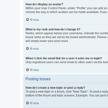
How do I display an avatar?
Within your User Control Panel, under “Profile” you can add an a
choose the way in which avatars can be made available. If you a
ข้างบน
What is my rank and how do I change it?
Ranks, which appear below your username, indicate the number o
board ranks as they are set by the board administrator. Please 
will simply lower your post count.
ข้างบน
When I click the email link for a user it asks me to login?
Only registered users can send email to other users via the buil
ข้างบน
Posting Issues
How do I create a new topic or post a reply?
To post a new topic in a forum, click "New Topic". To post a repl
bottom of the forum and topic screens. Example: You can post n
ข้างบน