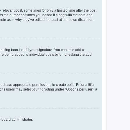
 relevant post, sometimes for only a limited time after the post
sts the number of times you edited it along with the date and
ote as to why they’ve edited the post at their own discretion.
osting form to add your signature. You can also add a
ature being added to individual posts by un-checking the add
not have appropriate permissions to create polls. Enter a title
tions users may select during voting under “Options per user”, a
e board administrator.