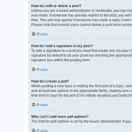
How do I edit or delete a post?
Unless you are a board administrator or moderator, you can only e
was made. If someone has already replied to the post, you will f
time. This will only appear if someone has made a reply; it will 
Please note that normal users cannot delete a post once someo
ข้างบน
How do I add a signature to my post?
To add a signature to a post you must first create one via your
signature by default to all your posts by checking the appropria
signature box within the posting form.
ข้างบน
How do I create a poll?
When posting a new topic or editing the first post of a topic, cli
and at least two options in the appropriate fields, making sure 
time limit in days for the poll (0 for infinite duration) and lastly
ข้างบน
Why can’t I add more poll options?
The limit for poll options is set by the board administrator. If 
ข้างบน