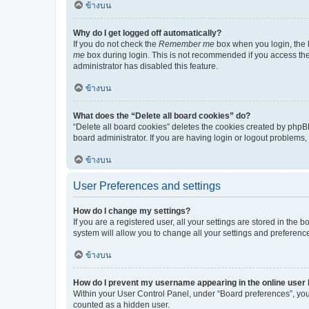
ข้างบน
Why do I get logged off automatically?
If you do not check the
Remember me
box when you login, the b
me
box during login. This is not recommended if you access the b
administrator has disabled this feature.
ข้างบน
What does the “Delete all board cookies” do?
“Delete all board cookies” deletes the cookies created by phpB
board administrator. If you are having login or logout problems
ข้างบน
User Preferences and settings
How do I change my settings?
If you are a registered user, all your settings are stored in the
system will allow you to change all your settings and preferenc
ข้างบน
How do I prevent my username appearing in the online user l
Within your User Control Panel, under “Board preferences”, you 
counted as a hidden user.