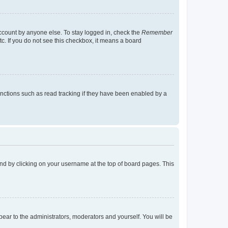
account by anyone else. To stay logged in, check the
Remember
tc. If you do not see this checkbox, it means a board
nctions such as read tracking if they have been enabled by a
found by clicking on your username at the top of board pages. This
ppear to the administrators, moderators and yourself. You will be