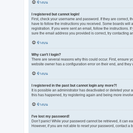
ข้างบน
I registered but cannot login!
First, check your username and password. If they are correct, 
have to follow the instructions you received. Some boards will a
registration. If you were sent an email, follow the instructions
sure the email address you provided is correct, try contacting a
ข้างบน
Why can’t I login?
There are several reasons why this could occur. First, ensure y
website owner has a configuration error on their end, and they w
ข้างบน
I registered in the past but cannot login any more?!
It is possible an administrator has deactivated or deleted your
this has happened, try registering again and being more involv
ข้างบน
I’ve lost my password!
Don’t panic! While your password cannot be retrieved, it can eas
However, if you are not able to reset your password, contact a b