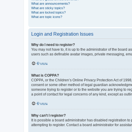
What are announcements?
What are sticky topics?
What are locked topics?
What are topic icons?
Login and Registration Issues
Why do I need to register?
You may not have to, it is up to the administrator of the board a
users such as definable avatar images, private messaging, email
ข้างบน
What is COPPA?
COPPA, or the Children’s Online Privacy Protection Act of 1998, 
consent or some other method of legal guardian acknowledgment, 
someone trying to register or to the website you are trying to r
a point of contact for legal concerns of any kind, except as outl
ข้างบน
Why can’t I register?
It is possible a board administrator has disabled registration 
attempting to register. Contact a board administrator for assista