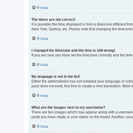
ข้างบน
The times are not correct!
It is possible the time displayed is from a timezone different fr
New York, Sydney, etc. Please note that changing the timezone, l
ข้างบน
I changed the timezone and the time is still wrong!
If you are sure you have set the timezone correctly and the time i
ข้างบน
My language is not in the list!
Either the administrator has not installed your language or nob
pack does not exist, feel free to create a new translation. More
ข้างบน
What are the images next to my username?
There are two images which may appear along with a username w
posts you have made or your status on the board. Another, usual
ข้างบน