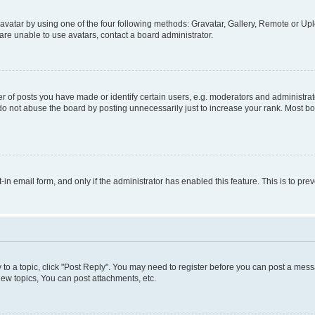
vatar by using one of the four following methods: Gravatar, Gallery, Remote or Uplo
re unable to use avatars, contact a board administrator.
f posts you have made or identify certain users, e.g. moderators and administrato
do not abuse the board by posting unnecessarily just to increase your rank. Most boa
t-in email form, and only if the administrator has enabled this feature. This is to 
y to a topic, click "Post Reply". You may need to register before you can post a messa
ew topics, You can post attachments, etc.