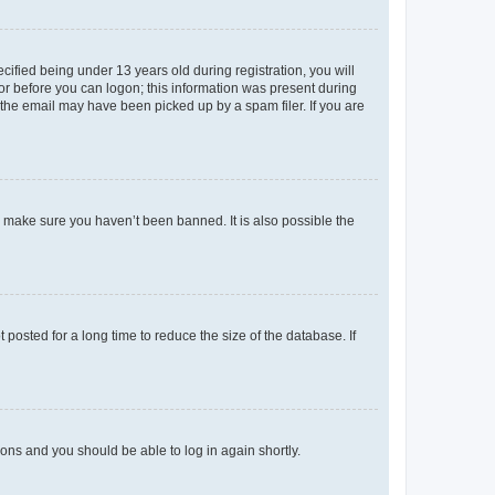
fied being under 13 years old during registration, you will
tor before you can logon; this information was present during
r the email may have been picked up by a spam filer. If you are
o make sure you haven’t been banned. It is also possible the
osted for a long time to reduce the size of the database. If
tions and you should be able to log in again shortly.