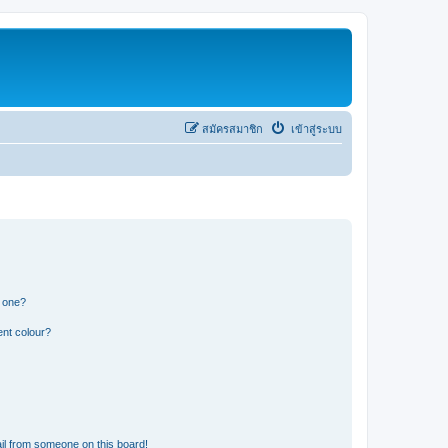
สมัครสมาชิก
เข้าสู่ระบบ
n one?
ent colour?
il from someone on this board!