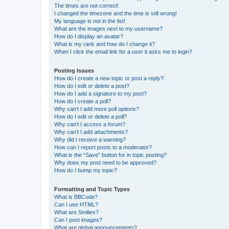
The times are not correct!
I changed the timezone and the time is still wrong!
My language is not in the list!
What are the images next to my username?
How do I display an avatar?
What is my rank and how do I change it?
When I click the email link for a user it asks me to login?
Posting Issues
How do I create a new topic or post a reply?
How do I edit or delete a post?
How do I add a signature to my post?
How do I create a poll?
Why can’t I add more poll options?
How do I edit or delete a poll?
Why can’t I access a forum?
Why can’t I add attachments?
Why did I receive a warning?
How can I report posts to a moderator?
What is the “Save” button for in topic posting?
Why does my post need to be approved?
How do I bump my topic?
Formatting and Topic Types
What is BBCode?
Can I use HTML?
What are Smilies?
Can I post images?
What are global announcements?