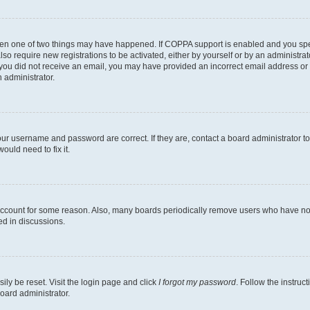
then one of two things may have happened. If COPPA support is enabled and you speci
lso require new registrations to be activated, either by yourself or by an administra
. If you did not receive an email, you may have provided an incorrect email address o
n administrator.
our username and password are correct. If they are, contact a board administrator t
ould need to fix it.
 account for some reason. Also, many boards periodically remove users who have not p
ed in discussions.
ily be reset. Visit the login page and click
I forgot my password
. Follow the instruc
oard administrator.