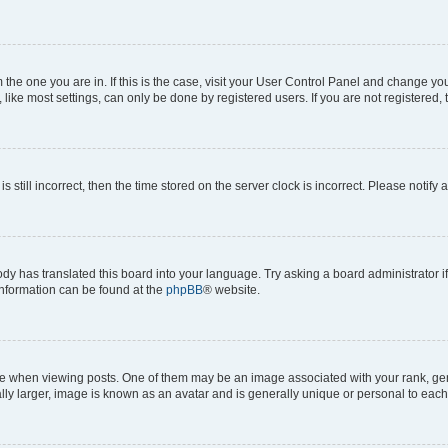
om the one you are in. If this is the case, visit your User Control Panel and change y
ike most settings, can only be done by registered users. If you are not registered, t
s still incorrect, then the time stored on the server clock is incorrect. Please notify 
ody has translated this board into your language. Try asking a board administrator i
 information can be found at the
phpBB
® website.
hen viewing posts. One of them may be an image associated with your rank, genera
ly larger, image is known as an avatar and is generally unique or personal to each