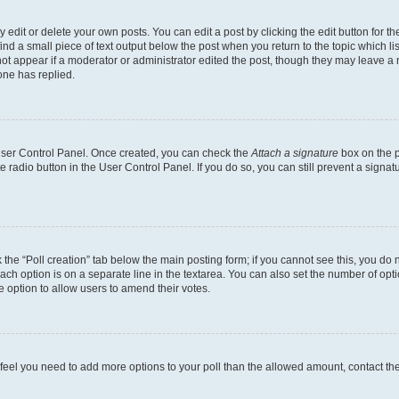
dit or delete your own posts. You can edit a post by clicking the edit button for the
ind a small piece of text output below the post when you return to the topic which li
not appear if a moderator or administrator edited the post, though they may leave a n
ne has replied.
 User Control Panel. Once created, you can check the
Attach a signature
box on the p
te radio button in the User Control Panel. If you do so, you can still prevent a sign
ck the “Poll creation” tab below the main posting form; if you cannot see this, you do 
each option is on a separate line in the textarea. You can also set the number of op
 the option to allow users to amend their votes.
you feel you need to add more options to your poll than the allowed amount, contact th