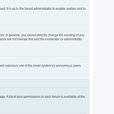
ad. It is up to the board administrator to enable avatars and to
rs. In general, you cannot directly change the wording of any
rds will not tolerate this and the moderator or administrator
prevent malicious use of the email system by anonymous users.
ge. A list of your permissions in each forum is available at the