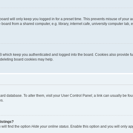
oard will only keep you logged in for a preset time. This prevents misuse of your 
oard from a shared computer, e.g. library, internet cafe, university computer lab, e
B which keep you authenticated and logged into the board. Cookies also provide fu
, deleting board cookies may help.
 board database. To alter them, visit your User Control Panel; a link can usually be 
es.
istings?
will find the option
Hide your online status
. Enable this option and you will only a