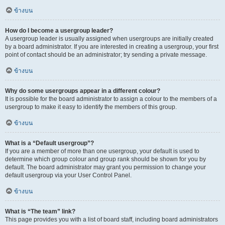
ข้างบน
How do I become a usergroup leader?
A usergroup leader is usually assigned when usergroups are initially created
by a board administrator. If you are interested in creating a usergroup, your first
point of contact should be an administrator; try sending a private message.
ข้างบน
Why do some usergroups appear in a different colour?
It is possible for the board administrator to assign a colour to the members of a
usergroup to make it easy to identify the members of this group.
ข้างบน
What is a “Default usergroup”?
If you are a member of more than one usergroup, your default is used to
determine which group colour and group rank should be shown for you by
default. The board administrator may grant you permission to change your
default usergroup via your User Control Panel.
ข้างบน
What is “The team” link?
This page provides you with a list of board staff, including board administrators