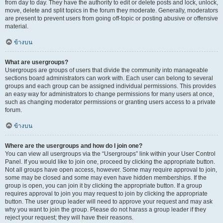
from day to day. They have the authority to edit or delete posts and lock, unlock,
move, delete and split topics in the forum they moderate. Generally, moderators
are present to prevent users from going off-topic or posting abusive or offensive
material.
ข้างบน
What are usergroups?
Usergroups are groups of users that divide the community into manageable
sections board administrators can work with. Each user can belong to several
groups and each group can be assigned individual permissions. This provides
an easy way for administrators to change permissions for many users at once,
such as changing moderator permissions or granting users access to a private
forum.
ข้างบน
Where are the usergroups and how do I join one?
You can view all usergroups via the “Usergroups” link within your User Control
Panel. If you would like to join one, proceed by clicking the appropriate button.
Not all groups have open access, however. Some may require approval to join,
some may be closed and some may even have hidden memberships. If the
group is open, you can join it by clicking the appropriate button. If a group
requires approval to join you may request to join by clicking the appropriate
button. The user group leader will need to approve your request and may ask
why you want to join the group. Please do not harass a group leader if they
reject your request; they will have their reasons.