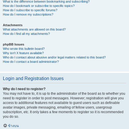
What is the difference between bookmarking and subscribing?
How do I bookmark or subscribe to specific topics?
How do I subscribe to specific forums?
How do I remove my subscriptions?
Attachments
What attachments are allowed on this board?
How do I find all my attachments?
phpBB Issues
Who wrote this bulletin board?
Why isn’t X feature available?
Who do I contact about abusive and/or legal matters related to this board?
How do I contact a board administrator?
Login and Registration Issues
Why do I need to register?
You may not have to, it is up to the administrator of the board as to whether you
need to register in order to post messages. However; registration will give you
access to additional features not available to guest users such as definable
avatar images, private messaging, emailing of fellow users, usergroup
subscription, etc. It only takes a few moments to register so it is recommended
you do so.
ข้างบน