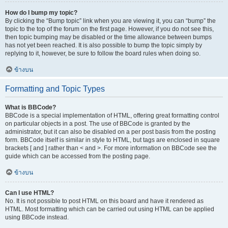
How do I bump my topic?
By clicking the “Bump topic” link when you are viewing it, you can “bump” the
topic to the top of the forum on the first page. However, if you do not see this,
then topic bumping may be disabled or the time allowance between bumps
has not yet been reached. It is also possible to bump the topic simply by
replying to it, however, be sure to follow the board rules when doing so.
ข้างบน
Formatting and Topic Types
What is BBCode?
BBCode is a special implementation of HTML, offering great formatting control
on particular objects in a post. The use of BBCode is granted by the
administrator, but it can also be disabled on a per post basis from the posting
form. BBCode itself is similar in style to HTML, but tags are enclosed in square
brackets [ and ] rather than < and >. For more information on BBCode see the
guide which can be accessed from the posting page.
ข้างบน
Can I use HTML?
No. It is not possible to post HTML on this board and have it rendered as
HTML. Most formatting which can be carried out using HTML can be applied
using BBCode instead.