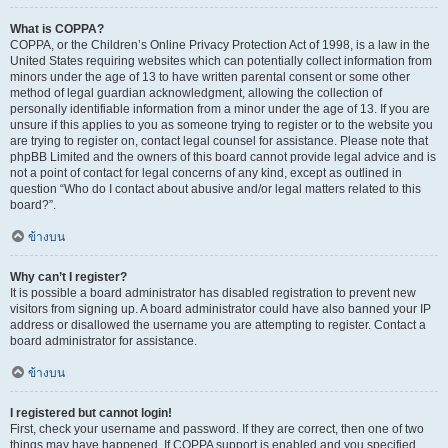
What is COPPA?
COPPA, or the Children’s Online Privacy Protection Act of 1998, is a law in the
United States requiring websites which can potentially collect information from
minors under the age of 13 to have written parental consent or some other
method of legal guardian acknowledgment, allowing the collection of
personally identifiable information from a minor under the age of 13. If you are
unsure if this applies to you as someone trying to register or to the website you
are trying to register on, contact legal counsel for assistance. Please note that
phpBB Limited and the owners of this board cannot provide legal advice and is
not a point of contact for legal concerns of any kind, except as outlined in
question “Who do I contact about abusive and/or legal matters related to this
board?”.
ข้างบน
Why can’t I register?
It is possible a board administrator has disabled registration to prevent new
visitors from signing up. A board administrator could have also banned your IP
address or disallowed the username you are attempting to register. Contact a
board administrator for assistance.
ข้างบน
I registered but cannot login!
First, check your username and password. If they are correct, then one of two
things may have happened. If COPPA support is enabled and you specified