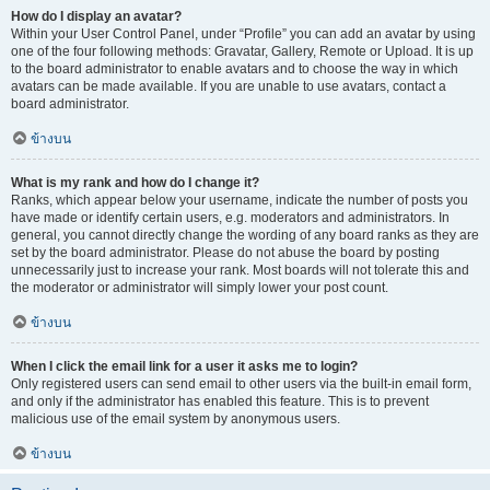
How do I display an avatar?
Within your User Control Panel, under “Profile” you can add an avatar by using
one of the four following methods: Gravatar, Gallery, Remote or Upload. It is up
to the board administrator to enable avatars and to choose the way in which
avatars can be made available. If you are unable to use avatars, contact a
board administrator.
ข้างบน
What is my rank and how do I change it?
Ranks, which appear below your username, indicate the number of posts you
have made or identify certain users, e.g. moderators and administrators. In
general, you cannot directly change the wording of any board ranks as they are
set by the board administrator. Please do not abuse the board by posting
unnecessarily just to increase your rank. Most boards will not tolerate this and
the moderator or administrator will simply lower your post count.
ข้างบน
When I click the email link for a user it asks me to login?
Only registered users can send email to other users via the built-in email form,
and only if the administrator has enabled this feature. This is to prevent
malicious use of the email system by anonymous users.
ข้างบน