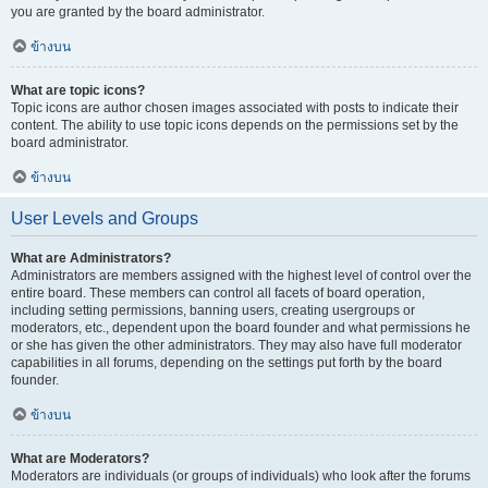
you are granted by the board administrator.
ข้างบน
What are topic icons?
Topic icons are author chosen images associated with posts to indicate their
content. The ability to use topic icons depends on the permissions set by the
board administrator.
ข้างบน
User Levels and Groups
What are Administrators?
Administrators are members assigned with the highest level of control over the
entire board. These members can control all facets of board operation,
including setting permissions, banning users, creating usergroups or
moderators, etc., dependent upon the board founder and what permissions he
or she has given the other administrators. They may also have full moderator
capabilities in all forums, depending on the settings put forth by the board
founder.
ข้างบน
What are Moderators?
Moderators are individuals (or groups of individuals) who look after the forums