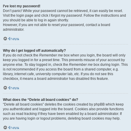
I’ve lost my password!
Don’t panic! While your password cannot be retrieved, it can easily be reset.
Visit the login page and click
I forgot my password
. Follow the instructions and
you should be able to log in again shortly.
However, if you are not able to reset your password, contact a board
administrator.
ข้างบน
Why do I get logged off automatically?
If you do not check the
Remember me
box when you login, the board will only
keep you logged in for a preset time. This prevents misuse of your account by
anyone else. To stay logged in, check the
Remember me
box during login. This
is not recommended if you access the board from a shared computer, e.g.
library, internet cafe, university computer lab, etc. If you do not see this
checkbox, it means a board administrator has disabled this feature.
ข้างบน
What does the “Delete all board cookies” do?
“Delete all board cookies” deletes the cookies created by phpBB which keep
you authenticated and logged into the board. Cookies also provide functions
such as read tracking if they have been enabled by a board administrator. If
you are having login or logout problems, deleting board cookies may help.
ข้างบน