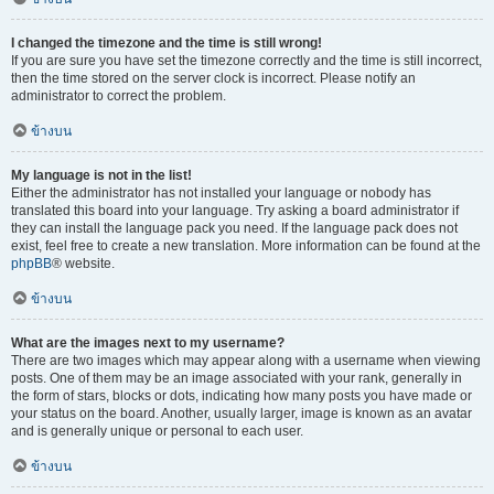
I changed the timezone and the time is still wrong!
If you are sure you have set the timezone correctly and the time is still incorrect,
then the time stored on the server clock is incorrect. Please notify an
administrator to correct the problem.
ข้างบน
My language is not in the list!
Either the administrator has not installed your language or nobody has
translated this board into your language. Try asking a board administrator if
they can install the language pack you need. If the language pack does not
exist, feel free to create a new translation. More information can be found at the
phpBB
® website.
ข้างบน
What are the images next to my username?
There are two images which may appear along with a username when viewing
posts. One of them may be an image associated with your rank, generally in
the form of stars, blocks or dots, indicating how many posts you have made or
your status on the board. Another, usually larger, image is known as an avatar
and is generally unique or personal to each user.
ข้างบน