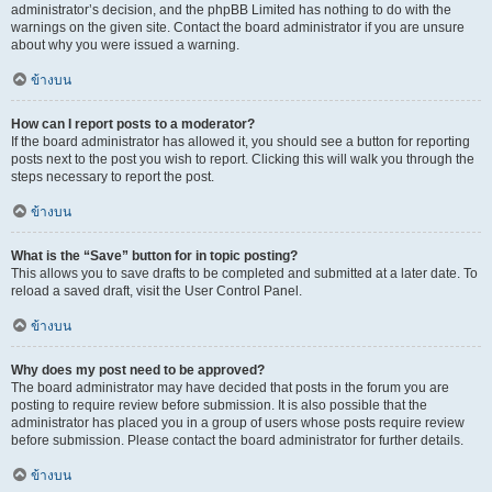
administrator’s decision, and the phpBB Limited has nothing to do with the
warnings on the given site. Contact the board administrator if you are unsure
about why you were issued a warning.
ข้างบน
How can I report posts to a moderator?
If the board administrator has allowed it, you should see a button for reporting
posts next to the post you wish to report. Clicking this will walk you through the
steps necessary to report the post.
ข้างบน
What is the “Save” button for in topic posting?
This allows you to save drafts to be completed and submitted at a later date. To
reload a saved draft, visit the User Control Panel.
ข้างบน
Why does my post need to be approved?
The board administrator may have decided that posts in the forum you are
posting to require review before submission. It is also possible that the
administrator has placed you in a group of users whose posts require review
before submission. Please contact the board administrator for further details.
ข้างบน