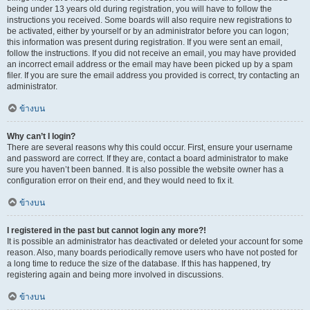
being under 13 years old during registration, you will have to follow the
instructions you received. Some boards will also require new registrations to
be activated, either by yourself or by an administrator before you can logon;
this information was present during registration. If you were sent an email,
follow the instructions. If you did not receive an email, you may have provided
an incorrect email address or the email may have been picked up by a spam
filer. If you are sure the email address you provided is correct, try contacting an
administrator.
ข้างบน
Why can’t I login?
There are several reasons why this could occur. First, ensure your username
and password are correct. If they are, contact a board administrator to make
sure you haven’t been banned. It is also possible the website owner has a
configuration error on their end, and they would need to fix it.
ข้างบน
I registered in the past but cannot login any more?!
It is possible an administrator has deactivated or deleted your account for some
reason. Also, many boards periodically remove users who have not posted for
a long time to reduce the size of the database. If this has happened, try
registering again and being more involved in discussions.
ข้างบน