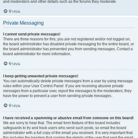
and moderators and other details such as the forums they moderate.
ข้างบน
Private Messaging
I cannot send private messages!
There are three reasons for this; you are not registered and/or not logged on,
the board administrator has disabled private messaging for the entire board, or
the board administrator has prevented you from sending messages. Contact a
board administrator for more information.
ข้างบน
I keep getting unwanted private messages!
You can automatically delete private messages from a user by using message
rules within your User Control Panel. If you are receiving abusive private
messages from a particular user, report the messages to the moderators; they
have the power to prevent a user from sending private messages.
ข้างบน
I have received a spamming or abusive email from someone on this board!
We are sorry to hear that. The email form feature of this board includes
safeguards to try and track users who send such posts, so email the board
administrator with a full copy of the email you received. It is very important that
this includes the headers that contain the details of the user that sent the email.