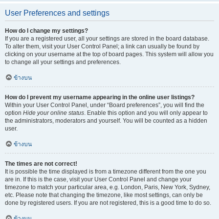
User Preferences and settings
How do I change my settings?
If you are a registered user, all your settings are stored in the board database.
To alter them, visit your User Control Panel; a link can usually be found by
clicking on your username at the top of board pages. This system will allow you
to change all your settings and preferences.
ข้างบน
How do I prevent my username appearing in the online user listings?
Within your User Control Panel, under “Board preferences”, you will find the
option
Hide your online status
. Enable this option and you will only appear to
the administrators, moderators and yourself. You will be counted as a hidden
user.
ข้างบน
The times are not correct!
It is possible the time displayed is from a timezone different from the one you
are in. If this is the case, visit your User Control Panel and change your
timezone to match your particular area, e.g. London, Paris, New York, Sydney,
etc. Please note that changing the timezone, like most settings, can only be
done by registered users. If you are not registered, this is a good time to do so.
ข้างบน