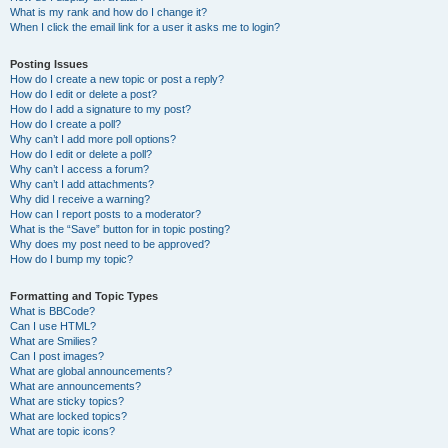
What is my rank and how do I change it?
When I click the email link for a user it asks me to login?
Posting Issues
How do I create a new topic or post a reply?
How do I edit or delete a post?
How do I add a signature to my post?
How do I create a poll?
Why can’t I add more poll options?
How do I edit or delete a poll?
Why can’t I access a forum?
Why can’t I add attachments?
Why did I receive a warning?
How can I report posts to a moderator?
What is the “Save” button for in topic posting?
Why does my post need to be approved?
How do I bump my topic?
Formatting and Topic Types
What is BBCode?
Can I use HTML?
What are Smilies?
Can I post images?
What are global announcements?
What are announcements?
What are sticky topics?
What are locked topics?
What are topic icons?