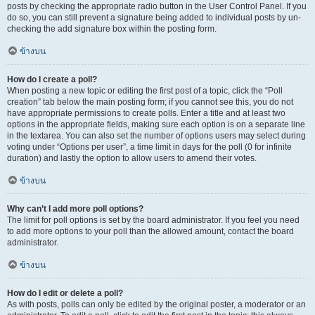
posts by checking the appropriate radio button in the User Control Panel. If you
do so, you can still prevent a signature being added to individual posts by un-
checking the add signature box within the posting form.
ข้างบน
How do I create a poll?
When posting a new topic or editing the first post of a topic, click the “Poll
creation” tab below the main posting form; if you cannot see this, you do not
have appropriate permissions to create polls. Enter a title and at least two
options in the appropriate fields, making sure each option is on a separate line
in the textarea. You can also set the number of options users may select during
voting under “Options per user”, a time limit in days for the poll (0 for infinite
duration) and lastly the option to allow users to amend their votes.
ข้างบน
Why can’t I add more poll options?
The limit for poll options is set by the board administrator. If you feel you need
to add more options to your poll than the allowed amount, contact the board
administrator.
ข้างบน
How do I edit or delete a poll?
As with posts, polls can only be edited by the original poster, a moderator or an