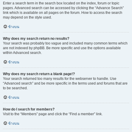
Enter a search term in the search box located on the index, forum or topic
pages. Advanced search can be accessed by clicking the “Advance Search”
link which is available on all pages on the forum. How to access the search
may depend on the style used.
ข้างบน
Why does my search return no results?
Your search was probably too vague and included many common terms which
are not indexed by phpBB. Be more specific and use the options available
within Advanced search.
ข้างบน
Why does my search return a blank page!?
Your search returned too many results for the webserver to handle. Use
“Advanced search” and be more specific in the terms used and forums that are
to be searched.
ข้างบน
How do I search for members?
Visit to the “Members” page and click the “Find a member” link.
ข้างบน