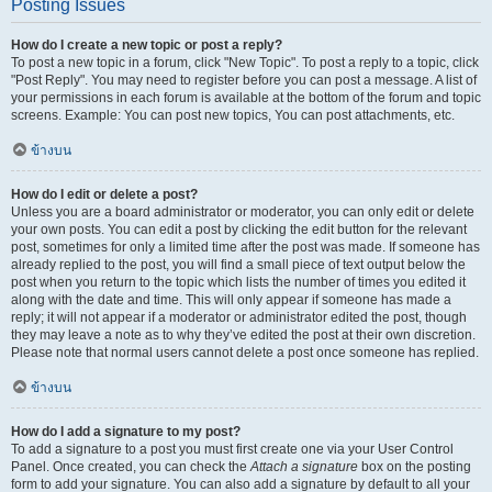
Posting Issues
How do I create a new topic or post a reply?
To post a new topic in a forum, click "New Topic". To post a reply to a topic, click
"Post Reply". You may need to register before you can post a message. A list of
your permissions in each forum is available at the bottom of the forum and topic
screens. Example: You can post new topics, You can post attachments, etc.
ข้างบน
How do I edit or delete a post?
Unless you are a board administrator or moderator, you can only edit or delete
your own posts. You can edit a post by clicking the edit button for the relevant
post, sometimes for only a limited time after the post was made. If someone has
already replied to the post, you will find a small piece of text output below the
post when you return to the topic which lists the number of times you edited it
along with the date and time. This will only appear if someone has made a
reply; it will not appear if a moderator or administrator edited the post, though
they may leave a note as to why they’ve edited the post at their own discretion.
Please note that normal users cannot delete a post once someone has replied.
ข้างบน
How do I add a signature to my post?
To add a signature to a post you must first create one via your User Control
Panel. Once created, you can check the
Attach a signature
box on the posting
form to add your signature. You can also add a signature by default to all your