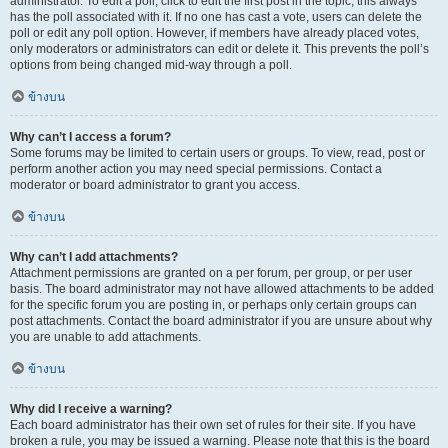
administrator. To edit a poll, click to edit the first post in the topic; this always
has the poll associated with it. If no one has cast a vote, users can delete the
poll or edit any poll option. However, if members have already placed votes,
only moderators or administrators can edit or delete it. This prevents the poll’s
options from being changed mid-way through a poll.
ข้างบน
Why can’t I access a forum?
Some forums may be limited to certain users or groups. To view, read, post or
perform another action you may need special permissions. Contact a
moderator or board administrator to grant you access.
ข้างบน
Why can’t I add attachments?
Attachment permissions are granted on a per forum, per group, or per user
basis. The board administrator may not have allowed attachments to be added
for the specific forum you are posting in, or perhaps only certain groups can
post attachments. Contact the board administrator if you are unsure about why
you are unable to add attachments.
ข้างบน
Why did I receive a warning?
Each board administrator has their own set of rules for their site. If you have
broken a rule, you may be issued a warning. Please note that this is the board