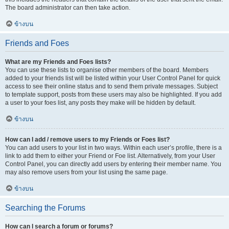
The board administrator can then take action.
ข้างบน
Friends and Foes
What are my Friends and Foes lists?
You can use these lists to organise other members of the board. Members
added to your friends list will be listed within your User Control Panel for quick
access to see their online status and to send them private messages. Subject
to template support, posts from these users may also be highlighted. If you add
a user to your foes list, any posts they make will be hidden by default.
ข้างบน
How can I add / remove users to my Friends or Foes list?
You can add users to your list in two ways. Within each user’s profile, there is a
link to add them to either your Friend or Foe list. Alternatively, from your User
Control Panel, you can directly add users by entering their member name. You
may also remove users from your list using the same page.
ข้างบน
Searching the Forums
How can I search a forum or forums?