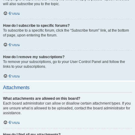
will also subscribe you to the topic.
ข้างบน
How do I subscribe to specific forums?
To subscribe to a specific forum, click the “Subscribe forum” link, at the bottom
of page, upon entering the forum.
ข้างบน
How do I remove my subscriptions?
To remove your subscriptions, go to your User Control Panel and follow the
links to your subscriptions.
ข้างบน
Attachments
What attachments are allowed on this board?
Each board administrator can allow or disallow certain attachment types. If you
are unsure what is allowed to be uploaded, contact the board administrator for
assistance.
ข้างบน
How do I find all my attachments?