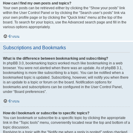
How can I find my own posts and topics?
Your own posts can be retrieved either by clicking the “Show your posts” link
within the User Control Panel or by clicking the “Search user’s posts” link via
your own profile page or by clicking the “Quick links” menu at the top of the
board. To search for your topics, use the Advanced search page and fill in the
various options appropriately.
ข้างบน
Subscriptions and Bookmarks
What is the difference between bookmarking and subscribing?
In phpBB 3.0, bookmarking topics worked much like bookmarking in a web
browser. You were not alerted when there was an update. As of phpBB 3.1,
bookmarking is more like subscribing to a topic. You can be notified when a
bookmarked topic is updated. Subscribing, however, will notify you when there
is an update to a topic or forum on the board. Notification options for
bookmarks and subscriptions can be configured in the User Control Panel,
under “Board preferences”.
ข้างบน
How do I bookmark or subscribe to specific topics?
You can bookmark or subscribe to a specific topic by clicking the appropriate
link in the “Topic tools” menu, conveniently located near the top and bottom of a
topic discussion.
Replying to a topic with the “Notify me when a reply is posted” option checked