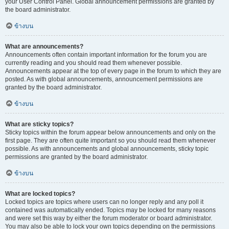
your User Control Panel. Global announcement permissions are granted by
the board administrator.
ข้างบน
What are announcements?
Announcements often contain important information for the forum you are
currently reading and you should read them whenever possible.
Announcements appear at the top of every page in the forum to which they are
posted. As with global announcements, announcement permissions are
granted by the board administrator.
ข้างบน
What are sticky topics?
Sticky topics within the forum appear below announcements and only on the
first page. They are often quite important so you should read them whenever
possible. As with announcements and global announcements, sticky topic
permissions are granted by the board administrator.
ข้างบน
What are locked topics?
Locked topics are topics where users can no longer reply and any poll it
contained was automatically ended. Topics may be locked for many reasons
and were set this way by either the forum moderator or board administrator.
You may also be able to lock your own topics depending on the permissions