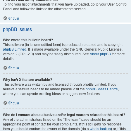
To find your list of attachments that you have uploaded, go to your User Control
Panel and follow the links to the attachments section.
ข้างบน
phpBB Issues
Who wrote this bulletin board?
This software (in its unmodified form) is produced, released and is copyright
phpBB Limited
. It is made available under the GNU General Public License,
version 2 (GPL-2.0) and may be freely distributed. See
About phpBB
for more
details.
ข้างบน
Why isn’t X feature available?
This software was written by and licensed through phpBB Limited. If you
believe a feature needs to be added please visit the
phpBB Ideas Centre
,
where you can upvote existing ideas or suggest new features.
ข้างบน
Who do I contact about abusive and/or legal matters related to this board?
Any of the administrators listed on the “The team” page should be an
appropriate point of contact for your complaints. If this still gets no response
then you should contact the owner of the domain (do a
whois lookup
) or, if this