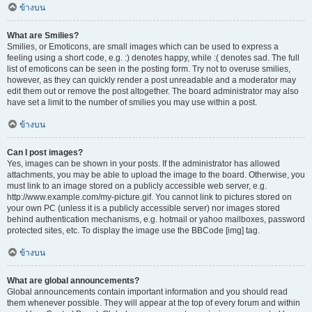
ข้างบน
What are Smilies?
Smilies, or Emoticons, are small images which can be used to express a
feeling using a short code, e.g. :) denotes happy, while :( denotes sad. The full
list of emoticons can be seen in the posting form. Try not to overuse smilies,
however, as they can quickly render a post unreadable and a moderator may
edit them out or remove the post altogether. The board administrator may also
have set a limit to the number of smilies you may use within a post.
ข้างบน
Can I post images?
Yes, images can be shown in your posts. If the administrator has allowed
attachments, you may be able to upload the image to the board. Otherwise, you
must link to an image stored on a publicly accessible web server, e.g.
http://www.example.com/my-picture.gif. You cannot link to pictures stored on
your own PC (unless it is a publicly accessible server) nor images stored
behind authentication mechanisms, e.g. hotmail or yahoo mailboxes, password
protected sites, etc. To display the image use the BBCode [img] tag.
ข้างบน
What are global announcements?
Global announcements contain important information and you should read
them whenever possible. They will appear at the top of every forum and within