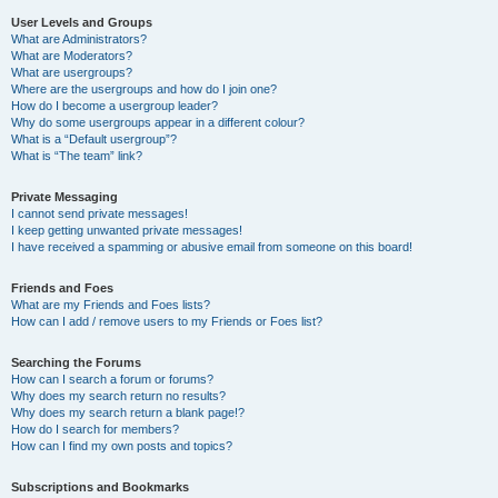
User Levels and Groups
What are Administrators?
What are Moderators?
What are usergroups?
Where are the usergroups and how do I join one?
How do I become a usergroup leader?
Why do some usergroups appear in a different colour?
What is a “Default usergroup”?
What is “The team” link?
Private Messaging
I cannot send private messages!
I keep getting unwanted private messages!
I have received a spamming or abusive email from someone on this board!
Friends and Foes
What are my Friends and Foes lists?
How can I add / remove users to my Friends or Foes list?
Searching the Forums
How can I search a forum or forums?
Why does my search return no results?
Why does my search return a blank page!?
How do I search for members?
How can I find my own posts and topics?
Subscriptions and Bookmarks