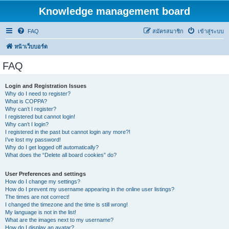
Knowledge management board
FAQ
สมัครสมาชิก
เข้าสู่ระบบ
หน้าเว็บบอร์ด
FAQ
Login and Registration Issues
Why do I need to register?
What is COPPA?
Why can’t I register?
I registered but cannot login!
Why can’t I login?
I registered in the past but cannot login any more?!
I’ve lost my password!
Why do I get logged off automatically?
What does the “Delete all board cookies” do?
User Preferences and settings
How do I change my settings?
How do I prevent my username appearing in the online user listings?
The times are not correct!
I changed the timezone and the time is still wrong!
My language is not in the list!
What are the images next to my username?
How do I display an avatar?