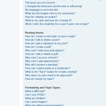
The times are not correct!
I changed the timezone and the time is still wrong!
My language is not in the list!
What are the images next to my username?
How do I display an avatar?
What is my rank and how do I change it?
When I click the email link for a user it asks me to login?
Posting Issues
How do I create a new topic or post a reply?
How do I edit or delete a post?
How do I add a signature to my post?
How do I create a poll?
Why can’t I add more poll options?
How do I edit or delete a poll?
Why can’t I access a forum?
Why can’t I add attachments?
Why did I receive a warning?
How can I report posts to a moderator?
What is the “Save” button for in topic posting?
Why does my post need to be approved?
How do I bump my topic?
Formatting and Topic Types
What is BBCode?
Can I use HTML?
What are Smilies?
Can I post images?
What are global announcements?