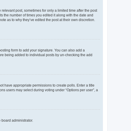
 relevant post, sometimes for only a limited time after the post
sts the number of times you edited it along with the date and
ote as to why they’ve edited the post at their own discretion.
osting form to add your signature. You can also add a
ature being added to individual posts by un-checking the add
not have appropriate permissions to create polls. Enter a title
tions users may select during voting under “Options per user”, a
e board administrator.