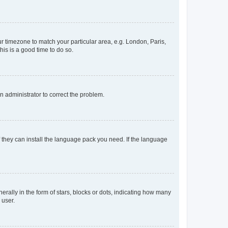
our timezone to match your particular area, e.g. London, Paris,
his is a good time to do so.
an administrator to correct the problem.
f they can install the language pack you need. If the language
lly in the form of stars, blocks or dots, indicating how many
 user.