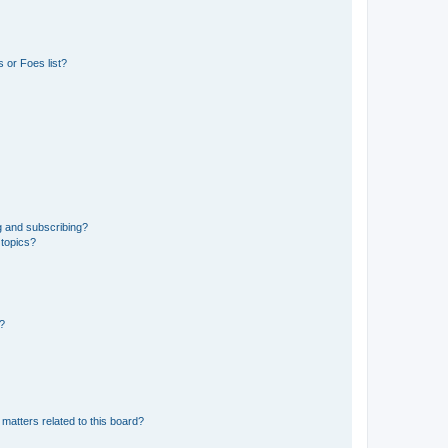
 or Foes list?
g and subscribing?
 topics?
d?
matters related to this board?