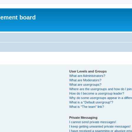
ement board
User Levels and Groups
What are Administrators?
What are Moderators?
What are usergroups?
Where are the usergroups and how do I joi
How do I become a usergroup leader?
Why do some usergroups appear in a differ
What is a “Default usergroup”?
What is “The team” link?
Private Messaging
I cannot send private messages!
I keep getting unwanted private messages!
I have received a spamming or abusive ema