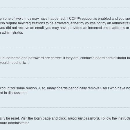
then one of two things may have happened. If COPPA support is enabled and you speci
lso require new registrations to be activated, either by yourself or by an administra
. If you did not receive an email, you may have provided an incorrect email address o
n administrator.
our username and password are correct. If they are, contact a board administrator t
ould need to fix it.
 account for some reason. Also, many boards periodically remove users who have not p
ed in discussions.
ily be reset. Visit the login page and click
I forgot my password
. Follow the instruc
oard administrator.