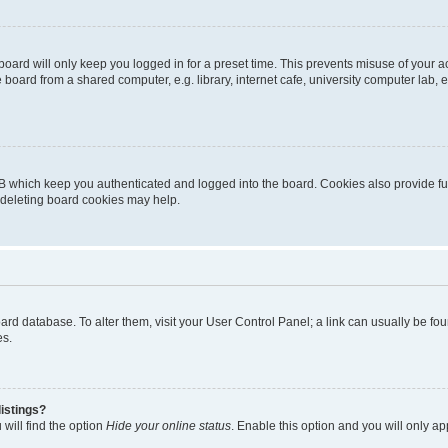
oard will only keep you logged in for a preset time. This prevents misuse of your 
oard from a shared computer, e.g. library, internet cafe, university computer lab, e
B which keep you authenticated and logged into the board. Cookies also provide fu
, deleting board cookies may help.
 board database. To alter them, visit your User Control Panel; a link can usually be 
es.
istings?
will find the option
Hide your online status
. Enable this option and you will only a