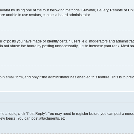
vatar by using one of the four following methods: Gravatar, Gallery, Remote or Uplo
re unable to use avatars, contact a board administrator.
f posts you have made or identify certain users, e.g. moderators and administrato
do not abuse the board by posting unnecessarily just to increase your rank. Most boa
t-in email form, and only if the administrator has enabled this feature. This is to 
y to a topic, click "Post Reply". You may need to register before you can post a messa
ew topics, You can post attachments, etc.