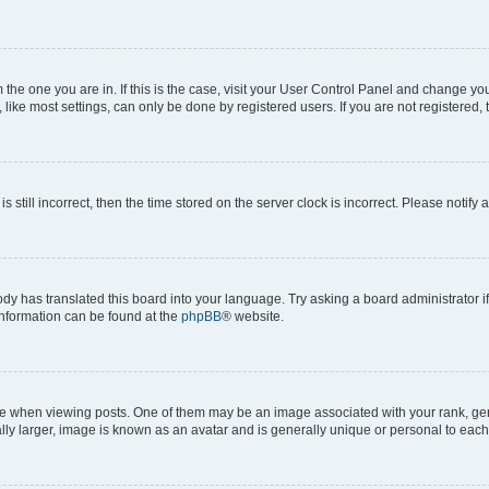
om the one you are in. If this is the case, visit your User Control Panel and change y
ike most settings, can only be done by registered users. If you are not registered, t
s still incorrect, then the time stored on the server clock is incorrect. Please notify 
ody has translated this board into your language. Try asking a board administrator i
 information can be found at the
phpBB
® website.
hen viewing posts. One of them may be an image associated with your rank, genera
ly larger, image is known as an avatar and is generally unique or personal to each