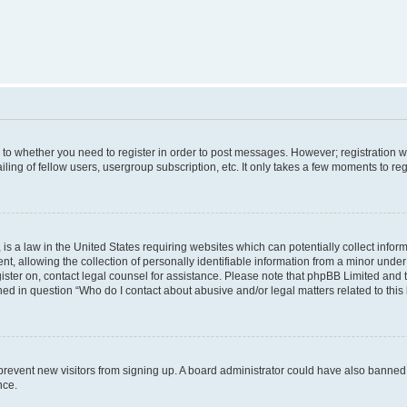
s to whether you need to register in order to post messages. However; registration wi
ing of fellow users, usergroup subscription, etc. It only takes a few moments to re
is a law in the United States requiring websites which can potentially collect infor
allowing the collection of personally identifiable information from a minor under th
egister on, contact legal counsel for assistance. Please note that phpBB Limited and
ined in question “Who do I contact about abusive and/or legal matters related to this
to prevent new visitors from signing up. A board administrator could have also bann
nce.