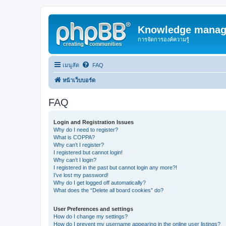
Knowledge manag
การจัดการองค์ความรู้
เมนูลัด
FAQ
หน้าเว็บบอร์ด
FAQ
Login and Registration Issues
Why do I need to register?
What is COPPA?
Why can’t I register?
I registered but cannot login!
Why can’t I login?
I registered in the past but cannot login any more?!
I’ve lost my password!
Why do I get logged off automatically?
What does the “Delete all board cookies” do?
User Preferences and settings
How do I change my settings?
How do I prevent my username appearing in the online user listings?