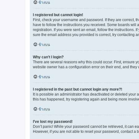
ข้างบน
I registered but cannot login!
First, check your username and password. If they are correct, 
have to follow the instructions you received. Some boards will a
registration. If you were sent an email, follow the instructions
sure the email address you provided is correct, try contacting a
ข้างบน
Why can’t I login?
There are several reasons why this could occur. First, ensure y
website owner has a configuration error on their end, and they w
ข้างบน
I registered in the past but cannot login any more?!
It is possible an administrator has deactivated or deleted your
this has happened, try registering again and being more involv
ข้างบน
I’ve lost my password!
Don’t panic! While your password cannot be retrieved, it can eas
However, if you are not able to reset your password, contact a b