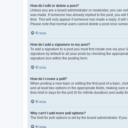
How do I edit or delete a post?
Unless you are a board administrator or moderator, you can only e
was made. If someone has already replied to the post, you will f
time. This will only appear if someone has made a reply; it will 
Please note that normal users cannot delete a post once someo
ข้างบน
How do I add a signature to my post?
To add a signature to a post you must first create one via your
signature by default to all your posts by checking the appropria
signature box within the posting form.
ข้างบน
How do I create a poll?
When posting a new topic or editing the first post of a topic, cli
and at least two options in the appropriate fields, making sure 
time limit in days for the poll (0 for infinite duration) and lastly
ข้างบน
Why can’t I add more poll options?
The limit for poll options is set by the board administrator. If 
ข้างบน