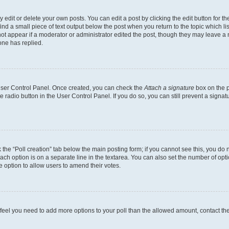
dit or delete your own posts. You can edit a post by clicking the edit button for the
ind a small piece of text output below the post when you return to the topic which li
not appear if a moderator or administrator edited the post, though they may leave a n
ne has replied.
 User Control Panel. Once created, you can check the
Attach a signature
box on the p
te radio button in the User Control Panel. If you do so, you can still prevent a sign
ck the “Poll creation” tab below the main posting form; if you cannot see this, you do 
each option is on a separate line in the textarea. You can also set the number of op
 the option to allow users to amend their votes.
you feel you need to add more options to your poll than the allowed amount, contact th