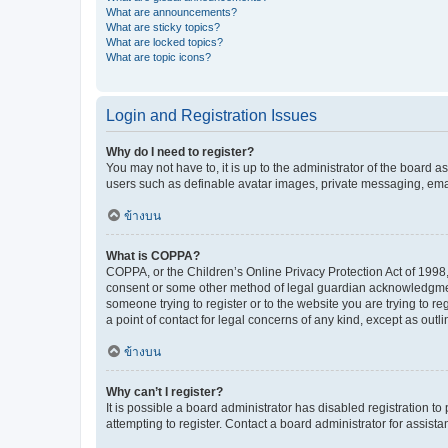
What are announcements?
What are sticky topics?
What are locked topics?
What are topic icons?
Login and Registration Issues
Why do I need to register?
You may not have to, it is up to the administrator of the board a
users such as definable avatar images, private messaging, email
ข้างบน
What is COPPA?
COPPA, or the Children’s Online Privacy Protection Act of 1998, 
consent or some other method of legal guardian acknowledgment, 
someone trying to register or to the website you are trying to r
a point of contact for legal concerns of any kind, except as outl
ข้างบน
Why can’t I register?
It is possible a board administrator has disabled registration 
attempting to register. Contact a board administrator for assista