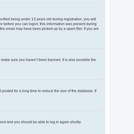
fied being under 13 years old during registration, you will
tor before you can logon; this information was present during
r the email may have been picked up by a spam filer. If you are
o make sure you haven’t been banned. It is also possible the
osted for a long time to reduce the size of the database. If
tions and you should be able to log in again shortly.