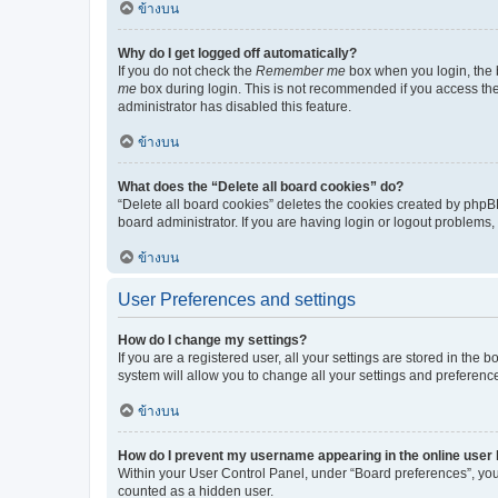
ข้างบน
Why do I get logged off automatically?
If you do not check the
Remember me
box when you login, the b
me
box during login. This is not recommended if you access the b
administrator has disabled this feature.
ข้างบน
What does the “Delete all board cookies” do?
“Delete all board cookies” deletes the cookies created by phpB
board administrator. If you are having login or logout problems
ข้างบน
User Preferences and settings
How do I change my settings?
If you are a registered user, all your settings are stored in the
system will allow you to change all your settings and preferenc
ข้างบน
How do I prevent my username appearing in the online user l
Within your User Control Panel, under “Board preferences”, you 
counted as a hidden user.