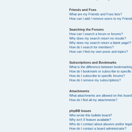
Friends and Foes
What are my Friends and Foes lists?
How can I add / remove users to my Friends
Searching the Forums
How can I search a forum or forums?
Why does my search return no results?
Why does my search return a blank page!?
How do I search for members?
How can I find my own posts and topics?
Subscriptions and Bookmarks
What is the difference between bookmarkin
How do I bookmark or subscribe to specific
How do I subscribe to specific forums?
How do I remove my subscriptions?
Attachments
What attachments are allowed on this boar
How do I find all my attachments?
phpBB Issues
Who wrote this bulletin board?
Why isn’t X feature available?
Who do I contact about abusive and/or legal 
How do I contact a board administrator?