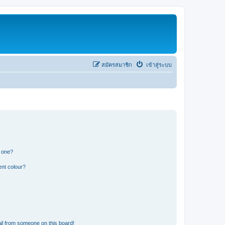
สมัครสมาชิก
เข้าสู่ระบบ
n one?
ent colour?
il from someone on this board!