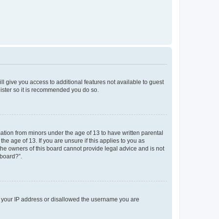
ll give you access to additional features not available to guest
gister so it is recommended you do so.
mation from minors under the age of 13 to have written parental
e age of 13. If you are unsure if this applies to you as
 the owners of this board cannot provide legal advice and is not
 board?”.
ed your IP address or disallowed the username you are