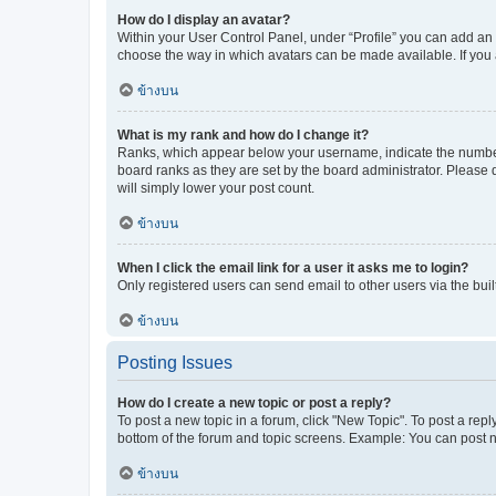
How do I display an avatar?
Within your User Control Panel, under “Profile” you can add an a
choose the way in which avatars can be made available. If you a
ข้างบน
What is my rank and how do I change it?
Ranks, which appear below your username, indicate the number o
board ranks as they are set by the board administrator. Please 
will simply lower your post count.
ข้างบน
When I click the email link for a user it asks me to login?
Only registered users can send email to other users via the buil
ข้างบน
Posting Issues
How do I create a new topic or post a reply?
To post a new topic in a forum, click "New Topic". To post a repl
bottom of the forum and topic screens. Example: You can post n
ข้างบน