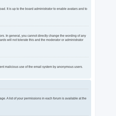
ad. It is up to the board administrator to enable avatars and to
rs. In general, you cannot directly change the wording of any
rds will not tolerate this and the moderator or administrator
prevent malicious use of the email system by anonymous users.
ge. A list of your permissions in each forum is available at the