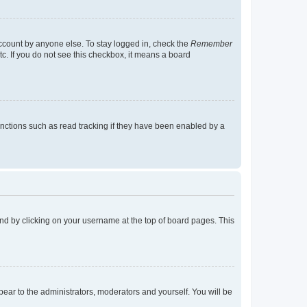
account by anyone else. To stay logged in, check the
Remember
tc. If you do not see this checkbox, it means a board
nctions such as read tracking if they have been enabled by a
found by clicking on your username at the top of board pages. This
ppear to the administrators, moderators and yourself. You will be