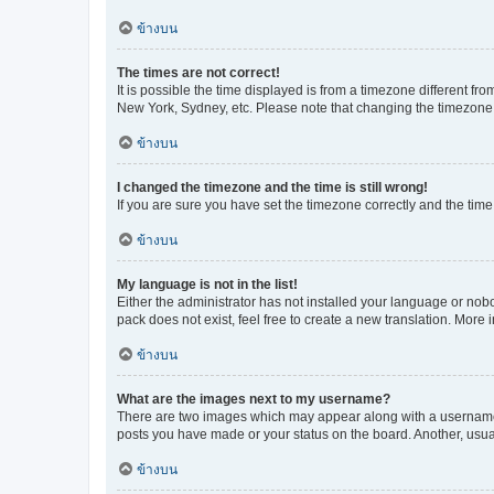
ข้างบน
The times are not correct!
It is possible the time displayed is from a timezone different fr
New York, Sydney, etc. Please note that changing the timezone, l
ข้างบน
I changed the timezone and the time is still wrong!
If you are sure you have set the timezone correctly and the time i
ข้างบน
My language is not in the list!
Either the administrator has not installed your language or nob
pack does not exist, feel free to create a new translation. More
ข้างบน
What are the images next to my username?
There are two images which may appear along with a username w
posts you have made or your status on the board. Another, usual
ข้างบน