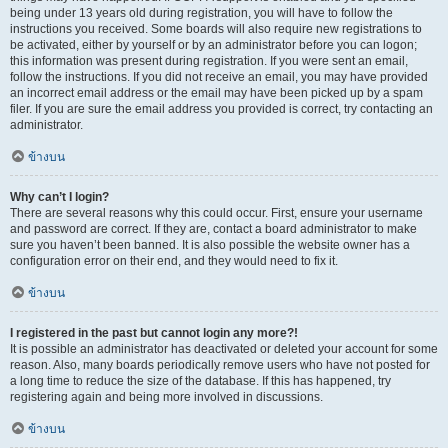
being under 13 years old during registration, you will have to follow the
instructions you received. Some boards will also require new registrations to
be activated, either by yourself or by an administrator before you can logon;
this information was present during registration. If you were sent an email,
follow the instructions. If you did not receive an email, you may have provided
an incorrect email address or the email may have been picked up by a spam
filer. If you are sure the email address you provided is correct, try contacting an
administrator.
ข้างบน
Why can’t I login?
There are several reasons why this could occur. First, ensure your username
and password are correct. If they are, contact a board administrator to make
sure you haven’t been banned. It is also possible the website owner has a
configuration error on their end, and they would need to fix it.
ข้างบน
I registered in the past but cannot login any more?!
It is possible an administrator has deactivated or deleted your account for some
reason. Also, many boards periodically remove users who have not posted for
a long time to reduce the size of the database. If this has happened, try
registering again and being more involved in discussions.
ข้างบน