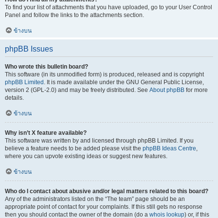
To find your list of attachments that you have uploaded, go to your User Control
Panel and follow the links to the attachments section.
ข้างบน
phpBB Issues
Who wrote this bulletin board?
This software (in its unmodified form) is produced, released and is copyright
phpBB Limited
. It is made available under the GNU General Public License,
version 2 (GPL-2.0) and may be freely distributed. See
About phpBB
for more
details.
ข้างบน
Why isn’t X feature available?
This software was written by and licensed through phpBB Limited. If you
believe a feature needs to be added please visit the
phpBB Ideas Centre
,
where you can upvote existing ideas or suggest new features.
ข้างบน
Who do I contact about abusive and/or legal matters related to this board?
Any of the administrators listed on the “The team” page should be an
appropriate point of contact for your complaints. If this still gets no response
then you should contact the owner of the domain (do a
whois lookup
) or, if this