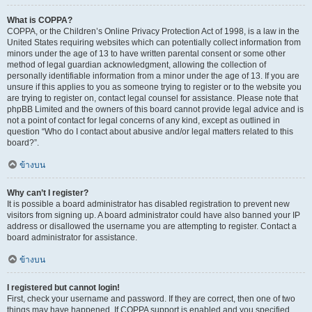
What is COPPA?
COPPA, or the Children’s Online Privacy Protection Act of 1998, is a law in the
United States requiring websites which can potentially collect information from
minors under the age of 13 to have written parental consent or some other
method of legal guardian acknowledgment, allowing the collection of
personally identifiable information from a minor under the age of 13. If you are
unsure if this applies to you as someone trying to register or to the website you
are trying to register on, contact legal counsel for assistance. Please note that
phpBB Limited and the owners of this board cannot provide legal advice and is
not a point of contact for legal concerns of any kind, except as outlined in
question “Who do I contact about abusive and/or legal matters related to this
board?”.
ข้างบน
Why can’t I register?
It is possible a board administrator has disabled registration to prevent new
visitors from signing up. A board administrator could have also banned your IP
address or disallowed the username you are attempting to register. Contact a
board administrator for assistance.
ข้างบน
I registered but cannot login!
First, check your username and password. If they are correct, then one of two
things may have happened. If COPPA support is enabled and you specified