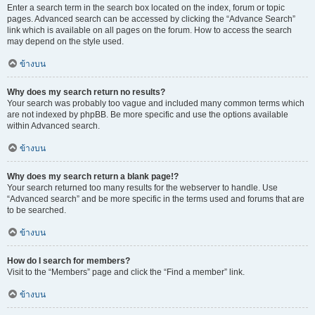
Enter a search term in the search box located on the index, forum or topic
pages. Advanced search can be accessed by clicking the “Advance Search”
link which is available on all pages on the forum. How to access the search
may depend on the style used.
ข้างบน
Why does my search return no results?
Your search was probably too vague and included many common terms which
are not indexed by phpBB. Be more specific and use the options available
within Advanced search.
ข้างบน
Why does my search return a blank page!?
Your search returned too many results for the webserver to handle. Use
“Advanced search” and be more specific in the terms used and forums that are
to be searched.
ข้างบน
How do I search for members?
Visit to the “Members” page and click the “Find a member” link.
ข้างบน