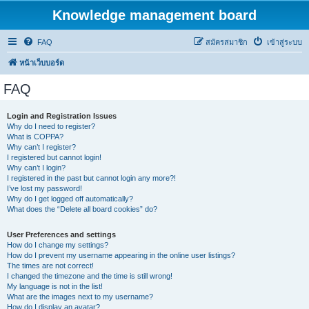
Knowledge management board
FAQ
สมัครสมาชิก
เข้าสู่ระบบ
หน้าเว็บบอร์ด
FAQ
Login and Registration Issues
Why do I need to register?
What is COPPA?
Why can’t I register?
I registered but cannot login!
Why can’t I login?
I registered in the past but cannot login any more?!
I’ve lost my password!
Why do I get logged off automatically?
What does the “Delete all board cookies” do?
User Preferences and settings
How do I change my settings?
How do I prevent my username appearing in the online user listings?
The times are not correct!
I changed the timezone and the time is still wrong!
My language is not in the list!
What are the images next to my username?
How do I display an avatar?