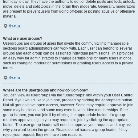
from day to day. They have the authority to edit or delete posts and lock, unlock,
move, delete and split topics in the forum they moderate. Generally, moderators
are present to prevent users from going off-topic or posting abusive or offensive
material.
ข้างบน
What are usergroups?
Usergroups are groups of users that divide the community into manageable
sections board administrators can work with. Each user can belong to several
groups and each group can be assigned individual permissions. This provides
an easy way for administrators to change permissions for many users at once,
such as changing moderator permissions or granting users access to a private
forum.
ข้างบน
Where are the usergroups and how do I join one?
You can view all usergroups via the “Usergroups” link within your User Control
Panel. If you would like to join one, proceed by clicking the appropriate button.
Not all groups have open access, however. Some may require approval to join,
some may be closed and some may even have hidden memberships. If the
group is open, you can join it by clicking the appropriate button. If a group
requires approval to join you may request to join by clicking the appropriate
button. The user group leader will need to approve your request and may ask
why you want to join the group. Please do not harass a group leader if they
reject your request; they will have their reasons.