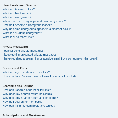
User Levels and Groups
What are Administrators?
What are Moderators?
What are usergroups?
Where are the usergroups and how do I join one?
How do I become a usergroup leader?
Why do some usergroups appear in a different colour?
What is a “Default usergroup”?
What is “The team” link?
Private Messaging
I cannot send private messages!
I keep getting unwanted private messages!
I have received a spamming or abusive email from someone on this board!
Friends and Foes
What are my Friends and Foes lists?
How can I add / remove users to my Friends or Foes list?
Searching the Forums
How can I search a forum or forums?
Why does my search return no results?
Why does my search return a blank page!?
How do I search for members?
How can I find my own posts and topics?
Subscriptions and Bookmarks