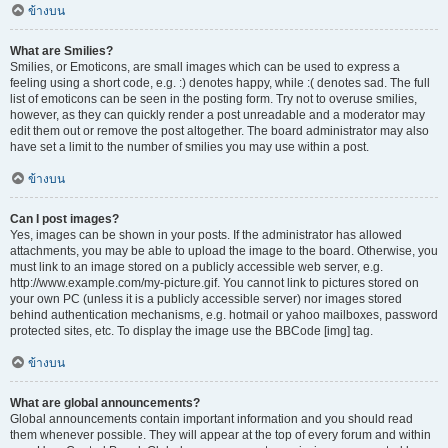
ข้างบน
What are Smilies?
Smilies, or Emoticons, are small images which can be used to express a
feeling using a short code, e.g. :) denotes happy, while :( denotes sad. The full
list of emoticons can be seen in the posting form. Try not to overuse smilies,
however, as they can quickly render a post unreadable and a moderator may
edit them out or remove the post altogether. The board administrator may also
have set a limit to the number of smilies you may use within a post.
ข้างบน
Can I post images?
Yes, images can be shown in your posts. If the administrator has allowed
attachments, you may be able to upload the image to the board. Otherwise, you
must link to an image stored on a publicly accessible web server, e.g.
http://www.example.com/my-picture.gif. You cannot link to pictures stored on
your own PC (unless it is a publicly accessible server) nor images stored
behind authentication mechanisms, e.g. hotmail or yahoo mailboxes, password
protected sites, etc. To display the image use the BBCode [img] tag.
ข้างบน
What are global announcements?
Global announcements contain important information and you should read
them whenever possible. They will appear at the top of every forum and within