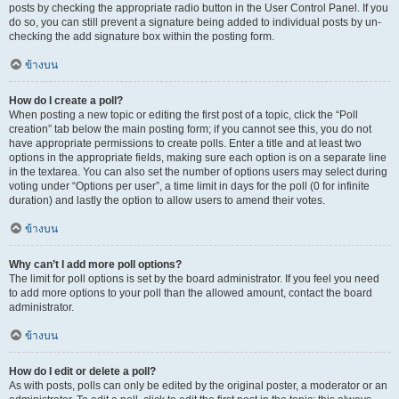
posts by checking the appropriate radio button in the User Control Panel. If you
do so, you can still prevent a signature being added to individual posts by un-
checking the add signature box within the posting form.
ข้างบน
How do I create a poll?
When posting a new topic or editing the first post of a topic, click the “Poll
creation” tab below the main posting form; if you cannot see this, you do not
have appropriate permissions to create polls. Enter a title and at least two
options in the appropriate fields, making sure each option is on a separate line
in the textarea. You can also set the number of options users may select during
voting under “Options per user”, a time limit in days for the poll (0 for infinite
duration) and lastly the option to allow users to amend their votes.
ข้างบน
Why can’t I add more poll options?
The limit for poll options is set by the board administrator. If you feel you need
to add more options to your poll than the allowed amount, contact the board
administrator.
ข้างบน
How do I edit or delete a poll?
As with posts, polls can only be edited by the original poster, a moderator or an