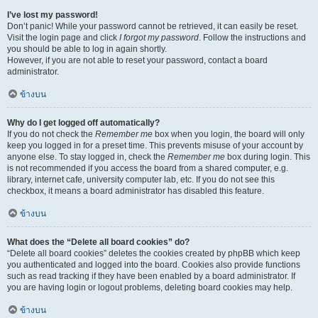
I’ve lost my password!
Don’t panic! While your password cannot be retrieved, it can easily be reset.
Visit the login page and click
I forgot my password
. Follow the instructions and
you should be able to log in again shortly.
However, if you are not able to reset your password, contact a board
administrator.
ข้างบน
Why do I get logged off automatically?
If you do not check the
Remember me
box when you login, the board will only
keep you logged in for a preset time. This prevents misuse of your account by
anyone else. To stay logged in, check the
Remember me
box during login. This
is not recommended if you access the board from a shared computer, e.g.
library, internet cafe, university computer lab, etc. If you do not see this
checkbox, it means a board administrator has disabled this feature.
ข้างบน
What does the “Delete all board cookies” do?
“Delete all board cookies” deletes the cookies created by phpBB which keep
you authenticated and logged into the board. Cookies also provide functions
such as read tracking if they have been enabled by a board administrator. If
you are having login or logout problems, deleting board cookies may help.
ข้างบน