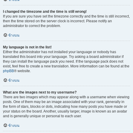
I changed the timezone and the time is still wrong!
If you are sure you have set the timezone correctly and the time is still incorrect,
then the time stored on the server clock is incorrect. Please notify an
administrator to correct the problem.
ข้างบน
My language is not in the list!
Either the administrator has not installed your language or nobody has
translated this board into your language. Try asking a board administrator if
they can install the language pack you need. If the language pack does not
exist, feel free to create a new translation. More information can be found at the
phpBB
® website.
ข้างบน
What are the images next to my username?
There are two images which may appear along with a username when viewing
posts. One of them may be an image associated with your rank, generally in
the form of stars, blocks or dots, indicating how many posts you have made or
your status on the board. Another, usually larger, image is known as an avatar
and is generally unique or personal to each user.
ข้างบน