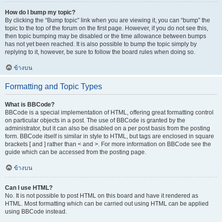
How do I bump my topic?
By clicking the “Bump topic” link when you are viewing it, you can “bump” the
topic to the top of the forum on the first page. However, if you do not see this,
then topic bumping may be disabled or the time allowance between bumps
has not yet been reached. It is also possible to bump the topic simply by
replying to it, however, be sure to follow the board rules when doing so.
ข้างบน
Formatting and Topic Types
What is BBCode?
BBCode is a special implementation of HTML, offering great formatting control
on particular objects in a post. The use of BBCode is granted by the
administrator, but it can also be disabled on a per post basis from the posting
form. BBCode itself is similar in style to HTML, but tags are enclosed in square
brackets [ and ] rather than < and >. For more information on BBCode see the
guide which can be accessed from the posting page.
ข้างบน
Can I use HTML?
No. It is not possible to post HTML on this board and have it rendered as
HTML. Most formatting which can be carried out using HTML can be applied
using BBCode instead.