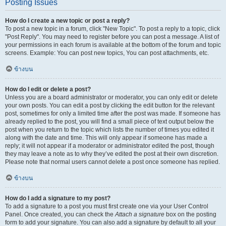
Posting Issues
How do I create a new topic or post a reply?
To post a new topic in a forum, click "New Topic". To post a reply to a topic, click
"Post Reply". You may need to register before you can post a message. A list of
your permissions in each forum is available at the bottom of the forum and topic
screens. Example: You can post new topics, You can post attachments, etc.
ข้างบน
How do I edit or delete a post?
Unless you are a board administrator or moderator, you can only edit or delete
your own posts. You can edit a post by clicking the edit button for the relevant
post, sometimes for only a limited time after the post was made. If someone has
already replied to the post, you will find a small piece of text output below the
post when you return to the topic which lists the number of times you edited it
along with the date and time. This will only appear if someone has made a
reply; it will not appear if a moderator or administrator edited the post, though
they may leave a note as to why they’ve edited the post at their own discretion.
Please note that normal users cannot delete a post once someone has replied.
ข้างบน
How do I add a signature to my post?
To add a signature to a post you must first create one via your User Control
Panel. Once created, you can check the
Attach a signature
box on the posting
form to add your signature. You can also add a signature by default to all your