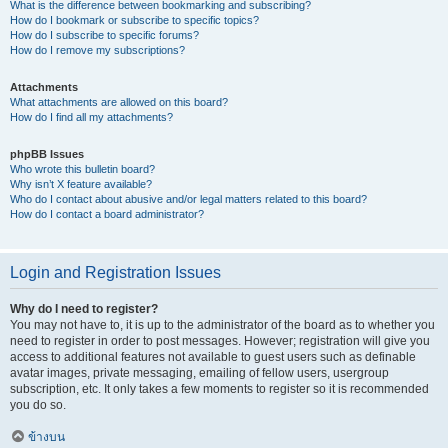
What is the difference between bookmarking and subscribing?
How do I bookmark or subscribe to specific topics?
How do I subscribe to specific forums?
How do I remove my subscriptions?
Attachments
What attachments are allowed on this board?
How do I find all my attachments?
phpBB Issues
Who wrote this bulletin board?
Why isn’t X feature available?
Who do I contact about abusive and/or legal matters related to this board?
How do I contact a board administrator?
Login and Registration Issues
Why do I need to register?
You may not have to, it is up to the administrator of the board as to whether you
need to register in order to post messages. However; registration will give you
access to additional features not available to guest users such as definable
avatar images, private messaging, emailing of fellow users, usergroup
subscription, etc. It only takes a few moments to register so it is recommended
you do so.
ข้างบน