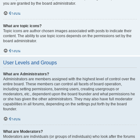
you are granted by the board administrator.
ข้างบน
What are topic icons?
Topic icons are author chosen images associated with posts to indicate their
content. The ability to use topic icons depends on the permissions set by the
board administrator.
ข้างบน
User Levels and Groups
What are Administrators?
Administrators are members assigned with the highest level of control over the
entire board. These members can control all facets of board operation,
including setting permissions, banning users, creating usergroups or
moderators, etc., dependent upon the board founder and what permissions he
or she has given the other administrators. They may also have full moderator
capabilities in all forums, depending on the settings put forth by the board
founder.
ข้างบน
What are Moderators?
Moderators are individuals (or groups of individuals) who look after the forums