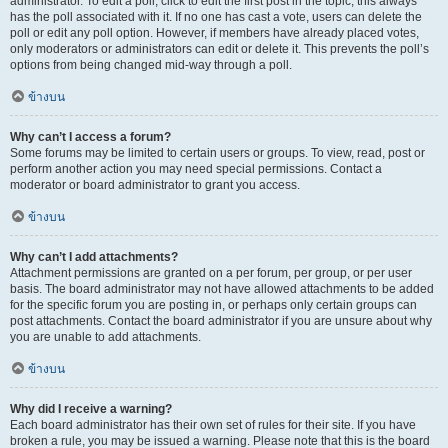
administrator. To edit a poll, click to edit the first post in the topic; this always
has the poll associated with it. If no one has cast a vote, users can delete the
poll or edit any poll option. However, if members have already placed votes,
only moderators or administrators can edit or delete it. This prevents the poll’s
options from being changed mid-way through a poll.
ข้างบน
Why can’t I access a forum?
Some forums may be limited to certain users or groups. To view, read, post or
perform another action you may need special permissions. Contact a
moderator or board administrator to grant you access.
ข้างบน
Why can’t I add attachments?
Attachment permissions are granted on a per forum, per group, or per user
basis. The board administrator may not have allowed attachments to be added
for the specific forum you are posting in, or perhaps only certain groups can
post attachments. Contact the board administrator if you are unsure about why
you are unable to add attachments.
ข้างบน
Why did I receive a warning?
Each board administrator has their own set of rules for their site. If you have
broken a rule, you may be issued a warning. Please note that this is the board