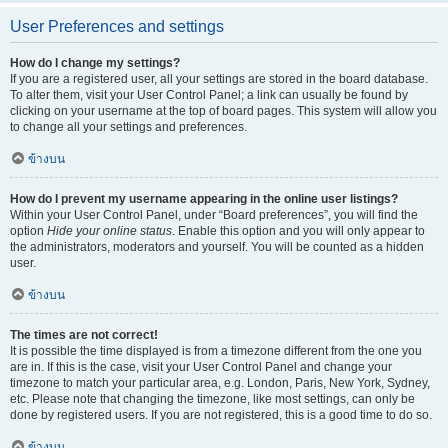
User Preferences and settings
How do I change my settings?
If you are a registered user, all your settings are stored in the board database.
To alter them, visit your User Control Panel; a link can usually be found by
clicking on your username at the top of board pages. This system will allow you
to change all your settings and preferences.
ข้างบน
How do I prevent my username appearing in the online user listings?
Within your User Control Panel, under “Board preferences”, you will find the
option
Hide your online status
. Enable this option and you will only appear to
the administrators, moderators and yourself. You will be counted as a hidden
user.
ข้างบน
The times are not correct!
It is possible the time displayed is from a timezone different from the one you
are in. If this is the case, visit your User Control Panel and change your
timezone to match your particular area, e.g. London, Paris, New York, Sydney,
etc. Please note that changing the timezone, like most settings, can only be
done by registered users. If you are not registered, this is a good time to do so.
ข้างบน