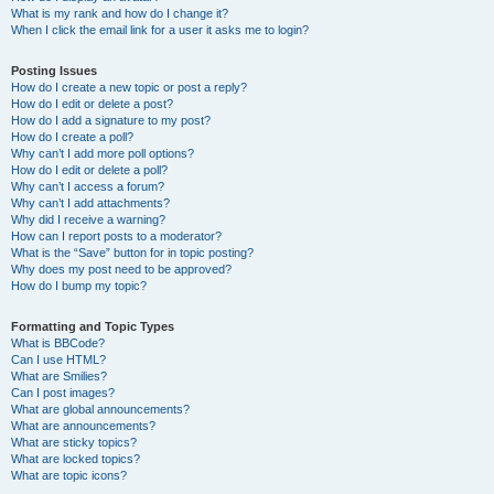
What is my rank and how do I change it?
When I click the email link for a user it asks me to login?
Posting Issues
How do I create a new topic or post a reply?
How do I edit or delete a post?
How do I add a signature to my post?
How do I create a poll?
Why can’t I add more poll options?
How do I edit or delete a poll?
Why can’t I access a forum?
Why can’t I add attachments?
Why did I receive a warning?
How can I report posts to a moderator?
What is the “Save” button for in topic posting?
Why does my post need to be approved?
How do I bump my topic?
Formatting and Topic Types
What is BBCode?
Can I use HTML?
What are Smilies?
Can I post images?
What are global announcements?
What are announcements?
What are sticky topics?
What are locked topics?
What are topic icons?