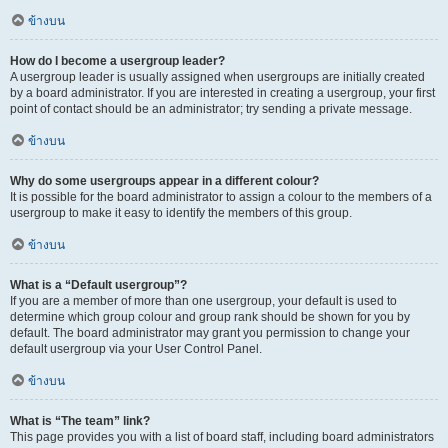
ข้างบน
How do I become a usergroup leader?
A usergroup leader is usually assigned when usergroups are initially created
by a board administrator. If you are interested in creating a usergroup, your first
point of contact should be an administrator; try sending a private message.
ข้างบน
Why do some usergroups appear in a different colour?
It is possible for the board administrator to assign a colour to the members of a
usergroup to make it easy to identify the members of this group.
ข้างบน
What is a “Default usergroup”?
If you are a member of more than one usergroup, your default is used to
determine which group colour and group rank should be shown for you by
default. The board administrator may grant you permission to change your
default usergroup via your User Control Panel.
ข้างบน
What is “The team” link?
This page provides you with a list of board staff, including board administrators