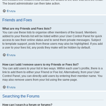
The board administrator can then take action.
ข้างบน
Friends and Foes
What are my Friends and Foes lists?
You can use these lists to organise other members of the board. Members
added to your friends list will be listed within your User Control Panel for quick
access to see their online status and to send them private messages. Subject
to template support, posts from these users may also be highlighted. If you add
a user to your foes list, any posts they make will be hidden by default.
ข้างบน
How can I add / remove users to my Friends or Foes list?
You can add users to your list in two ways. Within each user’s profile, there is a
link to add them to either your Friend or Foe list. Alternatively, from your User
Control Panel, you can directly add users by entering their member name. You
may also remove users from your list using the same page.
ข้างบน
Searching the Forums
How can I search a forum or forums?