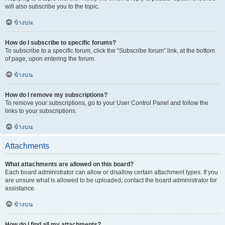
will also subscribe you to the topic.
ข้างบน
How do I subscribe to specific forums?
To subscribe to a specific forum, click the “Subscribe forum” link, at the bottom
of page, upon entering the forum.
ข้างบน
How do I remove my subscriptions?
To remove your subscriptions, go to your User Control Panel and follow the
links to your subscriptions.
ข้างบน
Attachments
What attachments are allowed on this board?
Each board administrator can allow or disallow certain attachment types. If you
are unsure what is allowed to be uploaded, contact the board administrator for
assistance.
ข้างบน
How do I find all my attachments?