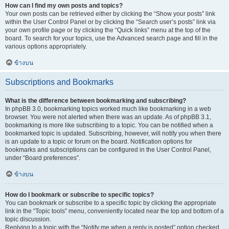
How can I find my own posts and topics?
Your own posts can be retrieved either by clicking the “Show your posts” link
within the User Control Panel or by clicking the “Search user’s posts” link via
your own profile page or by clicking the “Quick links” menu at the top of the
board. To search for your topics, use the Advanced search page and fill in the
various options appropriately.
ข้างบน
Subscriptions and Bookmarks
What is the difference between bookmarking and subscribing?
In phpBB 3.0, bookmarking topics worked much like bookmarking in a web
browser. You were not alerted when there was an update. As of phpBB 3.1,
bookmarking is more like subscribing to a topic. You can be notified when a
bookmarked topic is updated. Subscribing, however, will notify you when there
is an update to a topic or forum on the board. Notification options for
bookmarks and subscriptions can be configured in the User Control Panel,
under “Board preferences”.
ข้างบน
How do I bookmark or subscribe to specific topics?
You can bookmark or subscribe to a specific topic by clicking the appropriate
link in the “Topic tools” menu, conveniently located near the top and bottom of a
topic discussion.
Replying to a topic with the “Notify me when a reply is posted” option checked