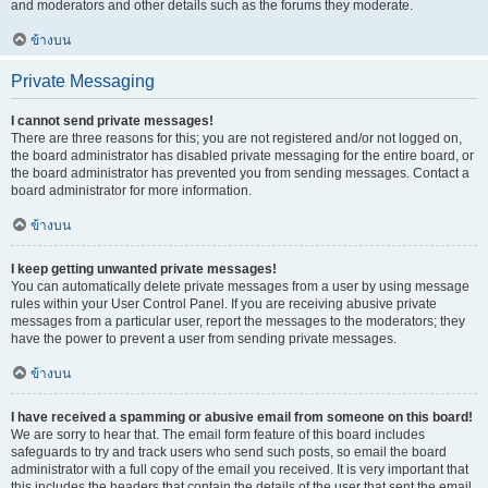
and moderators and other details such as the forums they moderate.
ข้างบน
Private Messaging
I cannot send private messages!
There are three reasons for this; you are not registered and/or not logged on,
the board administrator has disabled private messaging for the entire board, or
the board administrator has prevented you from sending messages. Contact a
board administrator for more information.
ข้างบน
I keep getting unwanted private messages!
You can automatically delete private messages from a user by using message
rules within your User Control Panel. If you are receiving abusive private
messages from a particular user, report the messages to the moderators; they
have the power to prevent a user from sending private messages.
ข้างบน
I have received a spamming or abusive email from someone on this board!
We are sorry to hear that. The email form feature of this board includes
safeguards to try and track users who send such posts, so email the board
administrator with a full copy of the email you received. It is very important that
this includes the headers that contain the details of the user that sent the email.