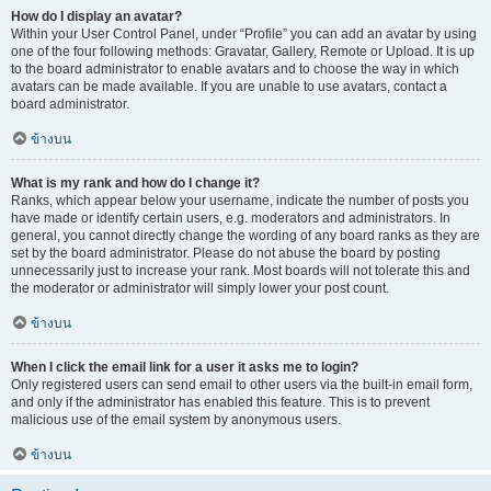
How do I display an avatar?
Within your User Control Panel, under “Profile” you can add an avatar by using
one of the four following methods: Gravatar, Gallery, Remote or Upload. It is up
to the board administrator to enable avatars and to choose the way in which
avatars can be made available. If you are unable to use avatars, contact a
board administrator.
ข้างบน
What is my rank and how do I change it?
Ranks, which appear below your username, indicate the number of posts you
have made or identify certain users, e.g. moderators and administrators. In
general, you cannot directly change the wording of any board ranks as they are
set by the board administrator. Please do not abuse the board by posting
unnecessarily just to increase your rank. Most boards will not tolerate this and
the moderator or administrator will simply lower your post count.
ข้างบน
When I click the email link for a user it asks me to login?
Only registered users can send email to other users via the built-in email form,
and only if the administrator has enabled this feature. This is to prevent
malicious use of the email system by anonymous users.
ข้างบน