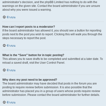
administrator’s decision, and the phpBB Limited has nothing to do with the
warnings on the given site. Contact the board administrator if you are unsure
about why you were issued a warning.
ข้างบน
How can I report posts to a moderator?
If the board administrator has allowed it, you should see a button for reporting
posts next to the post you wish to report. Clicking this will walk you through the
steps necessary to report the post.
ข้างบน
What is the “Save” button for in topic posting?
This allows you to save drafts to be completed and submitted at a later date. To
reload a saved draft, visit the User Control Panel.
ข้างบน
Why does my post need to be approved?
The board administrator may have decided that posts in the forum you are
posting to require review before submission. It is also possible that the
administrator has placed you in a group of users whose posts require review
before submission. Please contact the board administrator for further details.
ข้างบน