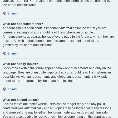
your User Control Panel. Global announcement permissions are granted by
the board administrator.
ข้างบน
What are announcements?
Announcements often contain important information for the forum you are
currently reading and you should read them whenever possible.
Announcements appear at the top of every page in the forum to which they are
posted. As with global announcements, announcement permissions are
granted by the board administrator.
ข้างบน
What are sticky topics?
Sticky topics within the forum appear below announcements and only on the
first page. They are often quite important so you should read them whenever
possible. As with announcements and global announcements, sticky topic
permissions are granted by the board administrator.
ข้างบน
What are locked topics?
Locked topics are topics where users can no longer reply and any poll it
contained was automatically ended. Topics may be locked for many reasons
and were set this way by either the forum moderator or board administrator.
You may also be able to lock your own topics depending on the permissions