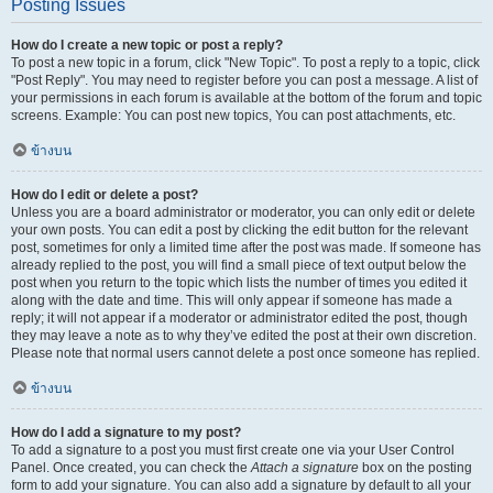
Posting Issues
How do I create a new topic or post a reply?
To post a new topic in a forum, click "New Topic". To post a reply to a topic, click
"Post Reply". You may need to register before you can post a message. A list of
your permissions in each forum is available at the bottom of the forum and topic
screens. Example: You can post new topics, You can post attachments, etc.
ข้างบน
How do I edit or delete a post?
Unless you are a board administrator or moderator, you can only edit or delete
your own posts. You can edit a post by clicking the edit button for the relevant
post, sometimes for only a limited time after the post was made. If someone has
already replied to the post, you will find a small piece of text output below the
post when you return to the topic which lists the number of times you edited it
along with the date and time. This will only appear if someone has made a
reply; it will not appear if a moderator or administrator edited the post, though
they may leave a note as to why they’ve edited the post at their own discretion.
Please note that normal users cannot delete a post once someone has replied.
ข้างบน
How do I add a signature to my post?
To add a signature to a post you must first create one via your User Control
Panel. Once created, you can check the
Attach a signature
box on the posting
form to add your signature. You can also add a signature by default to all your