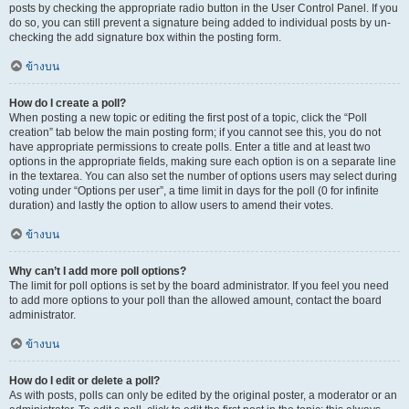
posts by checking the appropriate radio button in the User Control Panel. If you
do so, you can still prevent a signature being added to individual posts by un-
checking the add signature box within the posting form.
ข้างบน
How do I create a poll?
When posting a new topic or editing the first post of a topic, click the “Poll
creation” tab below the main posting form; if you cannot see this, you do not
have appropriate permissions to create polls. Enter a title and at least two
options in the appropriate fields, making sure each option is on a separate line
in the textarea. You can also set the number of options users may select during
voting under “Options per user”, a time limit in days for the poll (0 for infinite
duration) and lastly the option to allow users to amend their votes.
ข้างบน
Why can’t I add more poll options?
The limit for poll options is set by the board administrator. If you feel you need
to add more options to your poll than the allowed amount, contact the board
administrator.
ข้างบน
How do I edit or delete a poll?
As with posts, polls can only be edited by the original poster, a moderator or an