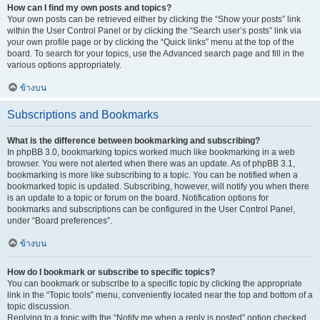
How can I find my own posts and topics?
Your own posts can be retrieved either by clicking the “Show your posts” link
within the User Control Panel or by clicking the “Search user’s posts” link via
your own profile page or by clicking the “Quick links” menu at the top of the
board. To search for your topics, use the Advanced search page and fill in the
various options appropriately.
ข้างบน
Subscriptions and Bookmarks
What is the difference between bookmarking and subscribing?
In phpBB 3.0, bookmarking topics worked much like bookmarking in a web
browser. You were not alerted when there was an update. As of phpBB 3.1,
bookmarking is more like subscribing to a topic. You can be notified when a
bookmarked topic is updated. Subscribing, however, will notify you when there
is an update to a topic or forum on the board. Notification options for
bookmarks and subscriptions can be configured in the User Control Panel,
under “Board preferences”.
ข้างบน
How do I bookmark or subscribe to specific topics?
You can bookmark or subscribe to a specific topic by clicking the appropriate
link in the “Topic tools” menu, conveniently located near the top and bottom of a
topic discussion.
Replying to a topic with the “Notify me when a reply is posted” option checked