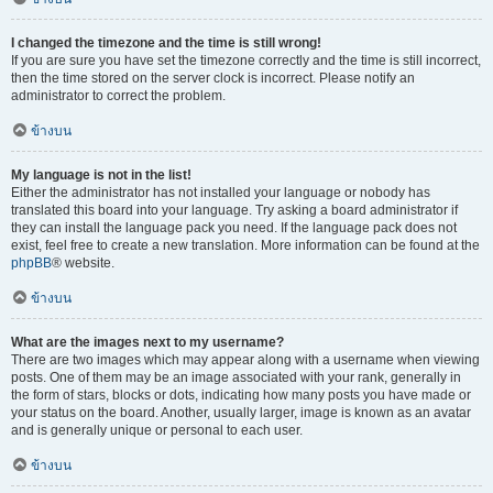
I changed the timezone and the time is still wrong!
If you are sure you have set the timezone correctly and the time is still incorrect,
then the time stored on the server clock is incorrect. Please notify an
administrator to correct the problem.
ข้างบน
My language is not in the list!
Either the administrator has not installed your language or nobody has
translated this board into your language. Try asking a board administrator if
they can install the language pack you need. If the language pack does not
exist, feel free to create a new translation. More information can be found at the
phpBB
® website.
ข้างบน
What are the images next to my username?
There are two images which may appear along with a username when viewing
posts. One of them may be an image associated with your rank, generally in
the form of stars, blocks or dots, indicating how many posts you have made or
your status on the board. Another, usually larger, image is known as an avatar
and is generally unique or personal to each user.
ข้างบน