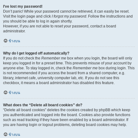
I’ve lost my password!
Don’t panic! While your password cannot be retrieved, it can easily be reset.
Visit the login page and click
I forgot my password
. Follow the instructions and
you should be able to log in again shortly.
However, if you are not able to reset your password, contact a board
administrator.
ข้างบน
Why do I get logged off automatically?
If you do not check the
Remember me
box when you login, the board will only
keep you logged in for a preset time. This prevents misuse of your account by
anyone else. To stay logged in, check the
Remember me
box during login. This
is not recommended if you access the board from a shared computer, e.g.
library, internet cafe, university computer lab, etc. If you do not see this
checkbox, it means a board administrator has disabled this feature.
ข้างบน
What does the “Delete all board cookies” do?
“Delete all board cookies” deletes the cookies created by phpBB which keep
you authenticated and logged into the board. Cookies also provide functions
such as read tracking if they have been enabled by a board administrator. If
you are having login or logout problems, deleting board cookies may help.
ข้างบน