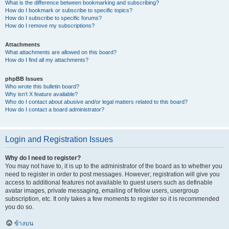
What is the difference between bookmarking and subscribing?
How do I bookmark or subscribe to specific topics?
How do I subscribe to specific forums?
How do I remove my subscriptions?
Attachments
What attachments are allowed on this board?
How do I find all my attachments?
phpBB Issues
Who wrote this bulletin board?
Why isn’t X feature available?
Who do I contact about abusive and/or legal matters related to this board?
How do I contact a board administrator?
Login and Registration Issues
Why do I need to register?
You may not have to, it is up to the administrator of the board as to whether you
need to register in order to post messages. However; registration will give you
access to additional features not available to guest users such as definable
avatar images, private messaging, emailing of fellow users, usergroup
subscription, etc. It only takes a few moments to register so it is recommended
you do so.
ข้างบน