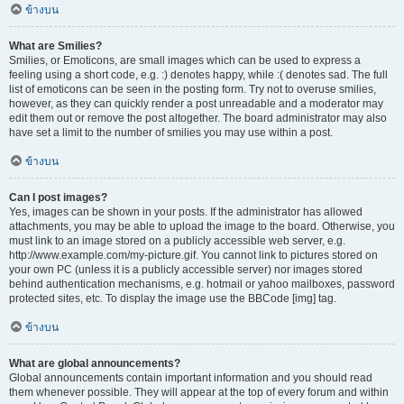
ข้างบน
What are Smilies?
Smilies, or Emoticons, are small images which can be used to express a
feeling using a short code, e.g. :) denotes happy, while :( denotes sad. The full
list of emoticons can be seen in the posting form. Try not to overuse smilies,
however, as they can quickly render a post unreadable and a moderator may
edit them out or remove the post altogether. The board administrator may also
have set a limit to the number of smilies you may use within a post.
ข้างบน
Can I post images?
Yes, images can be shown in your posts. If the administrator has allowed
attachments, you may be able to upload the image to the board. Otherwise, you
must link to an image stored on a publicly accessible web server, e.g.
http://www.example.com/my-picture.gif. You cannot link to pictures stored on
your own PC (unless it is a publicly accessible server) nor images stored
behind authentication mechanisms, e.g. hotmail or yahoo mailboxes, password
protected sites, etc. To display the image use the BBCode [img] tag.
ข้างบน
What are global announcements?
Global announcements contain important information and you should read
them whenever possible. They will appear at the top of every forum and within