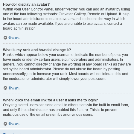
How do I display an avatar?
Within your User Control Panel, under “Profile” you can add an avatar by using
one of the four following methods: Gravatar, Gallery, Remote or Upload. It is up
to the board administrator to enable avatars and to choose the way in which
avatars can be made available. If you are unable to use avatars, contact a
board administrator.
ข้างบน
What is my rank and how do I change it?
Ranks, which appear below your username, indicate the number of posts you
have made or identify certain users, e.g. moderators and administrators. In
general, you cannot directly change the wording of any board ranks as they are
set by the board administrator. Please do not abuse the board by posting
unnecessarily just to increase your rank. Most boards will not tolerate this and
the moderator or administrator will simply lower your post count.
ข้างบน
When I click the email link for a user it asks me to login?
Only registered users can send email to other users via the built-in email form,
and only if the administrator has enabled this feature. This is to prevent
malicious use of the email system by anonymous users.
ข้างบน