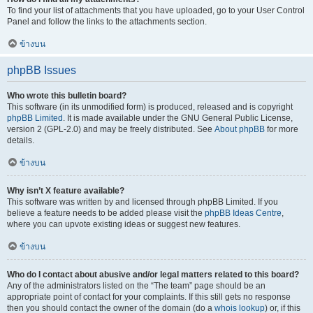
To find your list of attachments that you have uploaded, go to your User Control
Panel and follow the links to the attachments section.
ข้างบน
phpBB Issues
Who wrote this bulletin board?
This software (in its unmodified form) is produced, released and is copyright
phpBB Limited
. It is made available under the GNU General Public License,
version 2 (GPL-2.0) and may be freely distributed. See
About phpBB
for more
details.
ข้างบน
Why isn’t X feature available?
This software was written by and licensed through phpBB Limited. If you
believe a feature needs to be added please visit the
phpBB Ideas Centre
,
where you can upvote existing ideas or suggest new features.
ข้างบน
Who do I contact about abusive and/or legal matters related to this board?
Any of the administrators listed on the “The team” page should be an
appropriate point of contact for your complaints. If this still gets no response
then you should contact the owner of the domain (do a
whois lookup
) or, if this