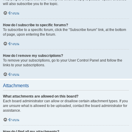
will also subscribe you to the topic.
ข้างบน
How do I subscribe to specific forums?
To subscribe to a specific forum, click the “Subscribe forum” link, at the bottom
of page, upon entering the forum.
ข้างบน
How do I remove my subscriptions?
To remove your subscriptions, go to your User Control Panel and follow the
links to your subscriptions.
ข้างบน
Attachments
What attachments are allowed on this board?
Each board administrator can allow or disallow certain attachment types. If you
are unsure what is allowed to be uploaded, contact the board administrator for
assistance.
ข้างบน
How do I find all my attachments?