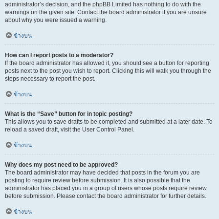
administrator’s decision, and the phpBB Limited has nothing to do with the
warnings on the given site. Contact the board administrator if you are unsure
about why you were issued a warning.
ข้างบน
How can I report posts to a moderator?
If the board administrator has allowed it, you should see a button for reporting
posts next to the post you wish to report. Clicking this will walk you through the
steps necessary to report the post.
ข้างบน
What is the “Save” button for in topic posting?
This allows you to save drafts to be completed and submitted at a later date. To
reload a saved draft, visit the User Control Panel.
ข้างบน
Why does my post need to be approved?
The board administrator may have decided that posts in the forum you are
posting to require review before submission. It is also possible that the
administrator has placed you in a group of users whose posts require review
before submission. Please contact the board administrator for further details.
ข้างบน