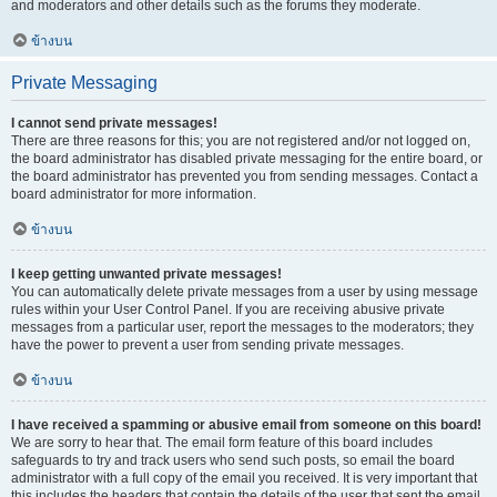
and moderators and other details such as the forums they moderate.
ข้างบน
Private Messaging
I cannot send private messages!
There are three reasons for this; you are not registered and/or not logged on,
the board administrator has disabled private messaging for the entire board, or
the board administrator has prevented you from sending messages. Contact a
board administrator for more information.
ข้างบน
I keep getting unwanted private messages!
You can automatically delete private messages from a user by using message
rules within your User Control Panel. If you are receiving abusive private
messages from a particular user, report the messages to the moderators; they
have the power to prevent a user from sending private messages.
ข้างบน
I have received a spamming or abusive email from someone on this board!
We are sorry to hear that. The email form feature of this board includes
safeguards to try and track users who send such posts, so email the board
administrator with a full copy of the email you received. It is very important that
this includes the headers that contain the details of the user that sent the email.