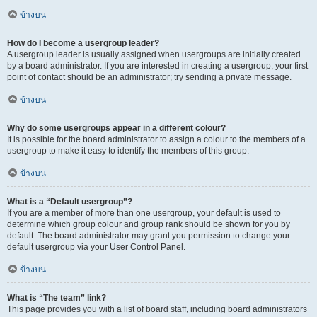
ข้างบน
How do I become a usergroup leader?
A usergroup leader is usually assigned when usergroups are initially created
by a board administrator. If you are interested in creating a usergroup, your first
point of contact should be an administrator; try sending a private message.
ข้างบน
Why do some usergroups appear in a different colour?
It is possible for the board administrator to assign a colour to the members of a
usergroup to make it easy to identify the members of this group.
ข้างบน
What is a “Default usergroup”?
If you are a member of more than one usergroup, your default is used to
determine which group colour and group rank should be shown for you by
default. The board administrator may grant you permission to change your
default usergroup via your User Control Panel.
ข้างบน
What is “The team” link?
This page provides you with a list of board staff, including board administrators