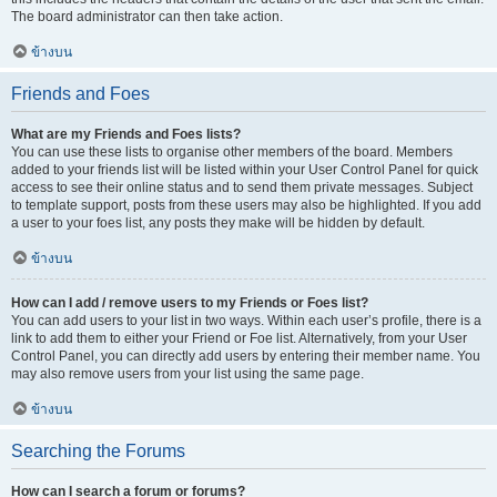
The board administrator can then take action.
ข้างบน
Friends and Foes
What are my Friends and Foes lists?
You can use these lists to organise other members of the board. Members
added to your friends list will be listed within your User Control Panel for quick
access to see their online status and to send them private messages. Subject
to template support, posts from these users may also be highlighted. If you add
a user to your foes list, any posts they make will be hidden by default.
ข้างบน
How can I add / remove users to my Friends or Foes list?
You can add users to your list in two ways. Within each user’s profile, there is a
link to add them to either your Friend or Foe list. Alternatively, from your User
Control Panel, you can directly add users by entering their member name. You
may also remove users from your list using the same page.
ข้างบน
Searching the Forums
How can I search a forum or forums?