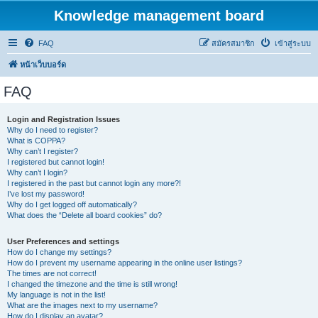
Knowledge management board
FAQ
สมัครสมาชิก
เข้าสู่ระบบ
หน้าเว็บบอร์ด
FAQ
Login and Registration Issues
Why do I need to register?
What is COPPA?
Why can’t I register?
I registered but cannot login!
Why can’t I login?
I registered in the past but cannot login any more?!
I’ve lost my password!
Why do I get logged off automatically?
What does the “Delete all board cookies” do?
User Preferences and settings
How do I change my settings?
How do I prevent my username appearing in the online user listings?
The times are not correct!
I changed the timezone and the time is still wrong!
My language is not in the list!
What are the images next to my username?
How do I display an avatar?