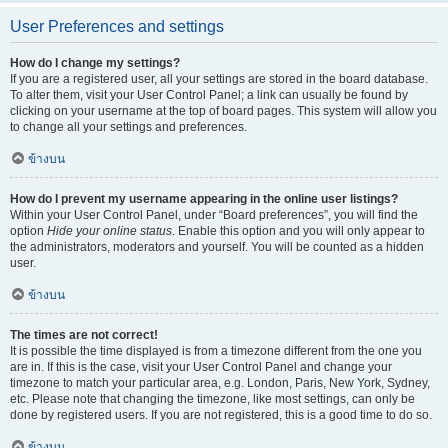
User Preferences and settings
How do I change my settings?
If you are a registered user, all your settings are stored in the board database.
To alter them, visit your User Control Panel; a link can usually be found by
clicking on your username at the top of board pages. This system will allow you
to change all your settings and preferences.
ข้างบน
How do I prevent my username appearing in the online user listings?
Within your User Control Panel, under “Board preferences”, you will find the
option
Hide your online status
. Enable this option and you will only appear to
the administrators, moderators and yourself. You will be counted as a hidden
user.
ข้างบน
The times are not correct!
It is possible the time displayed is from a timezone different from the one you
are in. If this is the case, visit your User Control Panel and change your
timezone to match your particular area, e.g. London, Paris, New York, Sydney,
etc. Please note that changing the timezone, like most settings, can only be
done by registered users. If you are not registered, this is a good time to do so.
ข้างบน