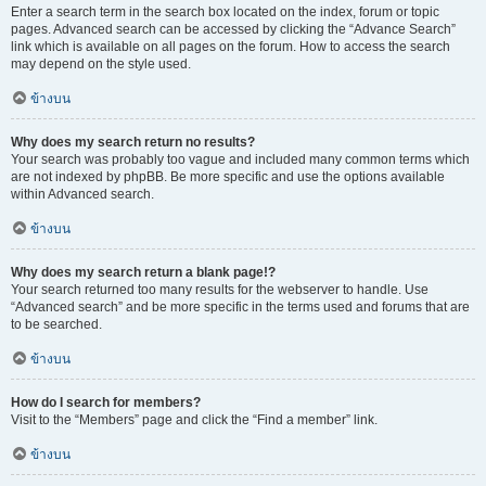
Enter a search term in the search box located on the index, forum or topic
pages. Advanced search can be accessed by clicking the “Advance Search”
link which is available on all pages on the forum. How to access the search
may depend on the style used.
ข้างบน
Why does my search return no results?
Your search was probably too vague and included many common terms which
are not indexed by phpBB. Be more specific and use the options available
within Advanced search.
ข้างบน
Why does my search return a blank page!?
Your search returned too many results for the webserver to handle. Use
“Advanced search” and be more specific in the terms used and forums that are
to be searched.
ข้างบน
How do I search for members?
Visit to the “Members” page and click the “Find a member” link.
ข้างบน