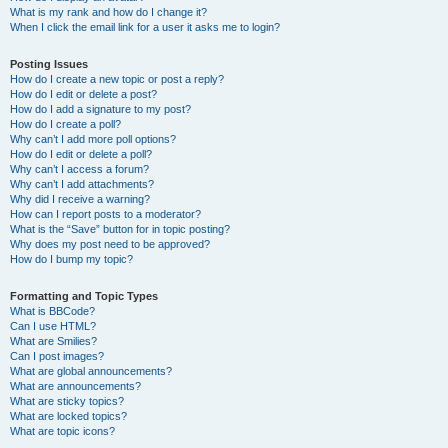
What is my rank and how do I change it?
When I click the email link for a user it asks me to login?
Posting Issues
How do I create a new topic or post a reply?
How do I edit or delete a post?
How do I add a signature to my post?
How do I create a poll?
Why can’t I add more poll options?
How do I edit or delete a poll?
Why can’t I access a forum?
Why can’t I add attachments?
Why did I receive a warning?
How can I report posts to a moderator?
What is the “Save” button for in topic posting?
Why does my post need to be approved?
How do I bump my topic?
Formatting and Topic Types
What is BBCode?
Can I use HTML?
What are Smilies?
Can I post images?
What are global announcements?
What are announcements?
What are sticky topics?
What are locked topics?
What are topic icons?