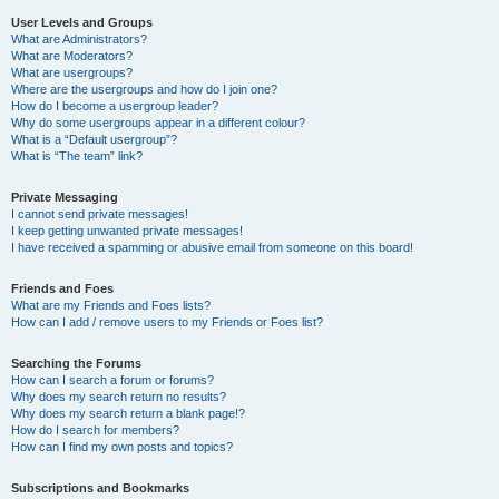
User Levels and Groups
What are Administrators?
What are Moderators?
What are usergroups?
Where are the usergroups and how do I join one?
How do I become a usergroup leader?
Why do some usergroups appear in a different colour?
What is a “Default usergroup”?
What is “The team” link?
Private Messaging
I cannot send private messages!
I keep getting unwanted private messages!
I have received a spamming or abusive email from someone on this board!
Friends and Foes
What are my Friends and Foes lists?
How can I add / remove users to my Friends or Foes list?
Searching the Forums
How can I search a forum or forums?
Why does my search return no results?
Why does my search return a blank page!?
How do I search for members?
How can I find my own posts and topics?
Subscriptions and Bookmarks