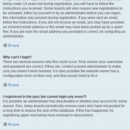
being under 13 years old during registration, you will have to follow the
instructions you received. Some boards will also require new registrations to
be activated, either by yourself or by an administrator before you can logon;
this information was present during registration. If you were sent an email,
follow the instructions. If you did not receive an email, you may have provided
an incorrect email address or the email may have been picked up by a spam
filer. If you are sure the email address you provided is correct, try contacting an
administrator.
ข้างบน
Why can’t I login?
There are several reasons why this could occur. First, ensure your username
and password are correct. If they are, contact a board administrator to make
sure you haven’t been banned. It is also possible the website owner has a
configuration error on their end, and they would need to fix it.
ข้างบน
I registered in the past but cannot login any more?!
It is possible an administrator has deactivated or deleted your account for some
reason. Also, many boards periodically remove users who have not posted for
a long time to reduce the size of the database. If this has happened, try
registering again and being more involved in discussions.
ข้างบน