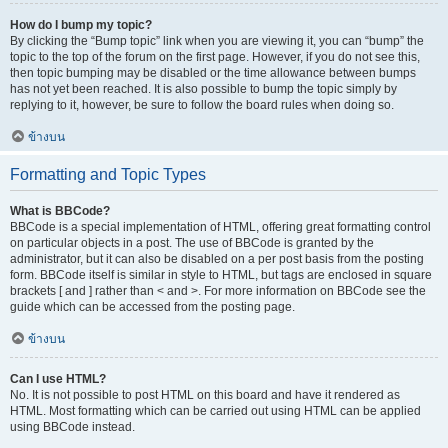
How do I bump my topic?
By clicking the “Bump topic” link when you are viewing it, you can “bump” the
topic to the top of the forum on the first page. However, if you do not see this,
then topic bumping may be disabled or the time allowance between bumps
has not yet been reached. It is also possible to bump the topic simply by
replying to it, however, be sure to follow the board rules when doing so.
ข้างบน
Formatting and Topic Types
What is BBCode?
BBCode is a special implementation of HTML, offering great formatting control
on particular objects in a post. The use of BBCode is granted by the
administrator, but it can also be disabled on a per post basis from the posting
form. BBCode itself is similar in style to HTML, but tags are enclosed in square
brackets [ and ] rather than < and >. For more information on BBCode see the
guide which can be accessed from the posting page.
ข้างบน
Can I use HTML?
No. It is not possible to post HTML on this board and have it rendered as
HTML. Most formatting which can be carried out using HTML can be applied
using BBCode instead.