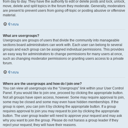
from day to day. They have the authority to edit or delete posts and lock, unlock,
move, delete and split topics in the forum they moderate. Generally, moderators
are present to prevent users from going off-topic or posting abusive or offensive
material.
ข้างบน
What are usergroups?
Usergroups are groups of users that divide the community into manageable
sections board administrators can work with. Each user can belong to several
groups and each group can be assigned individual permissions. This provides
an easy way for administrators to change permissions for many users at once,
such as changing moderator permissions or granting users access to a private
forum.
ข้างบน
Where are the usergroups and how do I join one?
You can view all usergroups via the “Usergroups” link within your User Control
Panel. If you would like to join one, proceed by clicking the appropriate button.
Not all groups have open access, however. Some may require approval to join,
some may be closed and some may even have hidden memberships. If the
group is open, you can join it by clicking the appropriate button. If a group
requires approval to join you may request to join by clicking the appropriate
button. The user group leader will need to approve your request and may ask
why you want to join the group. Please do not harass a group leader if they
reject your request; they will have their reasons.