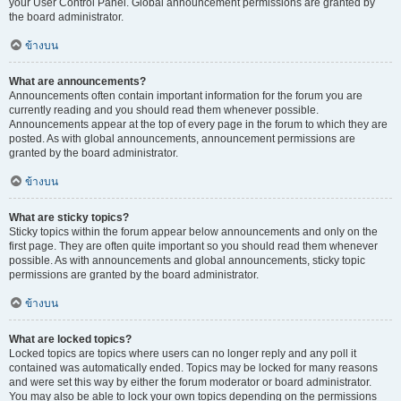
your User Control Panel. Global announcement permissions are granted by
the board administrator.
ข้างบน
What are announcements?
Announcements often contain important information for the forum you are
currently reading and you should read them whenever possible.
Announcements appear at the top of every page in the forum to which they are
posted. As with global announcements, announcement permissions are
granted by the board administrator.
ข้างบน
What are sticky topics?
Sticky topics within the forum appear below announcements and only on the
first page. They are often quite important so you should read them whenever
possible. As with announcements and global announcements, sticky topic
permissions are granted by the board administrator.
ข้างบน
What are locked topics?
Locked topics are topics where users can no longer reply and any poll it
contained was automatically ended. Topics may be locked for many reasons
and were set this way by either the forum moderator or board administrator.
You may also be able to lock your own topics depending on the permissions