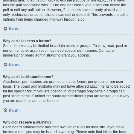
administrator. To edit a poll, click to edit the first post in the topic; this always
has the poll associated with it. If no one has cast a vote, users can delete the
poll or edit any poll option. However, if members have already placed votes,
only moderators or administrators can edit or delete it. This prevents the poll’s
options from being changed mid-way through a poll.
ข้างบน
Why can’t I access a forum?
Some forums may be limited to certain users or groups. To view, read, post or
perform another action you may need special permissions. Contact a
moderator or board administrator to grant you access.
ข้างบน
Why can’t I add attachments?
Attachment permissions are granted on a per forum, per group, or per user
basis. The board administrator may not have allowed attachments to be added
for the specific forum you are posting in, or perhaps only certain groups can
post attachments. Contact the board administrator if you are unsure about why
you are unable to add attachments.
ข้างบน
Why did I receive a warning?
Each board administrator has their own set of rules for their site. If you have
broken a rule, you may be issued a warning. Please note that this is the board