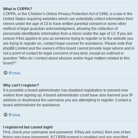
What is COPPA?
COPPA, or the Children’s Online Privacy Protection Act of 1998, is a law in the
United States requiring websites which can potentially collect information from
minors under the age of 13 to have written parental consent or some other
method of legal guardian acknowledgment, allowing the collection of
personally identifiable information from a minor under the age of 13. If you are
unsure if this applies to you as someone trying to register or to the website you
are trying to register on, contact legal counsel for assistance. Please note that
phpBB Limited and the owners of this board cannot provide legal advice and is
not a point of contact for legal concerns of any kind, except as outlined in
question “Who do I contact about abusive and/or legal matters related to this
board?”.
ข้างบน
Why can’t I register?
It is possible a board administrator has disabled registration to prevent new
visitors from signing up. A board administrator could have also banned your IP
address or disallowed the username you are attempting to register. Contact a
board administrator for assistance.
ข้างบน
I registered but cannot login!
First, check your username and password. If they are correct, then one of two
things may have happened. If COPPA support is enabled and you specified