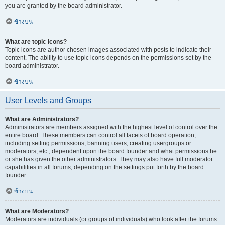
you are granted by the board administrator.
ข้างบน
What are topic icons?
Topic icons are author chosen images associated with posts to indicate their
content. The ability to use topic icons depends on the permissions set by the
board administrator.
ข้างบน
User Levels and Groups
What are Administrators?
Administrators are members assigned with the highest level of control over the
entire board. These members can control all facets of board operation,
including setting permissions, banning users, creating usergroups or
moderators, etc., dependent upon the board founder and what permissions he
or she has given the other administrators. They may also have full moderator
capabilities in all forums, depending on the settings put forth by the board
founder.
ข้างบน
What are Moderators?
Moderators are individuals (or groups of individuals) who look after the forums